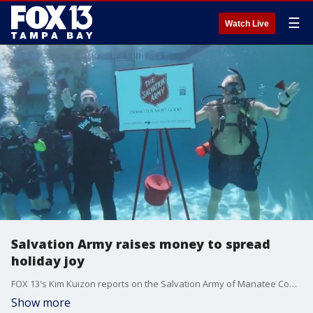
☰
Watch Live
Salvation Army raises money to spread
holiday joy
FOX 13's Kim Kuizon reports on the Salvation Army of Manatee County diving underwater to raise money for people in need this holiday season.
Show more