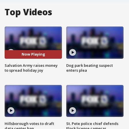
Top Videos
Now Playing
Salvation Army raises money
Dog park beating suspect
to spread holiday joy
enters plea
Hillsborough votes to draft
St. Pete police chief defends
data center ban
Flock license cameras