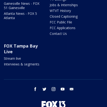
Gainesville News - FOX
Jobs & Internships
51 Gainesville
WTVT History
Atlanta News - FOX 5
Closed Captioning
Atlanta
FCC Public File
FCC Applications
Contact Us
FOX Tampa Bay
Live
Stream live
Interviews & segments
facebook
twitter
instagram
youtube
email