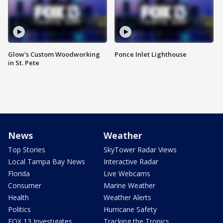
Glow's Custom Woodworking
Ponce Inlet Lighthouse
in St. Pete
News
Weather
Top Stories
SkyTower Radar Views
Local Tampa Bay News
Interactive Radar
Florida
Live Webcams
Consumer
Marine Weather
Health
Weather Alerts
Politics
Hurricane Safety
FOX 13 Investigates
Tracking the Tropics