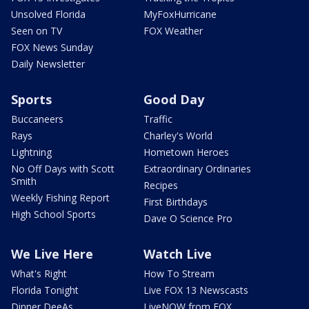
Unsolved Florida
MyFoxHurricane
Seen on TV
FOX Weather
FOX News Sunday
Daily Newsletter
Sports
Good Day
Buccaneers
Traffic
Rays
Charley's World
Lightning
Hometown Heroes
No Off Days with Scott
Extraordinary Ordinaries
Smith
Recipes
Weekly Fishing Report
First Birthdays
High School Sports
Dave O Science Pro
We Live Here
Watch Live
What's Right
How To Stream
Florida Tonight
Live FOX 13 Newscasts
Dinner DeeAs
LiveNOW from FOX