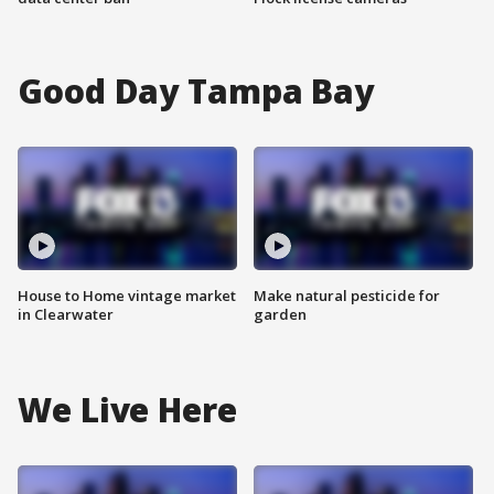
Good Day Tampa Bay
House to Home vintage market
Make natural pesticide for
in Clearwater
garden
We Live Here