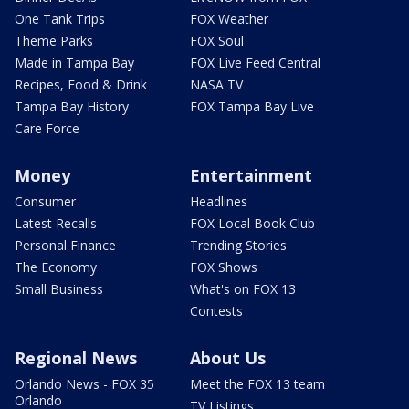
One Tank Trips
FOX Weather
Theme Parks
FOX Soul
Made in Tampa Bay
FOX Live Feed Central
Recipes, Food & Drink
NASA TV
Tampa Bay History
FOX Tampa Bay Live
Care Force
Money
Entertainment
Consumer
Headlines
Latest Recalls
FOX Local Book Club
Personal Finance
Trending Stories
The Economy
FOX Shows
Small Business
What's on FOX 13
Contests
Regional News
About Us
Orlando News - FOX 35
Meet the FOX 13 team
Orlando
TV Listings