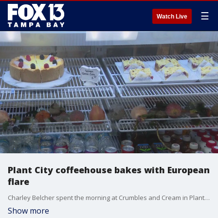
☰
Watch Live
Plant City coffeehouse bakes with European
flare
Charley Belcher spent the morning at Crumbles and Cream in Plant City that is more than a German bakery.
Show more