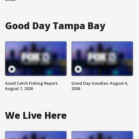
Good Day Tampa Bay
Good Catch Fishing Report:
Good Day Goodies: August 6,
August 7, 2026
2026
We Live Here