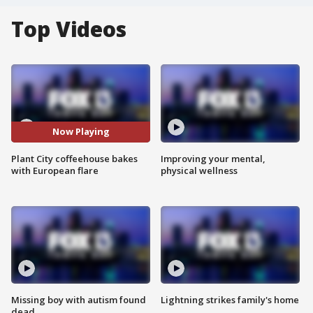
Top Videos
Now Playing
Plant City coffeehouse bakes
Improving your mental,
with European flare
physical wellness
Missing boy with autism found
Lightning strikes family's home
dead