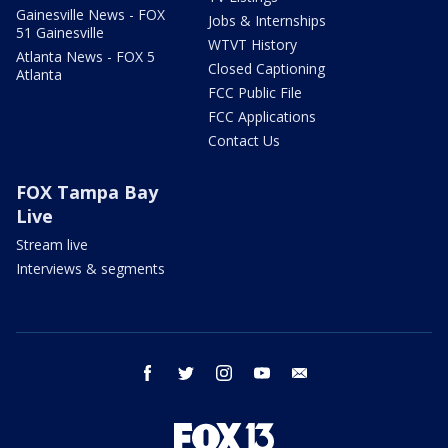
Gainesville News - FOX
Jobs & Internships
51 Gainesville
WTVT History
Atlanta News - FOX 5
Closed Captioning
Atlanta
FCC Public File
FCC Applications
Contact Us
FOX Tampa Bay
Live
Stream live
Interviews & segments
facebook
twitter
instagram
youtube
email