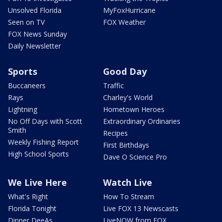
Unsolved Florida
MyFoxHurricane
Seen on TV
FOX Weather
FOX News Sunday
Daily Newsletter
Sports
Good Day
Buccaneers
Traffic
Rays
Charley's World
Lightning
Hometown Heroes
No Off Days with Scott
Extraordinary Ordinaries
Smith
Recipes
Weekly Fishing Report
First Birthdays
High School Sports
Dave O Science Pro
We Live Here
Watch Live
What's Right
How To Stream
Florida Tonight
Live FOX 13 Newscasts
Dinner DeeAs
LiveNOW from FOX