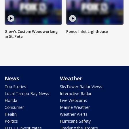
Glow's Custom Woodworking
Ponce Inlet Lighthouse
in St. Pete
News
Weather
Top Stories
SkyTower Radar Views
Local Tampa Bay News
Interactive Radar
Florida
Live Webcams
Consumer
Marine Weather
Health
Weather Alerts
Politics
Hurricane Safety
FOX 13 Investigates
Tracking the Tropics