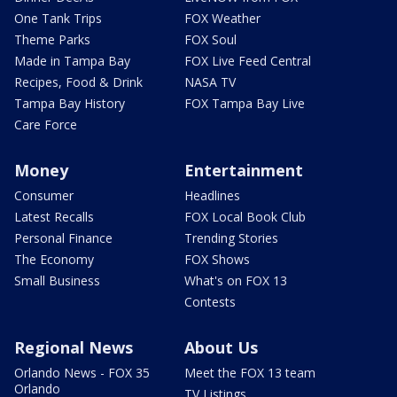
One Tank Trips
FOX Weather
Theme Parks
FOX Soul
Made in Tampa Bay
FOX Live Feed Central
Recipes, Food & Drink
NASA TV
Tampa Bay History
FOX Tampa Bay Live
Care Force
Money
Entertainment
Consumer
Headlines
Latest Recalls
FOX Local Book Club
Personal Finance
Trending Stories
The Economy
FOX Shows
Small Business
What's on FOX 13
Contests
Regional News
About Us
Orlando News - FOX 35
Meet the FOX 13 team
Orlando
TV Listings