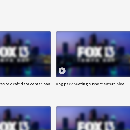
es to draft data center ban
Dog park beating suspect enters plea