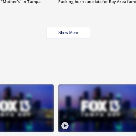
 "Mother's" in Tampa
Packing hurricane kits for Bay Area fami
Show More