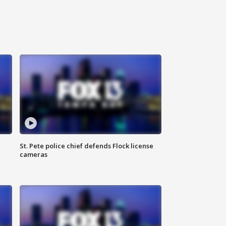
St. Pete police chief defends Flock license
cameras