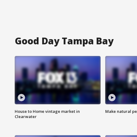
Good Day Tampa Bay
House to Home vintage market in
Make natural pe
Clearwater