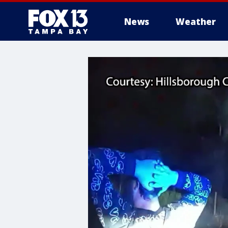
News
Weather