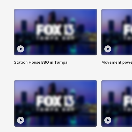
Station House BBQ in Tampa
Movement power