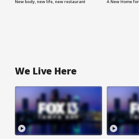
New body, new life, new restaurant
A New Home for
We Live Here