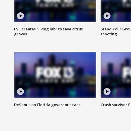
FSC creates "living lab" to save citrus
Stand Your Grou
groves
shooting
DeSantis on Florida governor's race
Crash survivor f