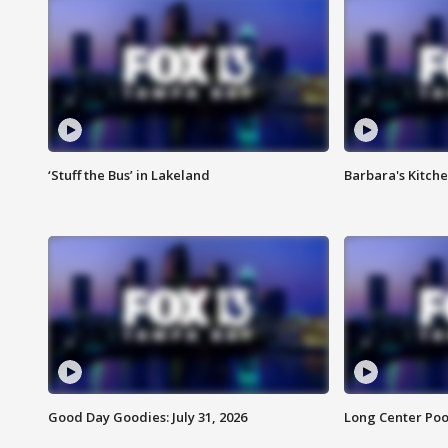
‘Stuff the Bus’ in Lakeland
Barbara's Kitche
Good Day Goodies: July 31, 2026
Long Center Poo