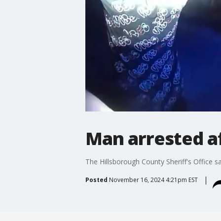
Man arrested af
The Hillsborough County Sheriff's Office s
Posted
November 16, 2024 4:21pm EST