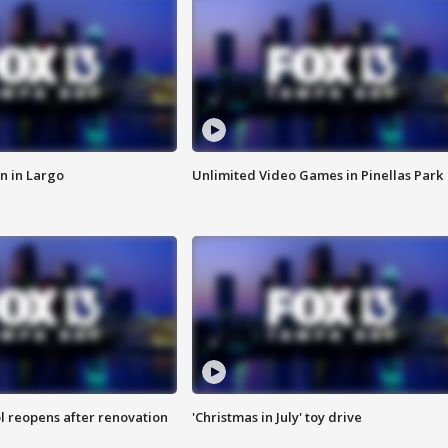
n in Largo
Unlimited Video Games in Pinellas Park
l reopens after renovation
'Christmas in July' toy drive