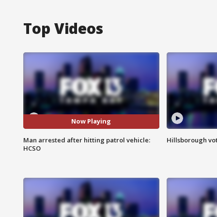
Top Videos
Now Playing
Man arrested after hitting patrol vehicle:
Hillsborough vot
HCSO