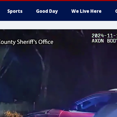
Sports
Good Day
We Live Here