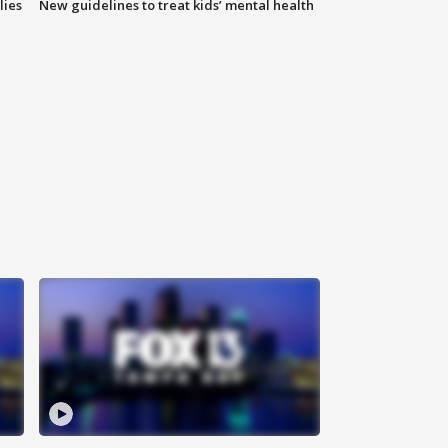
lies
New guidelines to treat kids’ mental health