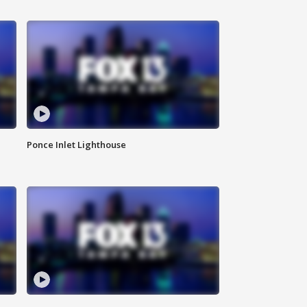
Ponce Inlet Lighthouse