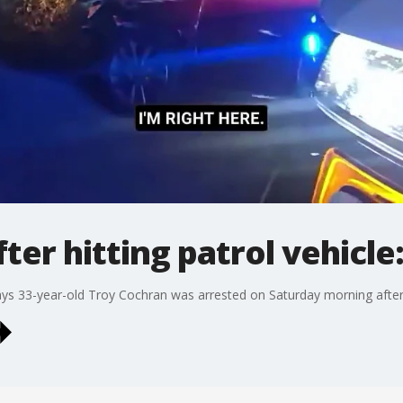
ter hitting patrol vehicl
ays 33-year-old Troy Cochran was arrested on Saturday morning after hi