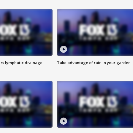
s lymphatic drainage
Take advantage of rain in your garden