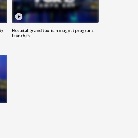
ty
Hospitality and tourism magnet program
launches