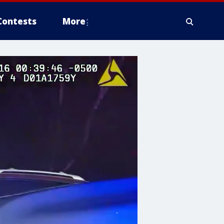
Contests
More