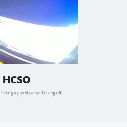
e: HCSO
tting a patrol car and taking off.