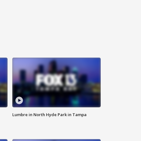
Lumbre in North Hyde Park in Tampa