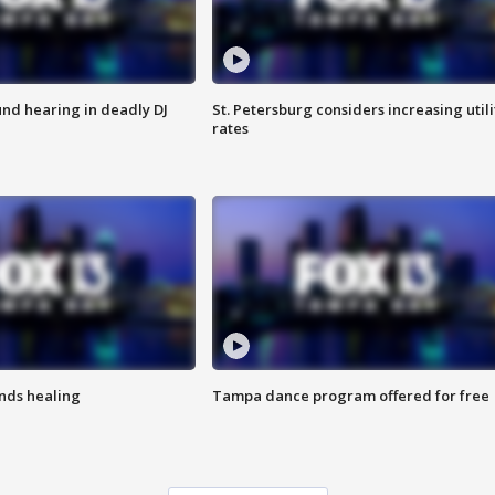
nd hearing in deadly DJ
St. Petersburg considers increasing utili
rates
inds healing
Tampa dance program offered for free