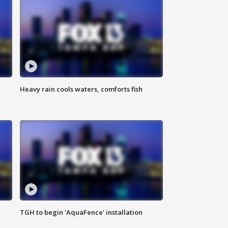
Heavy rain cools waters, comforts fish
TGH to begin 'AquaFence' installation