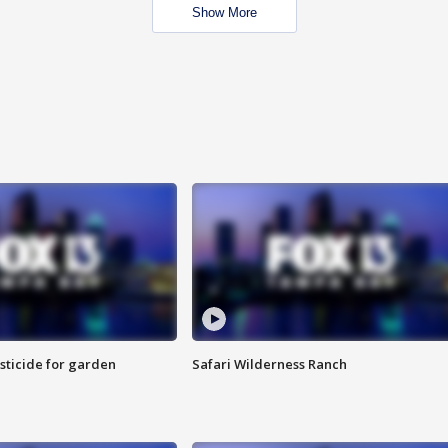
Show More
sticide for garden
Safari Wilderness Ranch