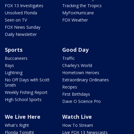
FOX 13 Investigates
Tracking the Tropics
Unsolved Florida
MyFoxHurricane
Seen on TV
FOX Weather
FOX News Sunday
Daily Newsletter
Sports
Good Day
Buccaneers
Traffic
Rays
Charley's World
Lightning
Hometown Heroes
No Off Days with Scott
Extraordinary Ordinaries
Smith
Recipes
Weekly Fishing Report
First Birthdays
High School Sports
Dave O Science Pro
We Live Here
Watch Live
What's Right
How To Stream
Florida Tonight
Live FOX 13 Newscasts