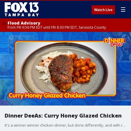
☰
Watch Live
Flood Advisory
from FRI 6:56 PM EDT until FRI 8:30 PM EDT, Sarasota County
Dinner DeeAs: Curry Honey Glazed Chicken
It's a winner winner chicken dinner, but done differently, and with rice you'll want to cook this way every time. Grab the recipes at http://www.DinnerDeeAs.com and if you make any of them, send us a picture! E-mail us at DinnerDeeAs@fox.com or @DinnerDeeAs on Instagram, Facebook or X. Watch Dinner DeeAs every weekday at 1p ET on FOX13.