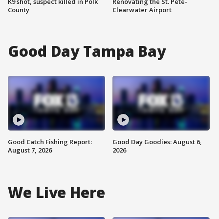
K9 shot, suspect killed in Polk
Renovating the St. Pete-
County
Clearwater Airport
Good Day Tampa Bay
Good Catch Fishing Report:
Good Day Goodies: August 6,
August 7, 2026
2026
We Live Here