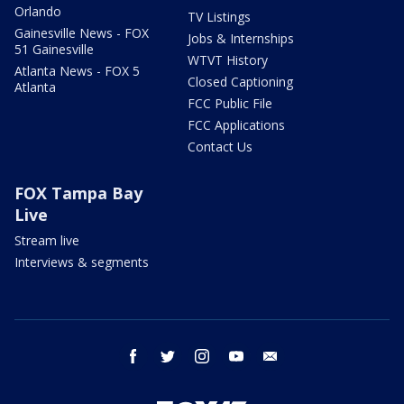
Orlando
TV Listings
Gainesville News - FOX
Jobs & Internships
51 Gainesville
WTVT History
Atlanta News - FOX 5
Closed Captioning
Atlanta
FCC Public File
FCC Applications
Contact Us
FOX Tampa Bay
Live
Stream live
Interviews & segments
facebook
twitter
instagram
youtube
email