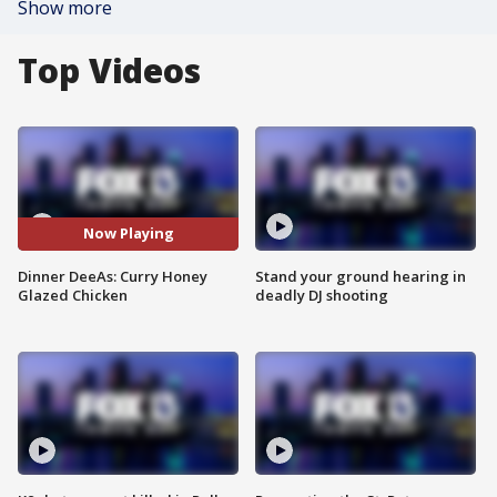
Show more
Top Videos
Now Playing
Dinner DeeAs: Curry Honey
Stand your ground hearing in
Glazed Chicken
deadly DJ shooting