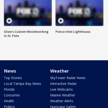
Glow's Custom Woodworking
Ponce Inlet Lighthouse
in St. Pete
News
Weather
Top Stories
SkyTower Radar Views
Local Tampa Bay News
Interactive Radar
Florida
Live Webcams
Consumer
Marine Weather
Health
Weather Alerts
Politics
Hurricane Safety