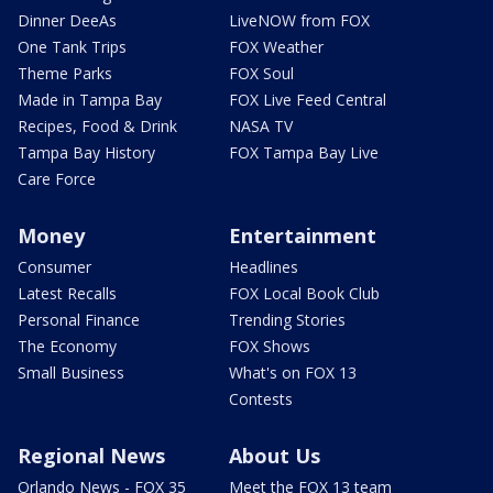
Dinner DeeAs
LiveNOW from FOX
One Tank Trips
FOX Weather
Theme Parks
FOX Soul
Made in Tampa Bay
FOX Live Feed Central
Recipes, Food & Drink
NASA TV
Tampa Bay History
FOX Tampa Bay Live
Care Force
Money
Entertainment
Consumer
Headlines
Latest Recalls
FOX Local Book Club
Personal Finance
Trending Stories
The Economy
FOX Shows
Small Business
What's on FOX 13
Contests
Regional News
About Us
Orlando News - FOX 35
Meet the FOX 13 team