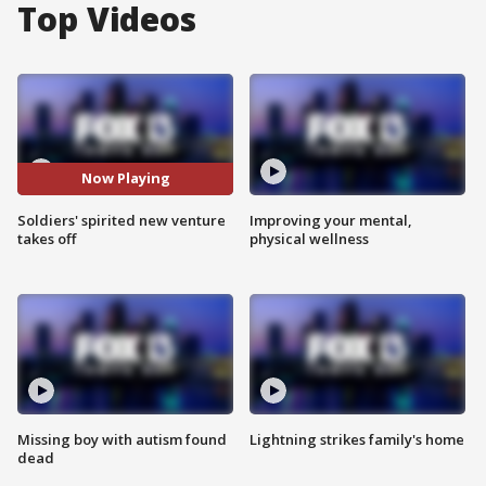
Top Videos
Now Playing
Soldiers' spirited new venture
Improving your mental,
takes off
physical wellness
Missing boy with autism found
Lightning strikes family's home
dead