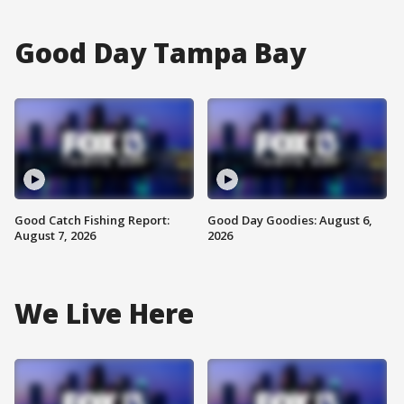
Good Day Tampa Bay
Good Catch Fishing Report:
Good Day Goodies: August 6,
August 7, 2026
2026
We Live Here