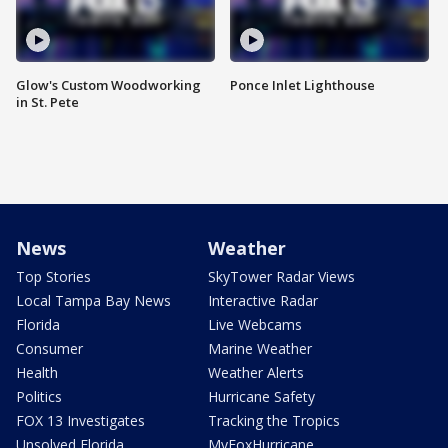
Glow's Custom Woodworking
Ponce Inlet Lighthouse
in St. Pete
News
Weather
Top Stories
SkyTower Radar Views
Local Tampa Bay News
Interactive Radar
Florida
Live Webcams
Consumer
Marine Weather
Health
Weather Alerts
Politics
Hurricane Safety
FOX 13 Investigates
Tracking the Tropics
Unsolved Florida
MyFoxHurricane