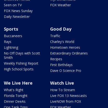
Seen on TV
FOX Weather
FOX News Sunday
Daily Newsletter
Sports
Good Day
Buccaneers
Traffic
Rays
Charley's World
Lightning
Hometown Heroes
No Off Days with Scott
Extraordinary Ordinaries
Smith
Recipes
Weekly Fishing Report
First Birthdays
High School Sports
Dave O Science Pro
We Live Here
Watch Live
What's Right
How To Stream
Florida Tonight
Live FOX 13 Newscasts
Dinner DeeAs
LiveNOW from FOX
One Tank Trips
FOX Weather