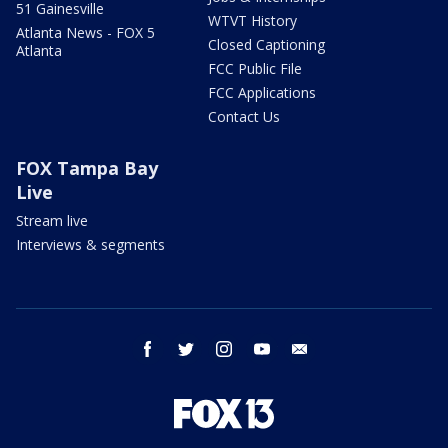
51 Gainesville
WTVT History
Atlanta News - FOX 5
Closed Captioning
Atlanta
FCC Public File
FCC Applications
Contact Us
FOX Tampa Bay
Live
Stream live
Interviews & segments
facebook
twitter
instagram
youtube
email