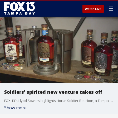
☰
Watch Live
Soldiers' spirited new venture takes off
FOX 13's Llyod Sowers highlights Horse Soldier Bourbon, a Tampa-based company founded by veterans, that is rapidly expanding its bourbon company.
Show more