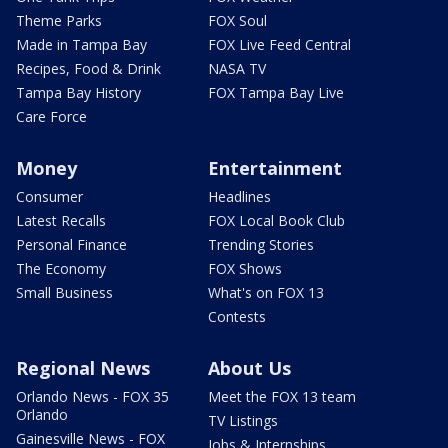
Theme Parks
FOX Soul
Made in Tampa Bay
FOX Live Feed Central
Recipes, Food & Drink
NASA TV
Tampa Bay History
FOX Tampa Bay Live
Care Force
Money
Entertainment
Consumer
Headlines
Latest Recalls
FOX Local Book Club
Personal Finance
Trending Stories
The Economy
FOX Shows
Small Business
What's on FOX 13
Contests
Regional News
About Us
Orlando News - FOX 35
Meet the FOX 13 team
Orlando
TV Listings
Gainesville News - FOX
Jobs & Internships