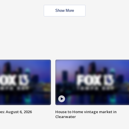
Show More
s: August 6, 2026
House to Home vintage market in
Clearwater