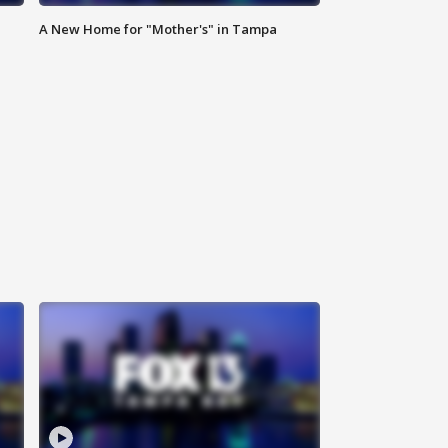
A New Home for "Mother's" in Tampa