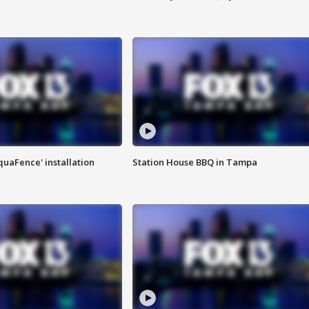
quaFence' installation
Station House BBQ in Tampa