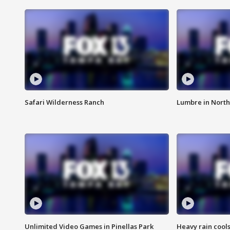
Safari Wilderness Ranch
Lumbre in North
Unlimited Video Games in Pinellas Park
Heavy rain cools