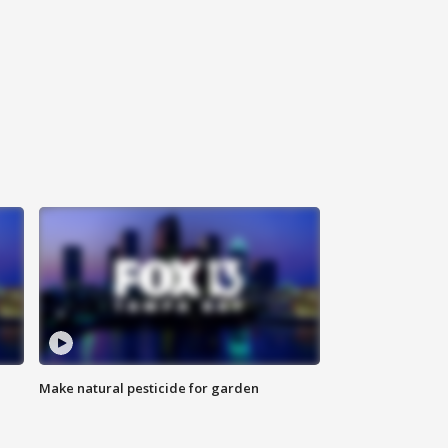
Make natural pesticide for garden