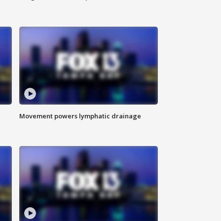
Movement powers lymphatic drainage