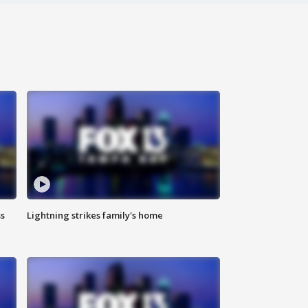
ss
Lightning strikes family's home