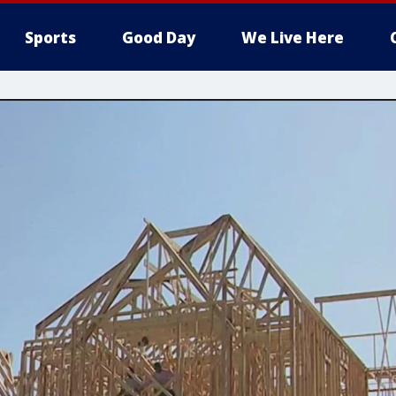
Sports
Good Day
We Live Here