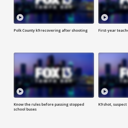
Polk County k9 recovering after shooting
First-year teach
Know the rules before passing stopped
K9 shot, suspect 
school buses