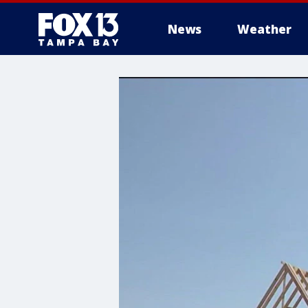
News
Weather