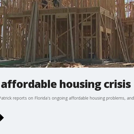
 affordable housing crisis
g Patrick reports on Florida's ongoing affordable housing problems, a