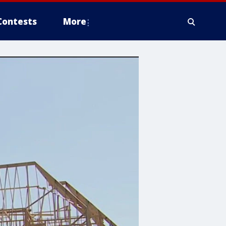
Contests
More