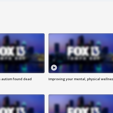
h autism found dead
Improving your mental, physical wellne