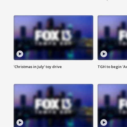
'Christmas in July' toy drive
TGH to begin 'A