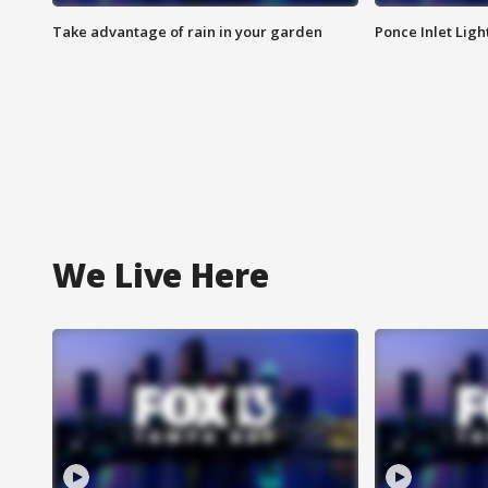
Take advantage of rain in your garden
Ponce Inlet Lig
We Live Here