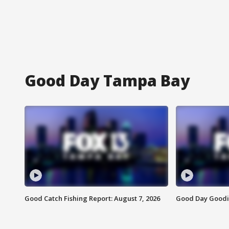
Good Day Tampa Bay
Good Catch Fishing Report: August 7, 2026
Good Day Goodie