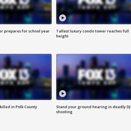
er prepares for school year
Tallest luxury condo tower reaches full
height
killed in Polk County
Stand your ground hearing in deadly DJ
shooting