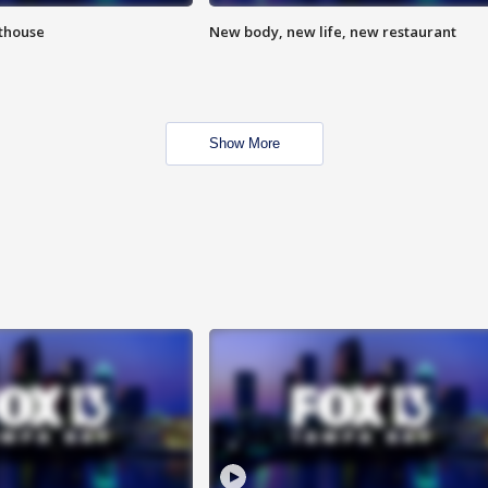
hthouse
New body, new life, new restaurant
Show More