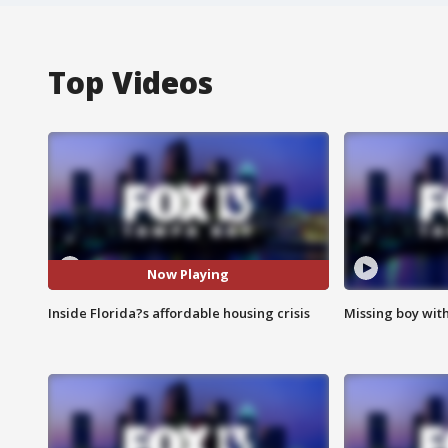
Top Videos
Now Playing
Inside Florida?s affordable housing crisis
Missing boy wit