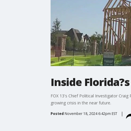
Inside Florida?s
FOX 13's Chief Political Investigator Crai
growing crisis in the near future.
Posted
November 18, 2024 6:42pm EST