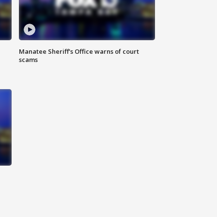
Manatee Sheriff's Office warns of court
scams