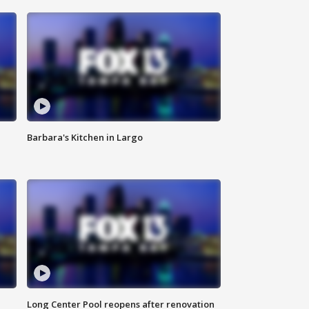
Barbara's Kitchen in Largo
Long Center Pool reopens after renovation