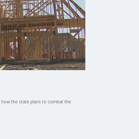
nd how the state plans to combat the