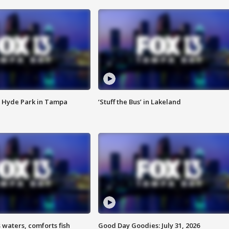
 Hyde Park in Tampa
‘Stuff the Bus’ in Lakeland
 waters, comforts fish
Good Day Goodies: July 31, 2026