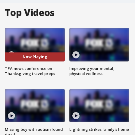
Top Videos
Now Playing
TPA news conference on
Improving your mental,
Thanksgiving travel preps
physical wellness
Missing boy with autism found
Lightning strikes family's home
dead