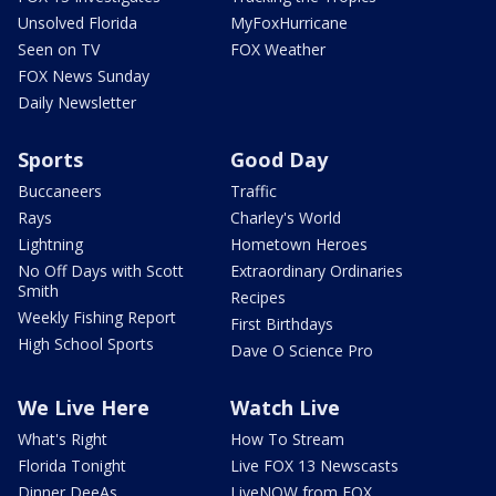
Unsolved Florida
MyFoxHurricane
Seen on TV
FOX Weather
FOX News Sunday
Daily Newsletter
Sports
Good Day
Buccaneers
Traffic
Rays
Charley's World
Lightning
Hometown Heroes
No Off Days with Scott
Extraordinary Ordinaries
Smith
Recipes
Weekly Fishing Report
First Birthdays
High School Sports
Dave O Science Pro
We Live Here
Watch Live
What's Right
How To Stream
Florida Tonight
Live FOX 13 Newscasts
Dinner DeeAs
LiveNOW from FOX