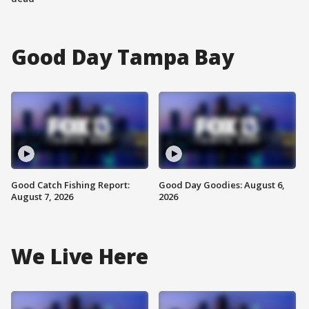
Good Day Tampa Bay
Good Catch Fishing Report:
Good Day Goodies: August 6,
August 7, 2026
2026
We Live Here