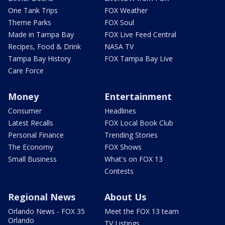
One Tank Trips
FOX Weather
Theme Parks
FOX Soul
Made in Tampa Bay
FOX Live Feed Central
Recipes, Food & Drink
NASA TV
Tampa Bay History
FOX Tampa Bay Live
Care Force
Money
Entertainment
Consumer
Headlines
Latest Recalls
FOX Local Book Club
Personal Finance
Trending Stories
The Economy
FOX Shows
Small Business
What's on FOX 13
Contests
Regional News
About Us
Orlando News - FOX 35
Meet the FOX 13 team
Orlando
TV Listings