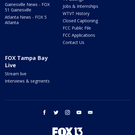
Gainesville News - FOX
Jobs & Internships
51 Gainesville
WTVT History
Atlanta News - FOX 5
Closed Captioning
Atlanta
FCC Public File
FCC Applications
Contact Us
FOX Tampa Bay
Live
Stream live
Interviews & segments
facebook
twitter
instagram
youtube
email