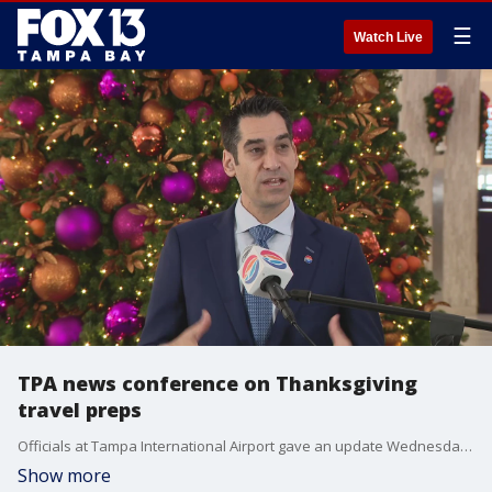
☰
Watch Live
TPA news conference on Thanksgiving
travel preps
Officials at Tampa International Airport gave an update Wednesday morning about preparations for what could be a record-breaking Thanksgiving travel period.
Show more