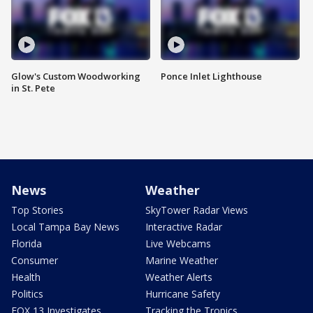
Glow's Custom Woodworking
Ponce Inlet Lighthouse
in St. Pete
News
Weather
Top Stories
SkyTower Radar Views
Local Tampa Bay News
Interactive Radar
Florida
Live Webcams
Consumer
Marine Weather
Health
Weather Alerts
Politics
Hurricane Safety
FOX 13 Investigates
Tracking the Tropics