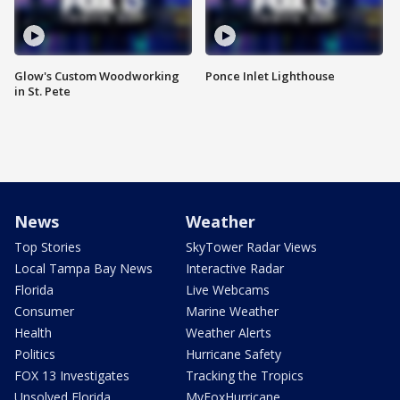
Glow's Custom Woodworking
Ponce Inlet Lighthouse
in St. Pete
News
Weather
Top Stories
SkyTower Radar Views
Local Tampa Bay News
Interactive Radar
Florida
Live Webcams
Consumer
Marine Weather
Health
Weather Alerts
Politics
Hurricane Safety
FOX 13 Investigates
Tracking the Tropics
Unsolved Florida
MyFoxHurricane