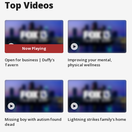
Top Videos
Now Playing
Open for business | Duffy's
Improving your mental,
Tavern
physical wellness
Missing boy with autism found
Lightning strikes family's home
dead