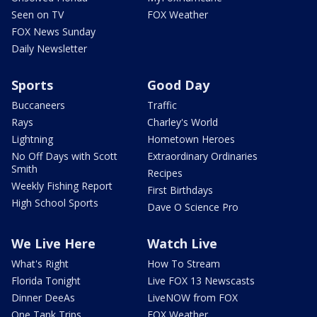
Seen on TV
FOX Weather
FOX News Sunday
Daily Newsletter
Sports
Good Day
Buccaneers
Traffic
Rays
Charley's World
Lightning
Hometown Heroes
No Off Days with Scott
Extraordinary Ordinaries
Smith
Recipes
Weekly Fishing Report
First Birthdays
High School Sports
Dave O Science Pro
We Live Here
Watch Live
What's Right
How To Stream
Florida Tonight
Live FOX 13 Newscasts
Dinner DeeAs
LiveNOW from FOX
One Tank Trips
FOX Weather