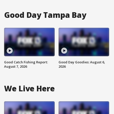
Good Day Tampa Bay
Good Catch Fishing Report:
Good Day Goodies: August 6,
August 7, 2026
2026
We Live Here