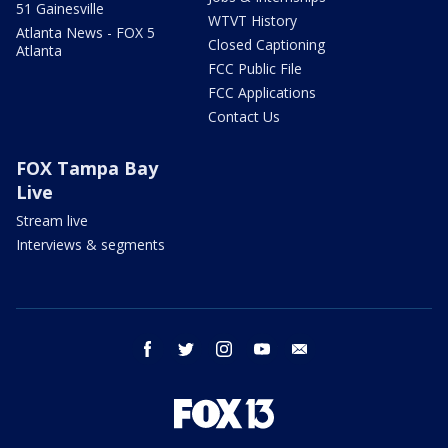
51 Gainesville
WTVT History
Atlanta News - FOX 5
Closed Captioning
Atlanta
FCC Public File
FCC Applications
Contact Us
FOX Tampa Bay
Live
Stream live
Interviews & segments
facebook
twitter
instagram
youtube
email