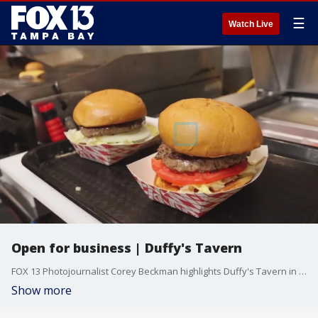
☰
Watch Live
Open for business | Duffy's Tavern
FOX 13 Photojournalist Corey Beckman highlights Duffy's Tavern in Holmes Beach which has finally reopened after Hurricanes Helene and Milton.
Show more