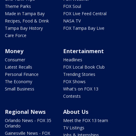
Theme Parks
FOX Soul
Made in Tampa Bay
FOX Live Feed Central
Recipes, Food & Drink
NASA TV
Tampa Bay History
FOX Tampa Bay Live
Care Force
Money
Entertainment
Consumer
Headlines
Latest Recalls
FOX Local Book Club
Personal Finance
Trending Stories
The Economy
FOX Shows
Small Business
What's on FOX 13
Contests
Regional News
About Us
Orlando News - FOX 35
Meet the FOX 13 team
Orlando
TV Listings
Gainesville News - FOX
Jobs & Internships