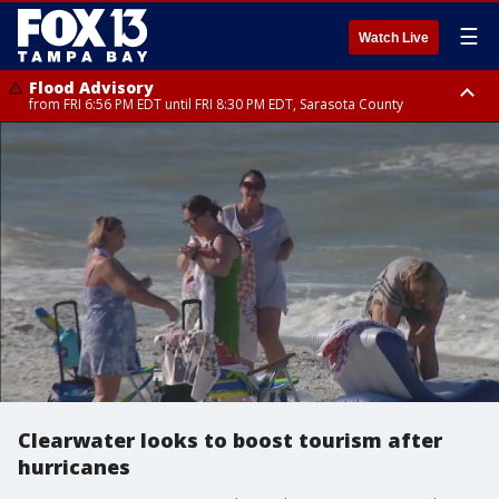
☰
Watch Live
Flood Advisory
from FRI 6:56 PM EDT until FRI 8:30 PM EDT, Sarasota County
Special Weather Statement
until FRI 7:30 PM EDT, Inland Sarasota County, DeSoto County
Clearwater looks to boost tourism after
hurricanes