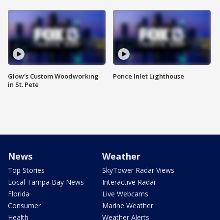
Glow's Custom Woodworking
Ponce Inlet Lighthouse
in St. Pete
News
Weather
Top Stories
SkyTower Radar Views
Local Tampa Bay News
Interactive Radar
Florida
Live Webcams
Consumer
Marine Weather
Health
Weather Alerts