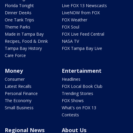
Florida Tonight
Live FOX 13 Newscasts
Dinner DeeAs
LiveNOW from FOX
One Tank Trips
FOX Weather
Theme Parks
FOX Soul
Made in Tampa Bay
FOX Live Feed Central
Recipes, Food & Drink
NASA TV
Tampa Bay History
FOX Tampa Bay Live
Care Force
Money
Entertainment
Consumer
Headlines
Latest Recalls
FOX Local Book Club
Personal Finance
Trending Stories
The Economy
FOX Shows
Small Business
What's on FOX 13
Contests
Regional News
About Us