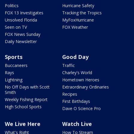
Politics
Hurricane Safety
FOX 13 Investigates
Tracking the Tropics
Unsolved Florida
MyFoxHurricane
Seen on TV
FOX Weather
FOX News Sunday
Daily Newsletter
Sports
Good Day
Buccaneers
Traffic
Rays
Charley's World
Lightning
Hometown Heroes
No Off Days with Scott
Extraordinary Ordinaries
Smith
Recipes
Weekly Fishing Report
First Birthdays
High School Sports
Dave O Science Pro
We Live Here
Watch Live
What's Right
How To Stream