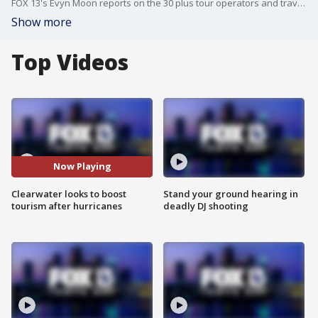
FOX 13's Evyn Moon reports on the 30 plus tour operators and travel agents in Clearwater Wednesday to watch ?Visit St. Pete-Clearwater? showcase how the area is still shining in the wake of the recent storms ? and how they're ready to welcome back guests to their beaches.
Show more
Top Videos
Now Playing
Clearwater looks to boost
Stand your ground hearing in
tourism after hurricanes
deadly DJ shooting