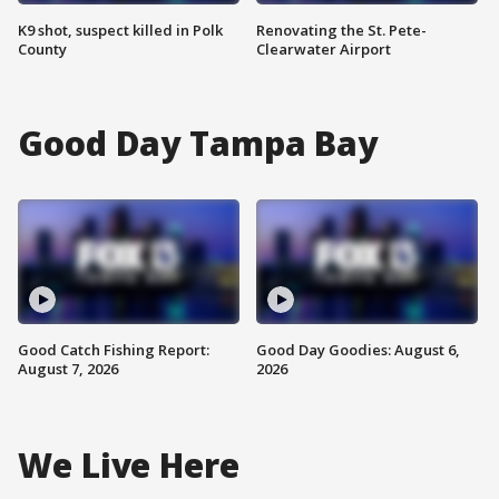
K9 shot, suspect killed in Polk
Renovating the St. Pete-
County
Clearwater Airport
Good Day Tampa Bay
Good Catch Fishing Report:
Good Day Goodies: August 6,
August 7, 2026
2026
We Live Here