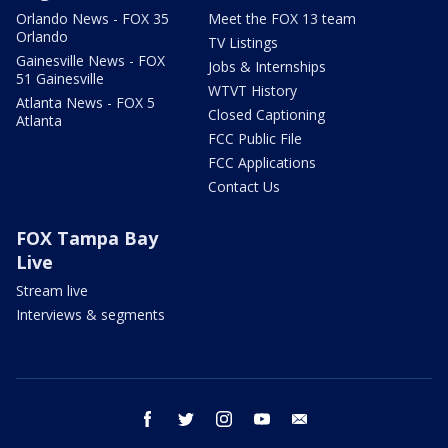
Orlando News - FOX 35
Meet the FOX 13 team
Orlando
TV Listings
Gainesville News - FOX
Jobs & Internships
51 Gainesville
WTVT History
Atlanta News - FOX 5
Closed Captioning
Atlanta
FCC Public File
FCC Applications
Contact Us
FOX Tampa Bay
Live
Stream live
Interviews & segments
facebook
twitter
instagram
youtube
email