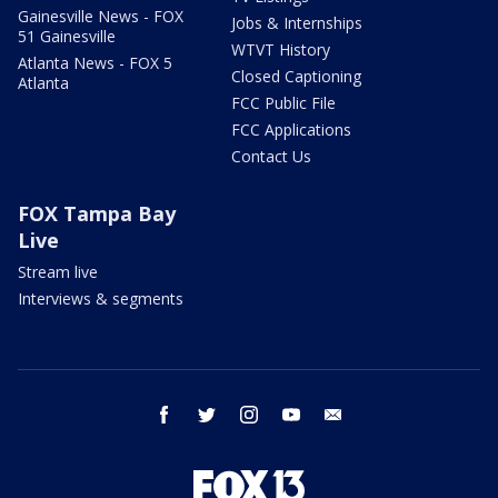
Gainesville News - FOX
Jobs & Internships
51 Gainesville
WTVT History
Atlanta News - FOX 5
Closed Captioning
Atlanta
FCC Public File
FCC Applications
Contact Us
FOX Tampa Bay
Live
Stream live
Interviews & segments
facebook
twitter
instagram
youtube
email