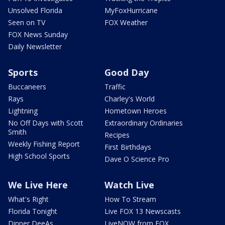
Unsolved Florida
MyFoxHurricane
Seen on TV
FOX Weather
FOX News Sunday
Daily Newsletter
Sports
Good Day
Buccaneers
Traffic
Rays
Charley's World
Lightning
Hometown Heroes
No Off Days with Scott
Extraordinary Ordinaries
Smith
Recipes
Weekly Fishing Report
First Birthdays
High School Sports
Dave O Science Pro
We Live Here
Watch Live
What's Right
How To Stream
Florida Tonight
Live FOX 13 Newscasts
Dinner DeeAs
LiveNOW from FOX