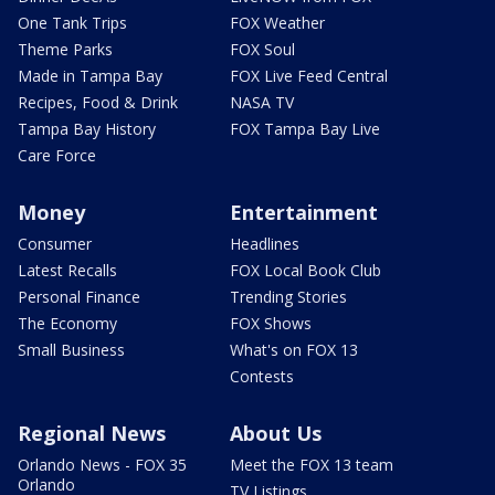
One Tank Trips
FOX Weather
Theme Parks
FOX Soul
Made in Tampa Bay
FOX Live Feed Central
Recipes, Food & Drink
NASA TV
Tampa Bay History
FOX Tampa Bay Live
Care Force
Money
Entertainment
Consumer
Headlines
Latest Recalls
FOX Local Book Club
Personal Finance
Trending Stories
The Economy
FOX Shows
Small Business
What's on FOX 13
Contests
Regional News
About Us
Orlando News - FOX 35
Meet the FOX 13 team
Orlando
TV Listings