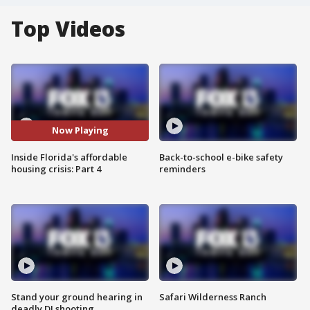
Top Videos
Now Playing
Inside Florida's affordable
Back-to-school e-bike safety
housing crisis: Part 4
reminders
Stand your ground hearing in
Safari Wilderness Ranch
deadly DJ shooting