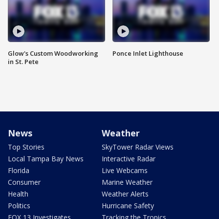
Glow's Custom Woodworking
Ponce Inlet Lighthouse
in St. Pete
News
Weather
Top Stories
SkyTower Radar Views
Local Tampa Bay News
Interactive Radar
Florida
Live Webcams
Consumer
Marine Weather
Health
Weather Alerts
Politics
Hurricane Safety
FOX 13 Investigates
Tracking the Tropics