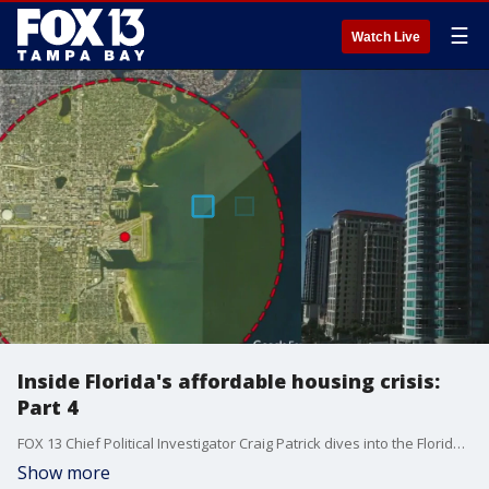
☰
Watch Live
Inside Florida's affordable housing crisis:
Part 4
FOX 13 Chief Political Investigator Craig Patrick dives into the Florida's affordable housing crisis and how the passed reforms in zoning and taxes that have yielded little benefit to homeowners and renters.
Show more