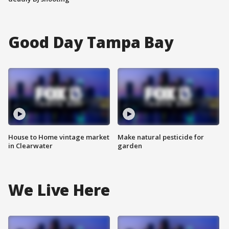
Good Day Tampa Bay
House to Home vintage market
Make natural pesticide for
in Clearwater
garden
We Live Here