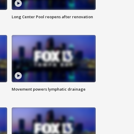
Long Center Pool reopens after renovation
Movement powers lymphatic drainage