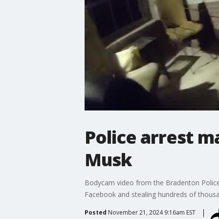
Police arrest m
Musk
Bodycam video from the Bradenton Police 
Facebook and stealing hundreds of thousa
Posted
November 21, 2024 9:16am EST