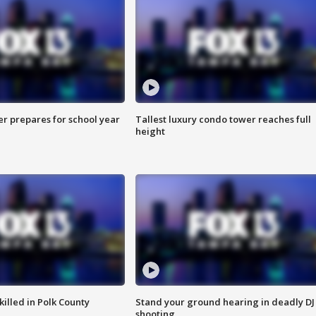
er prepares for school year
Tallest luxury condo tower reaches full
height
killed in Polk County
Stand your ground hearing in deadly DJ
shooting