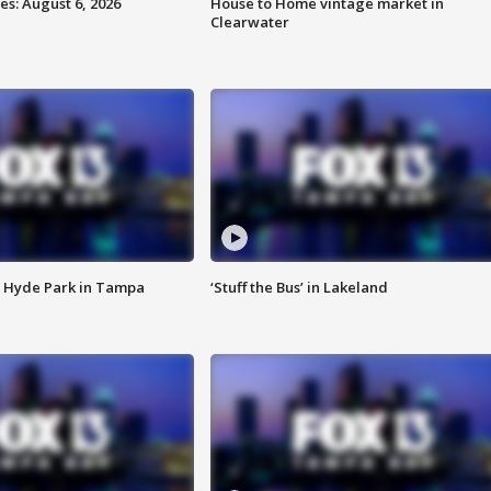
s: August 6, 2026
House to Home vintage market in
Clearwater
 Hyde Park in Tampa
‘Stuff the Bus’ in Lakeland