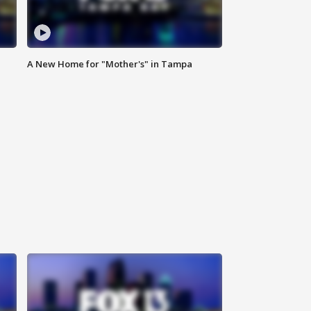
A New Home for "Mother's" in Tampa