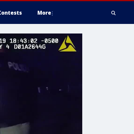
Contests
More