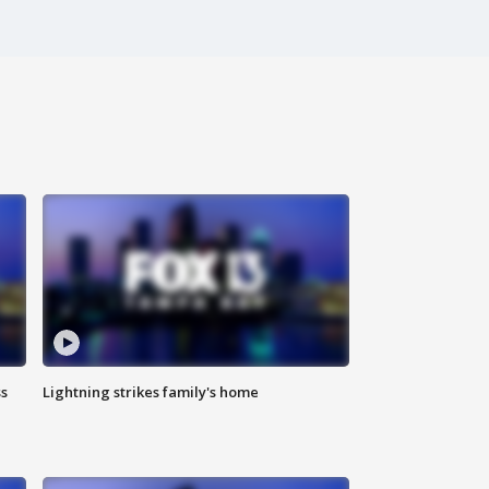
ss
Lightning strikes family's home