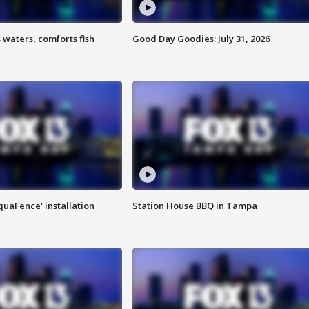
 waters, comforts fish
Good Day Goodies: July 31, 2026
quaFence' installation
Station House BBQ in Tampa