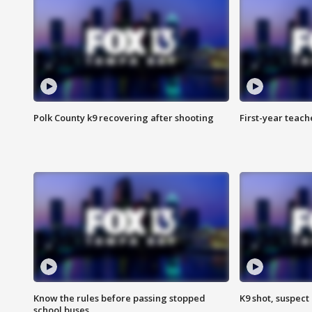
Polk County k9 recovering after shooting
First-year teach
Know the rules before passing stopped
K9 shot, suspect 
school buses