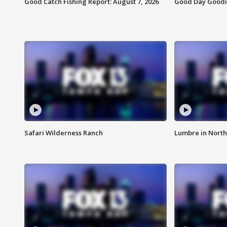
Good Catch Fishing Report: August 7, 2026
Good Day Goodie
Safari Wilderness Ranch
Lumbre in North