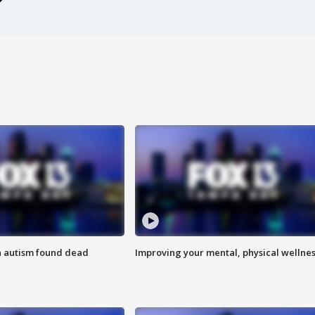
h autism found dead
Improving your mental, physical wellne