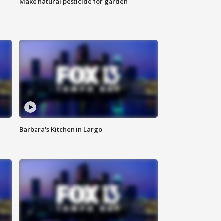
Make natural pesticide for garden
Barbara's Kitchen in Largo