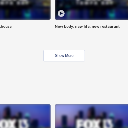
hthouse
New body, new life, new restaurant
Show More