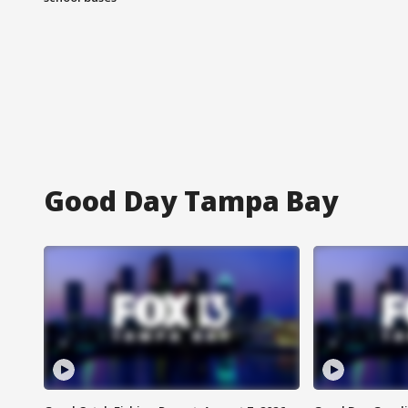
Good Day Tampa Bay