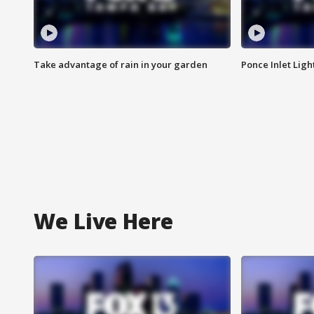
Take advantage of rain in your garden
Ponce Inlet Lig
We Live Here