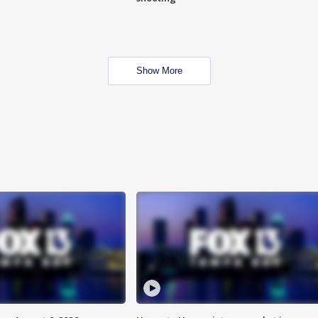
Show More