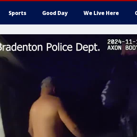
Sports
Good Day
We Live Here