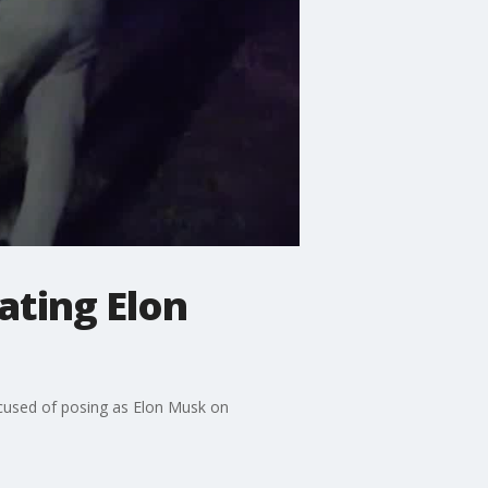
ating Elon
ccused of posing as Elon Musk on