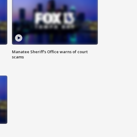
Manatee Sheriff's Office warns of court
scams