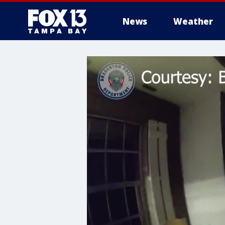
News
Weather