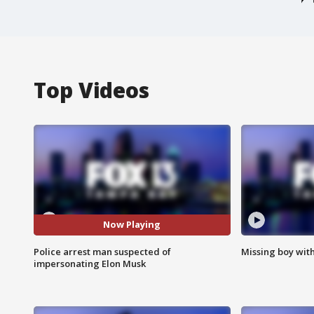
Top Videos
Now Playing
Police arrest man suspected of
Missing boy wit
impersonating Elon Musk