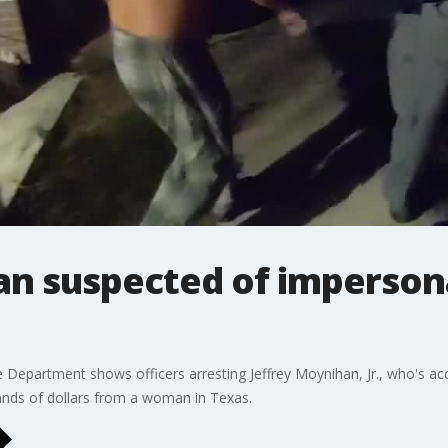
an suspected of imperson
Department shows officers arresting Jeffrey Moynihan, Jr., who's a
nds of dollars from a woman in Texas.