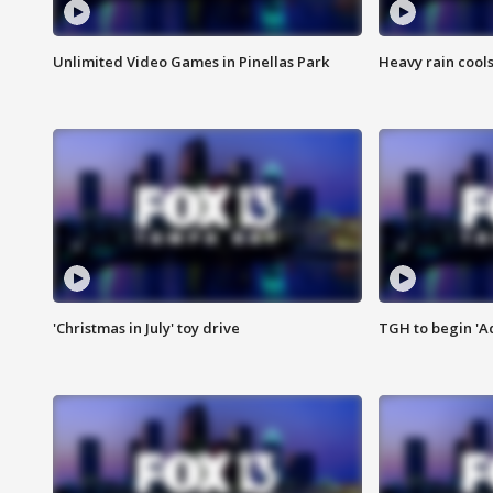
Unlimited Video Games in Pinellas Park
Heavy rain cools
'Christmas in July' toy drive
TGH to begin 'A