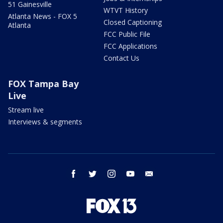
51 Gainesville
WTVT History
Atlanta News - FOX 5
Closed Captioning
Atlanta
FCC Public File
FCC Applications
Contact Us
FOX Tampa Bay
Live
Stream live
Interviews & segments
facebook
twitter
instagram
youtube
email