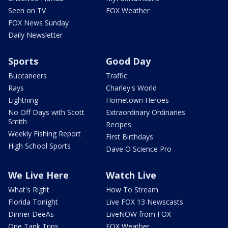
Seen on TV
FOX Weather
FOX News Sunday
Daily Newsletter
Sports
Good Day
Buccaneers
Traffic
Rays
Charley's World
Lightning
Hometown Heroes
No Off Days with Scott
Extraordinary Ordinaries
Smith
Recipes
Weekly Fishing Report
First Birthdays
High School Sports
Dave O Science Pro
We Live Here
Watch Live
What's Right
How To Stream
Florida Tonight
Live FOX 13 Newscasts
Dinner DeeAs
LiveNOW from FOX
One Tank Trips
FOX Weather