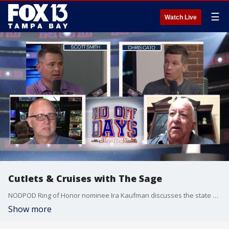
☰
Watch Live
Cutlets & Cruises with The Sage
NODPOD Ring of Honor nominee Ira Kaufman discusses the state of the Buccaneers. Plus, the updated College Football Playoff Bracket and game picks.
Show more