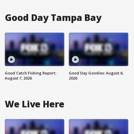
Good Day Tampa Bay
Good Catch Fishing Report:
Good Day Goodies: August 6,
August 7, 2026
2026
We Live Here