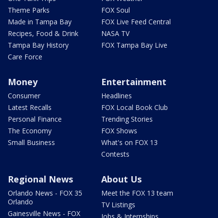
Theme Parks
FOX Soul
Made in Tampa Bay
FOX Live Feed Central
Recipes, Food & Drink
NASA TV
Tampa Bay History
FOX Tampa Bay Live
Care Force
Money
Entertainment
Consumer
Headlines
Latest Recalls
FOX Local Book Club
Personal Finance
Trending Stories
The Economy
FOX Shows
Small Business
What's on FOX 13
Contests
Regional News
About Us
Orlando News - FOX 35
Meet the FOX 13 team
Orlando
TV Listings
Gainesville News - FOX
Jobs & Internships