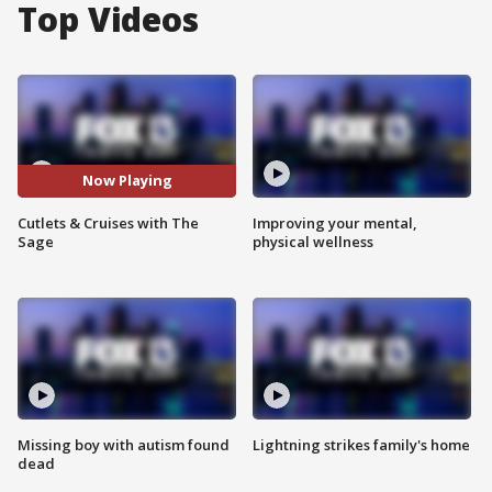
Top Videos
Now Playing
Cutlets & Cruises with The
Improving your mental,
Sage
physical wellness
Missing boy with autism found
Lightning strikes family's home
dead