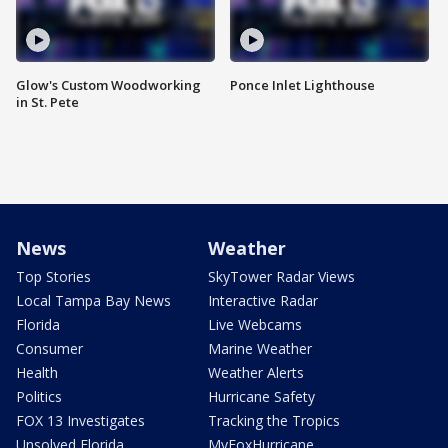
Glow's Custom Woodworking
Ponce Inlet Lighthouse
in St. Pete
News
Weather
Top Stories
SkyTower Radar Views
Local Tampa Bay News
Interactive Radar
Florida
Live Webcams
Consumer
Marine Weather
Health
Weather Alerts
Politics
Hurricane Safety
FOX 13 Investigates
Tracking the Tropics
Unsolved Florida
MyFoxHurricane