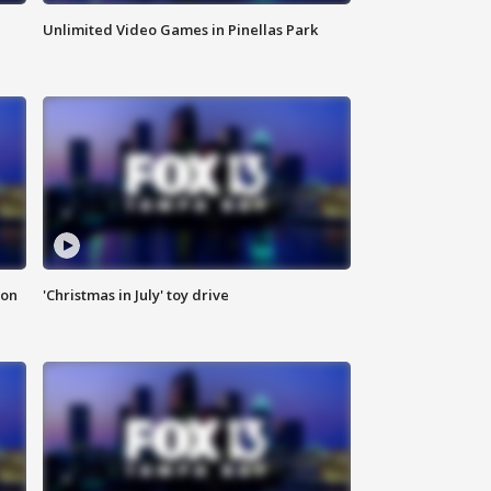
Unlimited Video Games in Pinellas Park
ion
'Christmas in July' toy drive