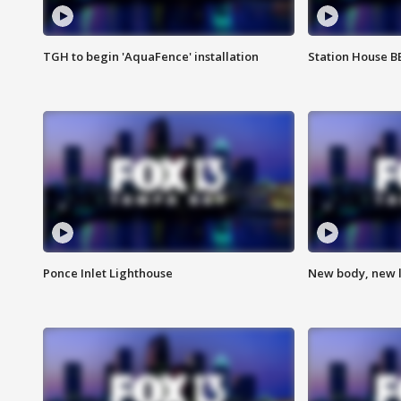
TGH to begin 'AquaFence' installation
Station House 
Ponce Inlet Lighthouse
New body, new l