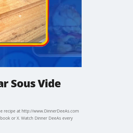
ar Sous Vide
 the recipe at http://www.DinnerDeeAs.com
ebook or X. Watch Dinner DeeAs every