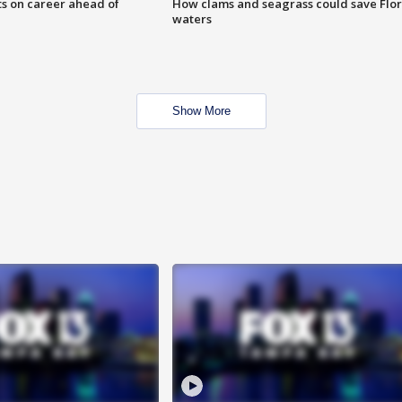
ts on career ahead of
How clams and seagrass could save Flo
waters
Show More