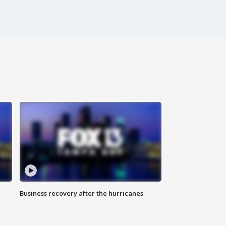
Business recovery after the hurricanes