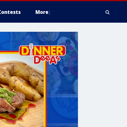
Contests
More