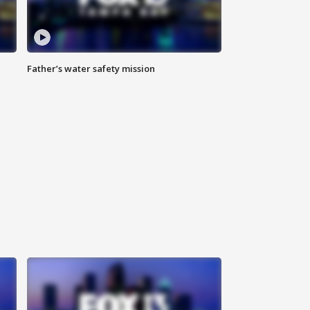
Father’s water safety mission