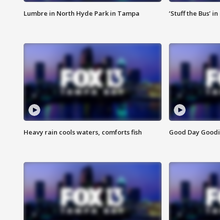
Lumbre in North Hyde Park in Tampa
‘Stuff the Bus’ i
Heavy rain cools waters, comforts fish
Good Day Goodies