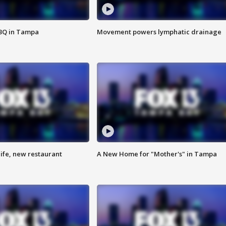
BBQ in Tampa
Movement powers lymphatic drainage
ife, new restaurant
A New Home for "Mother's" in Tampa