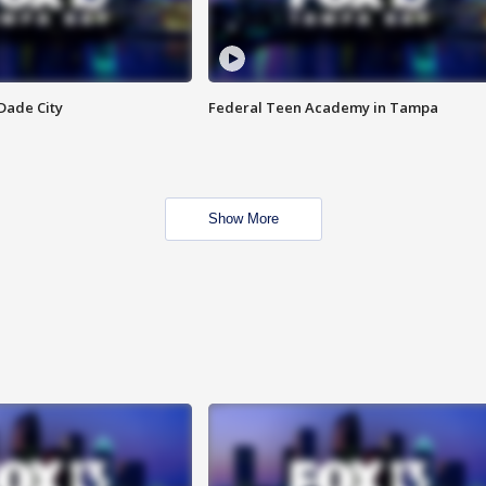
Dade City
Federal Teen Academy in Tampa
Show More