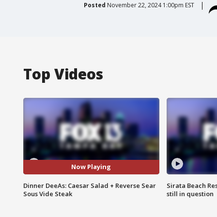
Posted
November 22, 2024 1:00pm EST
Top Videos
Now Playing
Dinner DeeAs: Caesar Salad + Reverse Sear
Sirata Beach Re
Sous Vide Steak
still in question