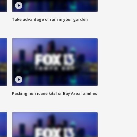
Take advantage of rain in your garden
Packing hurricane kits for Bay Area families