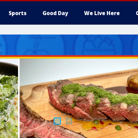
Sports
Good Day
We Live Here