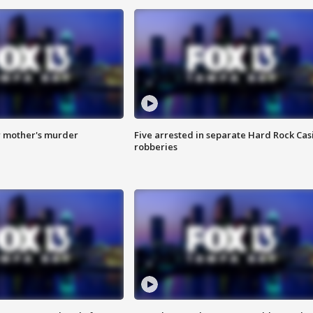
r mother's murder
Five arrested in separate Hard Rock Cas
robberies