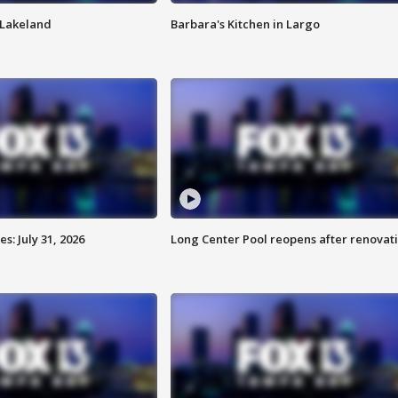
n Lakeland
Barbara's Kitchen in Largo
: July 31, 2026
Long Center Pool reopens after renovat