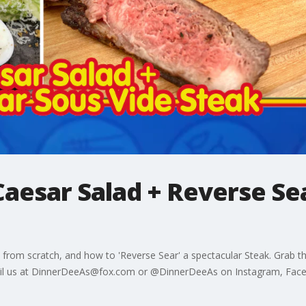
aesar Salad + Reverse Se
ad from scratch, and how to 'Reverse Sear' a spectacular Steak. Grab
-mail us at DinnerDeeAs@fox.com or @DinnerDeeAs on Instagram, Fac