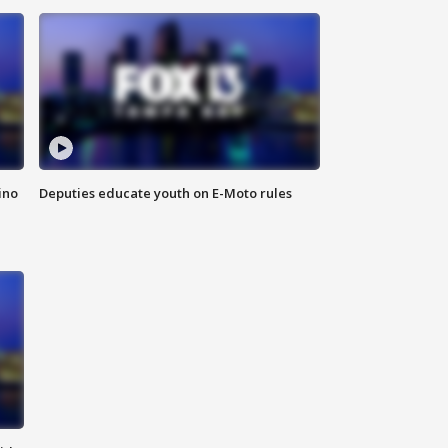
ino
Deputies educate youth on E-Moto rules