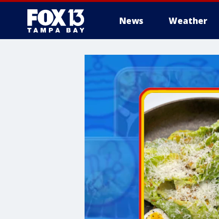
News
Weather