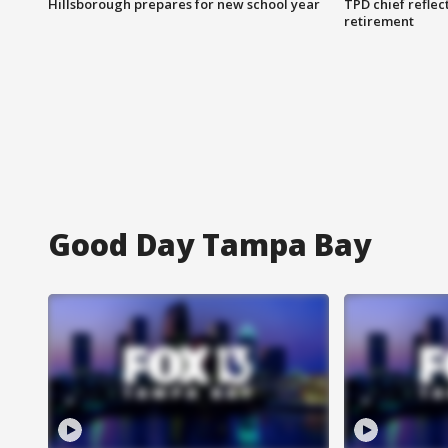
Hillsborough prepares for new school year
TPD chief reflec
retirement
Good Day Tampa Bay