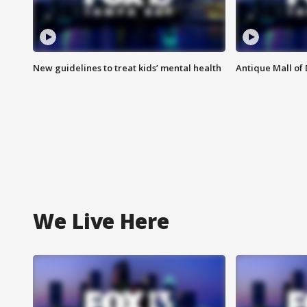
New guidelines to treat kids’ mental health
Antique Mall of 
We Live Here