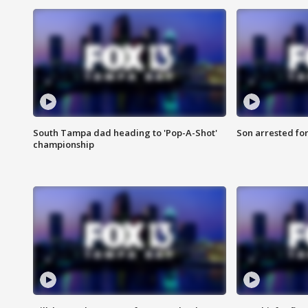
South Tampa dad heading to 'Pop-A-Shot'
Son arrested fo
championship