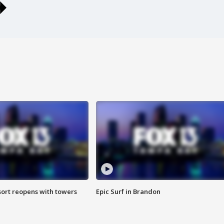
sort reopens with towers
Epic Surf in Brandon