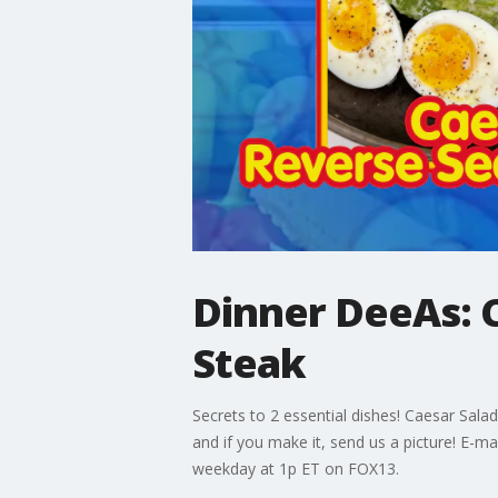
Dinner DeeAs: C
Steak
Secrets to 2 essential dishes! Caesar Sal
and if you make it, send us a picture! E
weekday at 1p ET on FOX13.