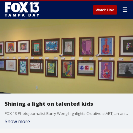
☰
Watch Live
Shining a light on talented kids
FOX 13 Photojournalist Barry Wong highlights Creative stART, an annual art exhibit that highlights the work of Pinellas County elementary school students.
Show more