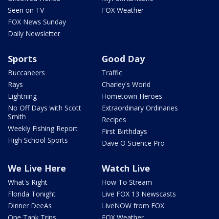
Seen on TV
FOX Weather
FOX News Sunday
Daily Newsletter
Sports
Good Day
Buccaneers
Traffic
Rays
Charley's World
Lightning
Hometown Heroes
No Off Days with Scott
Extraordinary Ordinaries
Smith
Recipes
Weekly Fishing Report
First Birthdays
High School Sports
Dave O Science Pro
We Live Here
Watch Live
What's Right
How To Stream
Florida Tonight
Live FOX 13 Newscasts
Dinner DeeAs
LiveNOW from FOX
One Tank Trips
FOX Weather