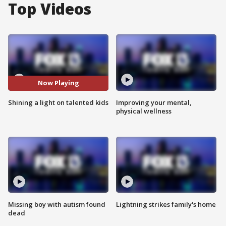
Top Videos
Now Playing
Shining a light on talented kids
Improving your mental,
physical wellness
Missing boy with autism found
Lightning strikes family's home
dead