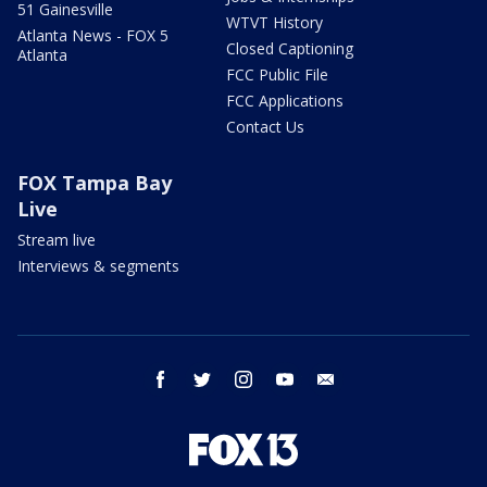
51 Gainesville
WTVT History
Atlanta News - FOX 5
Closed Captioning
Atlanta
FCC Public File
FCC Applications
Contact Us
FOX Tampa Bay
Live
Stream live
Interviews & segments
facebook
twitter
instagram
youtube
email