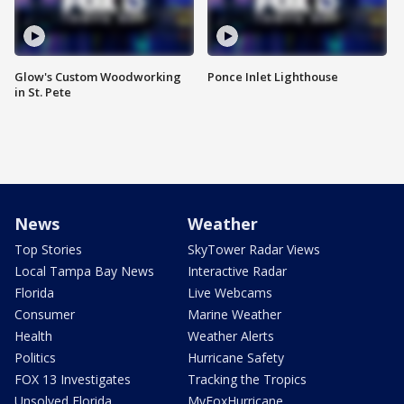
Glow's Custom Woodworking
Ponce Inlet Lighthouse
in St. Pete
News
Weather
Top Stories
SkyTower Radar Views
Local Tampa Bay News
Interactive Radar
Florida
Live Webcams
Consumer
Marine Weather
Health
Weather Alerts
Politics
Hurricane Safety
FOX 13 Investigates
Tracking the Tropics
Unsolved Florida
MyFoxHurricane