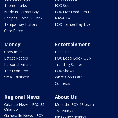
Theme Parks
FOX Soul
Made in Tampa Bay
FOX Live Feed Central
Recipes, Food & Drink
NASA TV
Tampa Bay History
FOX Tampa Bay Live
Care Force
Money
Entertainment
Consumer
Headlines
Latest Recalls
FOX Local Book Club
Personal Finance
Trending Stories
The Economy
FOX Shows
Small Business
What's on FOX 13
Contests
Regional News
About Us
Orlando News - FOX 35
Meet the FOX 13 team
Orlando
TV Listings
Gainesville News - FOX
Jobs & Internships