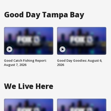
Good Day Tampa Bay
Good Catch Fishing Report:
Good Day Goodies: August 6,
August 7, 2026
2026
We Live Here