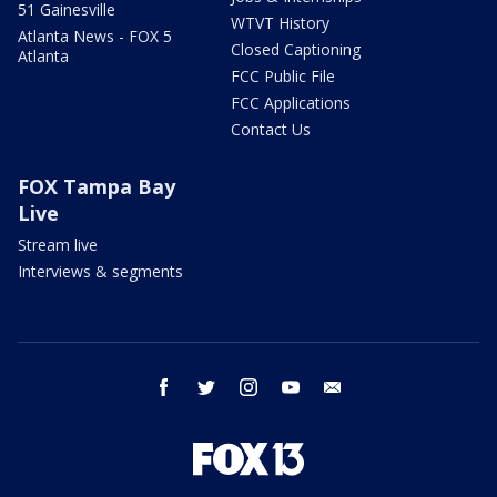
51 Gainesville
WTVT History
Atlanta News - FOX 5
Closed Captioning
Atlanta
FCC Public File
FCC Applications
Contact Us
FOX Tampa Bay
Live
Stream live
Interviews & segments
facebook
twitter
instagram
youtube
email