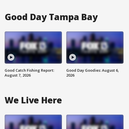
Good Day Tampa Bay
Good Catch Fishing Report:
Good Day Goodies: August 6,
August 7, 2026
2026
We Live Here