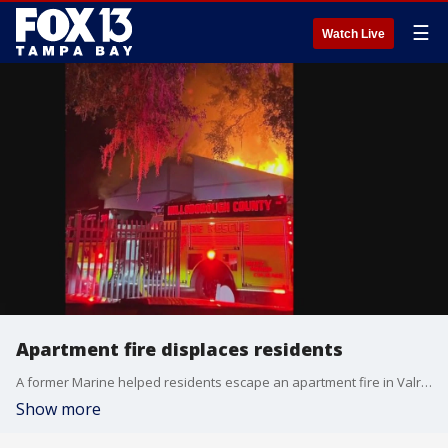
☰
Watch Live
Apartment fire displaces residents
A former Marine helped residents escape an apartment fire in Valrico days before Thanksgiving.
Show more