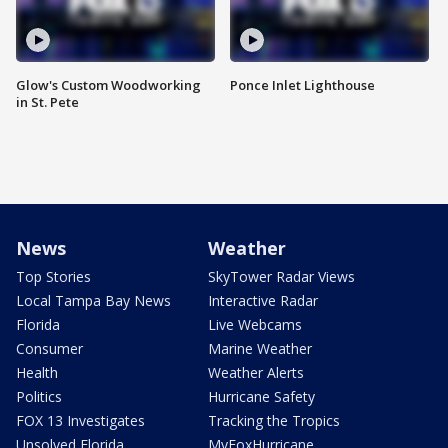
Glow's Custom Woodworking
Ponce Inlet Lighthouse
in St. Pete
News
Weather
Top Stories
SkyTower Radar Views
Local Tampa Bay News
Interactive Radar
Florida
Live Webcams
Consumer
Marine Weather
Health
Weather Alerts
Politics
Hurricane Safety
FOX 13 Investigates
Tracking the Tropics
Unsolved Florida
MyFoxHurricane