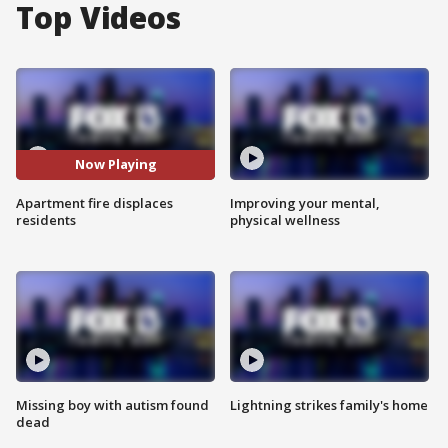
Top Videos
Now Playing
Apartment fire displaces
Improving your mental,
residents
physical wellness
Missing boy with autism found
Lightning strikes family's home
dead