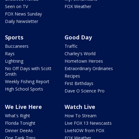
Seen on TV
FOX Weather
FOX News Sunday
Daily Newsletter
Sports
Good Day
Buccaneers
Traffic
Rays
Charley's World
Lightning
Hometown Heroes
No Off Days with Scott
Extraordinary Ordinaries
Smith
Recipes
Weekly Fishing Report
First Birthdays
High School Sports
Dave O Science Pro
We Live Here
Watch Live
What's Right
How To Stream
Florida Tonight
Live FOX 13 Newscasts
Dinner DeeAs
LiveNOW from FOX
One Tank Trips
FOX Weather