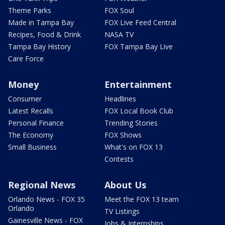
Theme Parks
FOX Soul
Made in Tampa Bay
FOX Live Feed Central
Recipes, Food & Drink
NASA TV
Tampa Bay History
FOX Tampa Bay Live
Care Force
Money
Entertainment
Consumer
Headlines
Latest Recalls
FOX Local Book Club
Personal Finance
Trending Stories
The Economy
FOX Shows
Small Business
What's on FOX 13
Contests
Regional News
About Us
Orlando News - FOX 35
Meet the FOX 13 team
Orlando
TV Listings
Gainesville News - FOX
Jobs & Internships