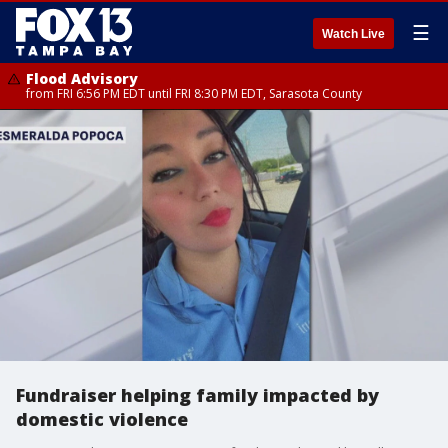
☰
Watch Live
Flood Advisory
from FRI 6:56 PM EDT until FRI 8:30 PM EDT, Sarasota County
Fundraiser helping family impacted by
domestic violence