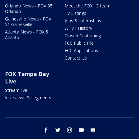
Orlando News - FOX 35
Meet the FOX 13 team
Orlando
TV Listings
Gainesville News - FOX
Jobs & Internships
51 Gainesville
WTVT History
Atlanta News - FOX 5
Closed Captioning
Atlanta
FCC Public File
FCC Applications
Contact Us
FOX Tampa Bay
Live
Stream live
Interviews & segments
facebook
twitter
instagram
youtube
email