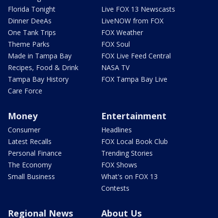
Florida Tonight
Live FOX 13 Newscasts
Dinner DeeAs
LiveNOW from FOX
One Tank Trips
FOX Weather
Theme Parks
FOX Soul
Made in Tampa Bay
FOX Live Feed Central
Recipes, Food & Drink
NASA TV
Tampa Bay History
FOX Tampa Bay Live
Care Force
Money
Entertainment
Consumer
Headlines
Latest Recalls
FOX Local Book Club
Personal Finance
Trending Stories
The Economy
FOX Shows
Small Business
What's on FOX 13
Contests
Regional News
About Us