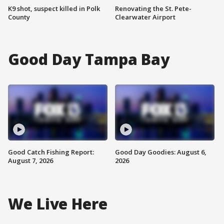
K9 shot, suspect killed in Polk
Renovating the St. Pete-
County
Clearwater Airport
Good Day Tampa Bay
Good Catch Fishing Report:
Good Day Goodies: August 6,
August 7, 2026
2026
We Live Here