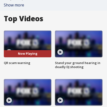
Show more
Top Videos
Now Playing
QR scam warning
Stand your ground hearing in
deadly DJ shooting