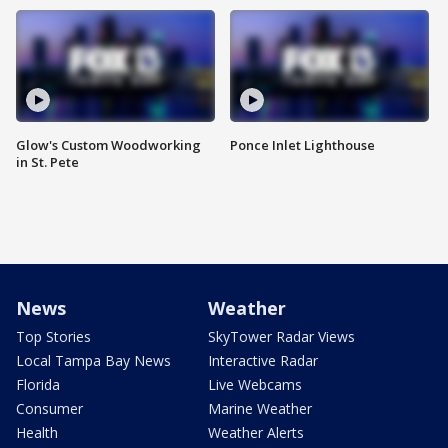
Glow's Custom Woodworking
Ponce Inlet Lighthouse
in St. Pete
News
Weather
Top Stories
SkyTower Radar Views
Local Tampa Bay News
Interactive Radar
Florida
Live Webcams
Consumer
Marine Weather
Health
Weather Alerts