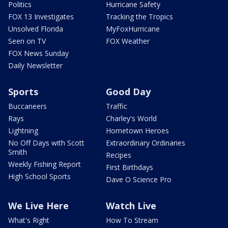
Politics
Hurricane Safety
FOX 13 Investigates
Tracking the Tropics
Unsolved Florida
MyFoxHurricane
Seen on TV
FOX Weather
FOX News Sunday
Daily Newsletter
Sports
Good Day
Buccaneers
Traffic
Rays
Charley's World
Lightning
Hometown Heroes
No Off Days with Scott
Extraordinary Ordinaries
Smith
Recipes
Weekly Fishing Report
First Birthdays
High School Sports
Dave O Science Pro
We Live Here
Watch Live
What's Right
How To Stream