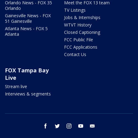
Orlando News - FOX 35
Meet the FOX 13 team
Orlando
TV Listings
Gainesville News - FOX
Jobs & Internships
51 Gainesville
WTVT History
Atlanta News - FOX 5
Closed Captioning
Atlanta
FCC Public File
FCC Applications
Contact Us
FOX Tampa Bay
Live
Stream live
Interviews & segments
facebook
twitter
instagram
youtube
email