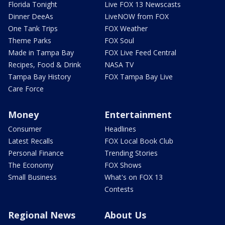
Florida Tonight
Live FOX 13 Newscasts
Dinner DeeAs
LiveNOW from FOX
One Tank Trips
FOX Weather
Theme Parks
FOX Soul
Made in Tampa Bay
FOX Live Feed Central
Recipes, Food & Drink
NASA TV
Tampa Bay History
FOX Tampa Bay Live
Care Force
Money
Entertainment
Consumer
Headlines
Latest Recalls
FOX Local Book Club
Personal Finance
Trending Stories
The Economy
FOX Shows
Small Business
What's on FOX 13
Contests
Regional News
About Us