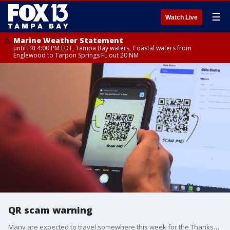
☰
Watch Live
Marine Weather Statement
until FRI 4:00 PM EDT, Tampa Bay waters, Coastal waters from
Englewood to Tarpon Springs FL out 20 NM
QR scam warning
Many are expected to travel somewhere this week for the Thanksgiving holiday, and they may use a QR code to scan and find a menu or a website. But, the Pinellas County Sheriff's Office is warning this could open you up to crooks.