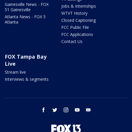
Gainesville News - FOX
Jobs & Internships
51 Gainesville
WTVT History
Atlanta News - FOX 5
Closed Captioning
Atlanta
FCC Public File
FCC Applications
Contact Us
FOX Tampa Bay
Live
Stream live
Interviews & segments
facebook
twitter
instagram
youtube
email