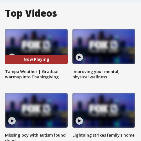
Top Videos
Now Playing
Tampa Weather | Gradual
Improving your mental,
warmup into Thanksgiving
physical wellness
Missing boy with autism found
Lightning strikes family's home
dead