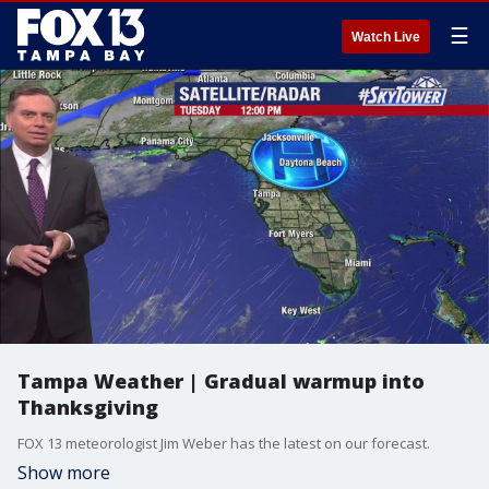
☰
Watch Live
Tampa Weather | Gradual warmup into
Thanksgiving
FOX 13 meteorologist Jim Weber has the latest on our forecast.
Show more