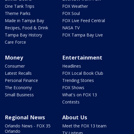
One Tank Trips
FOX Weather
Theme Parks
FOX Soul
Made in Tampa Bay
FOX Live Feed Central
Recipes, Food & Drink
NASA TV
Tampa Bay History
FOX Tampa Bay Live
Care Force
Money
Entertainment
Consumer
Headlines
Latest Recalls
FOX Local Book Club
Personal Finance
Trending Stories
The Economy
FOX Shows
Small Business
What's on FOX 13
Contests
Regional News
About Us
Orlando News - FOX 35
Meet the FOX 13 team
Orlando
TV Listings