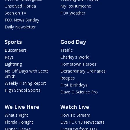
Unsolved Florida
MyFoxHurricane
Seen on TV
FOX Weather
FOX News Sunday
Daily Newsletter
Sports
Good Day
Buccaneers
Traffic
Rays
Charley's World
Lightning
Hometown Heroes
No Off Days with Scott
Extraordinary Ordinaries
Smith
Recipes
Weekly Fishing Report
First Birthdays
High School Sports
Dave O Science Pro
We Live Here
Watch Live
What's Right
How To Stream
Florida Tonight
Live FOX 13 Newscasts
Dinner DeeAs
LiveNOW from FOX