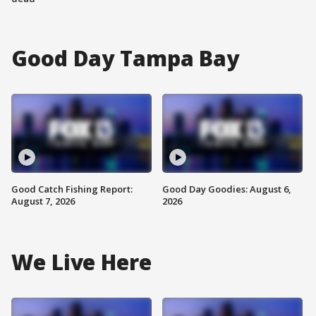
Good Day Tampa Bay
Good Catch Fishing Report:
Good Day Goodies: August 6,
August 7, 2026
2026
We Live Here