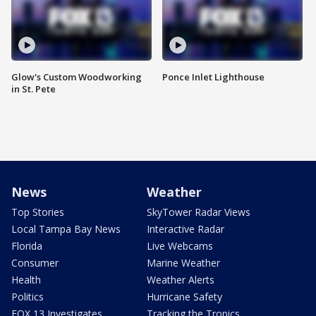
Glow's Custom Woodworking
Ponce Inlet Lighthouse
in St. Pete
News
Weather
Top Stories
SkyTower Radar Views
Local Tampa Bay News
Interactive Radar
Florida
Live Webcams
Consumer
Marine Weather
Health
Weather Alerts
Politics
Hurricane Safety
FOX 13 Investigates
Tracking the Tropics