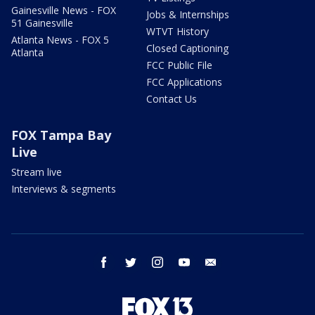
Gainesville News - FOX
Jobs & Internships
51 Gainesville
WTVT History
Atlanta News - FOX 5
Closed Captioning
Atlanta
FCC Public File
FCC Applications
Contact Us
FOX Tampa Bay
Live
Stream live
Interviews & segments
facebook
twitter
instagram
youtube
email