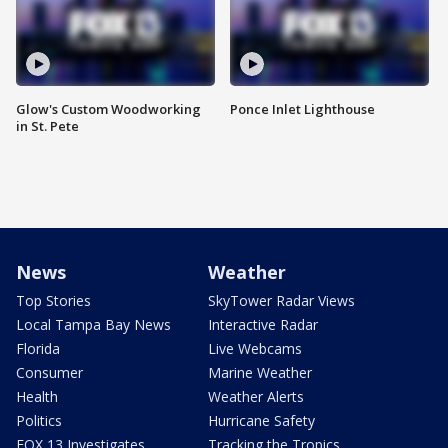
Glow's Custom Woodworking
Ponce Inlet Lighthouse
in St. Pete
News
Weather
Top Stories
SkyTower Radar Views
Local Tampa Bay News
Interactive Radar
Florida
Live Webcams
Consumer
Marine Weather
Health
Weather Alerts
Politics
Hurricane Safety
FOX 13 Investigates
Tracking the Tropics