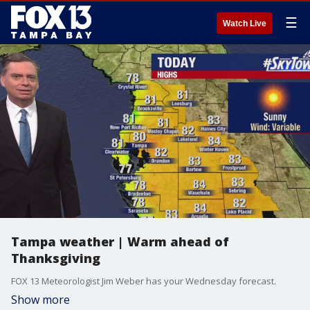
☰
Watch Live
Tampa weather | Warm ahead of
Thanksgiving
FOX 13 Meteorologist Jim Weber has your Wednesday forecast.
Show more