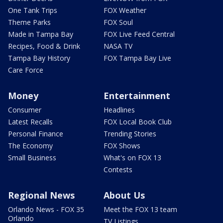
One Tank Trips
FOX Weather
Theme Parks
FOX Soul
Made in Tampa Bay
FOX Live Feed Central
Recipes, Food & Drink
NASA TV
Tampa Bay History
FOX Tampa Bay Live
Care Force
Money
Entertainment
Consumer
Headlines
Latest Recalls
FOX Local Book Club
Personal Finance
Trending Stories
The Economy
FOX Shows
Small Business
What's on FOX 13
Contests
Regional News
About Us
Orlando News - FOX 35
Meet the FOX 13 team
Orlando
TV Listings