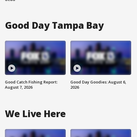
Good Day Tampa Bay
Good Catch Fishing Report:
Good Day Goodies: August 6,
August 7, 2026
2026
We Live Here