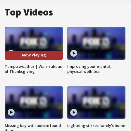
Top Videos
Now Playing
Tampa weather | Warm ahead
Improving your mental,
of Thanksgiving
physical wellness
Missing boy with autism found
Lightning strikes family's home
dead