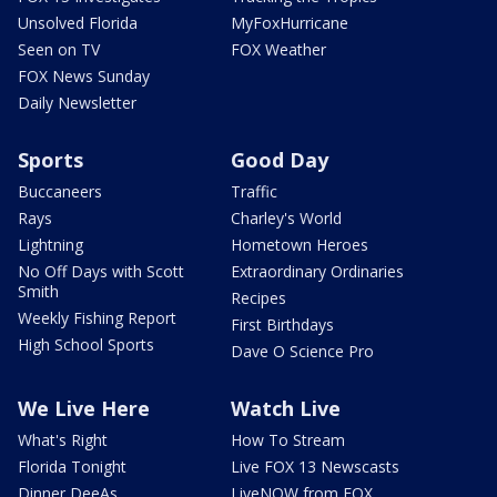
Unsolved Florida
MyFoxHurricane
Seen on TV
FOX Weather
FOX News Sunday
Daily Newsletter
Sports
Good Day
Buccaneers
Traffic
Rays
Charley's World
Lightning
Hometown Heroes
No Off Days with Scott
Extraordinary Ordinaries
Smith
Recipes
Weekly Fishing Report
First Birthdays
High School Sports
Dave O Science Pro
We Live Here
Watch Live
What's Right
How To Stream
Florida Tonight
Live FOX 13 Newscasts
Dinner DeeAs
LiveNOW from FOX