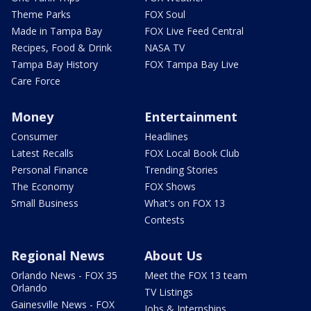
Theme Parks
FOX Soul
Made in Tampa Bay
FOX Live Feed Central
Recipes, Food & Drink
NASA TV
Tampa Bay History
FOX Tampa Bay Live
Care Force
Money
Entertainment
Consumer
Headlines
Latest Recalls
FOX Local Book Club
Personal Finance
Trending Stories
The Economy
FOX Shows
Small Business
What's on FOX 13
Contests
Regional News
About Us
Orlando News - FOX 35
Meet the FOX 13 team
Orlando
TV Listings
Gainesville News - FOX
Jobs & Internships