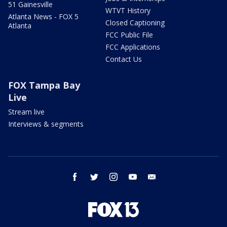
51 Gainesville
WTVT History
Atlanta News - FOX 5
Closed Captioning
Atlanta
FCC Public File
FCC Applications
Contact Us
FOX Tampa Bay
Live
Stream live
Interviews & segments
facebook
twitter
instagram
youtube
email