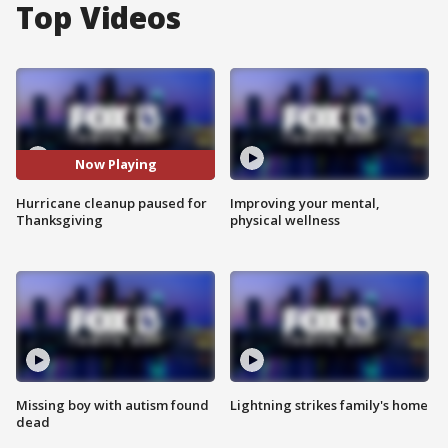
Top Videos
Now Playing
Hurricane cleanup paused for
Improving your mental,
Thanksgiving
physical wellness
Missing boy with autism found
Lightning strikes family's home
dead