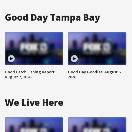
Good Day Tampa Bay
Good Catch Fishing Report:
Good Day Goodies: August 6,
August 7, 2026
2026
We Live Here