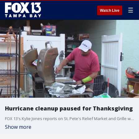
☰
Watch Live
Hurricane cleanup paused for Thanksgiving
FOX 13's Kylie Jones reports on St. Pete's Relief Market and Grille which was established to distribute donations and cook meals for Shore Acre residents displaced by Hurricanes Helene and Milton.
Show more