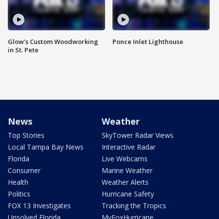
Glow's Custom Woodworking
Ponce Inlet Lighthouse
in St. Pete
News
Weather
Top Stories
SkyTower Radar Views
Local Tampa Bay News
Interactive Radar
Florida
Live Webcams
Consumer
Marine Weather
Health
Weather Alerts
Politics
Hurricane Safety
FOX 13 Investigates
Tracking the Tropics
Unsolved Florida
MyFoxHurricane