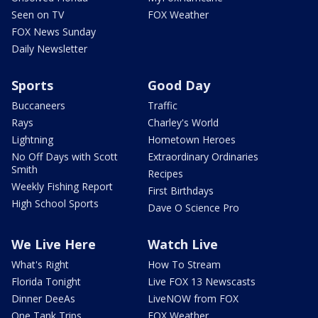
Seen on TV
FOX Weather
FOX News Sunday
Daily Newsletter
Sports
Good Day
Buccaneers
Traffic
Rays
Charley's World
Lightning
Hometown Heroes
No Off Days with Scott
Extraordinary Ordinaries
Smith
Recipes
Weekly Fishing Report
First Birthdays
High School Sports
Dave O Science Pro
We Live Here
Watch Live
What's Right
How To Stream
Florida Tonight
Live FOX 13 Newscasts
Dinner DeeAs
LiveNOW from FOX
One Tank Trips
FOX Weather