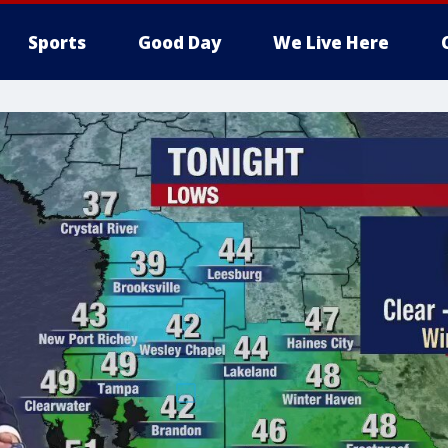
Sports
Good Day
We Live Here