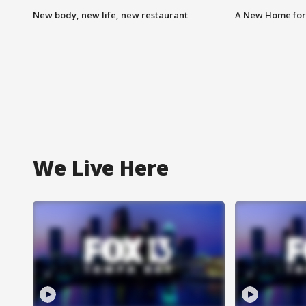
New body, new life, new restaurant
A New Home for
We Live Here