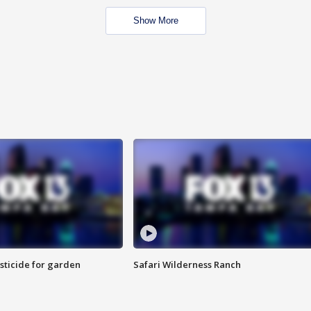
Show More
sticide for garden
Safari Wilderness Ranch