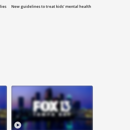
lies
New guidelines to treat kids’ mental health