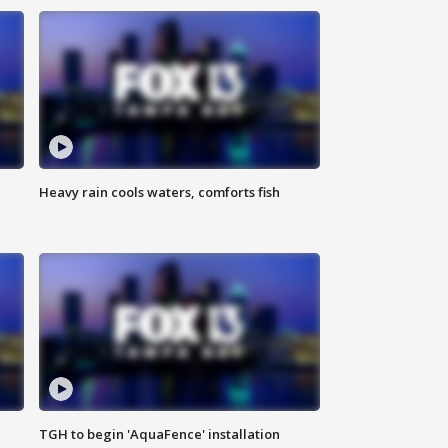
Heavy rain cools waters, comforts fish
TGH to begin 'AquaFence' installation