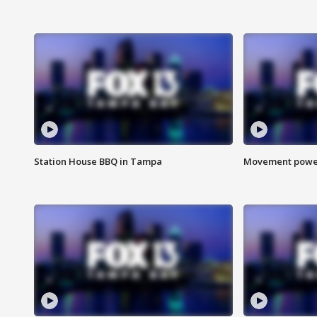
Station House BBQ in Tampa
Movement power