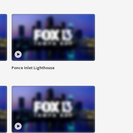
Ponce Inlet Lighthouse