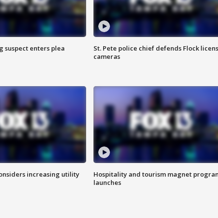
g suspect enters plea
St. Pete police chief defends Flock licen
cameras
onsiders increasing utility
Hospitality and tourism magnet progra
launches