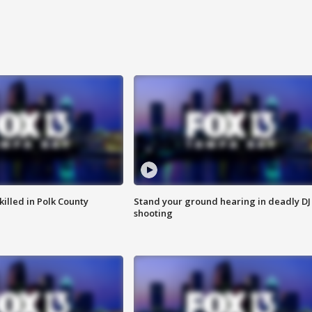
killed in Polk County
Stand your ground hearing in deadly DJ
shooting