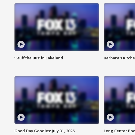
‘Stuff the Bus’ in Lakeland
Barbara's Kitche
Good Day Goodies: July 31, 2026
Long Center Poo