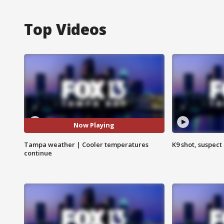
Top Videos
Now Playing
Tampa weather | Cooler temperatures
K9 shot, suspect 
continue