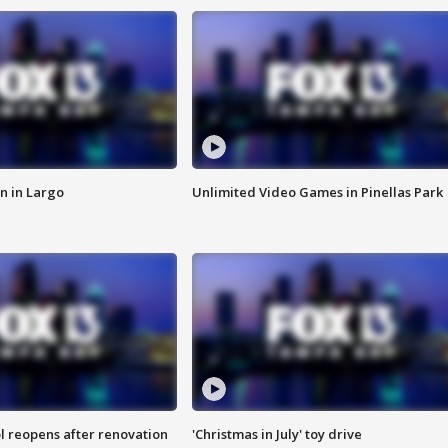
n in Largo
Unlimited Video Games in Pinellas Park
l reopens after renovation
'Christmas in July' toy drive