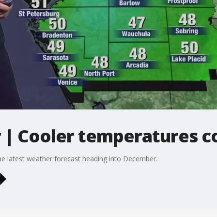
| Cooler temperatures c
e latest weather forecast heading into December.