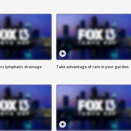
s lymphatic drainage
Take advantage of rain in your garden