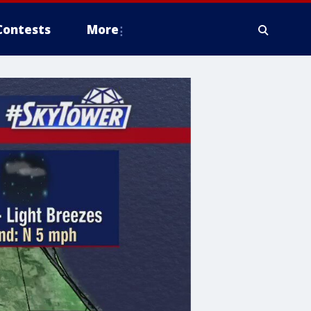
Contests
More