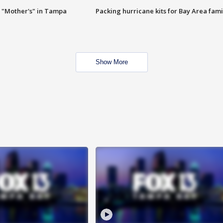
 "Mother's" in Tampa
Packing hurricane kits for Bay Area fami
Show More