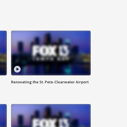
Renovating the St. Pete-Clearwater Airport