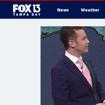
News
Weather