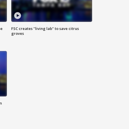
se
FSC creates "living lab" to save citrus
groves
m