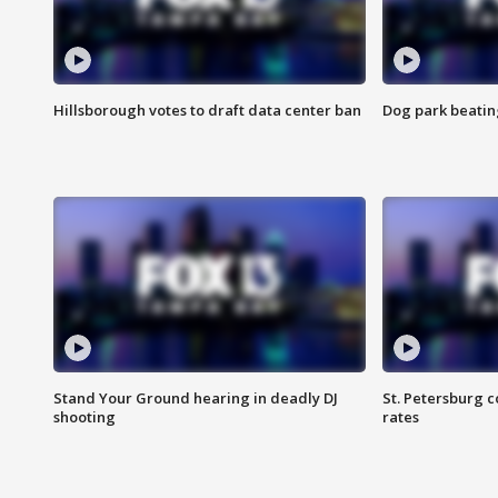
Hillsborough votes to draft data center ban
Dog park beatin
Stand Your Ground hearing in deadly DJ
St. Petersburg c
shooting
rates