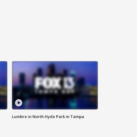
Lumbre in North Hyde Park in Tampa