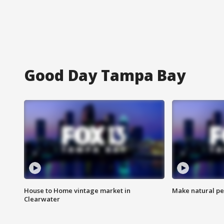
Good Day Tampa Bay
House to Home vintage market in
Make natural pe
Clearwater