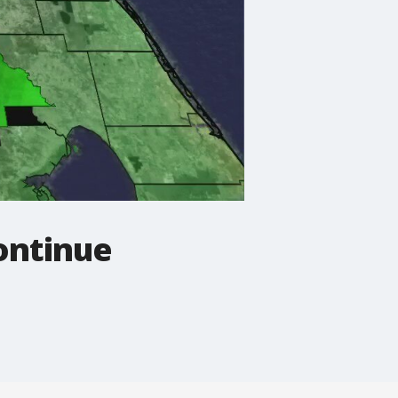
ontinue