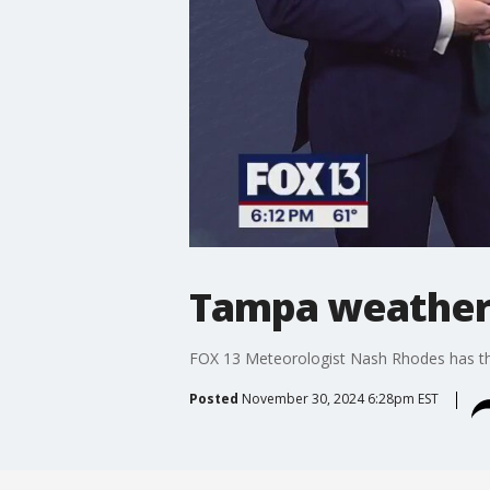
Tampa weather 
FOX 13 Meteorologist Nash Rhodes has th
Posted
November 30, 2024 6:28pm EST