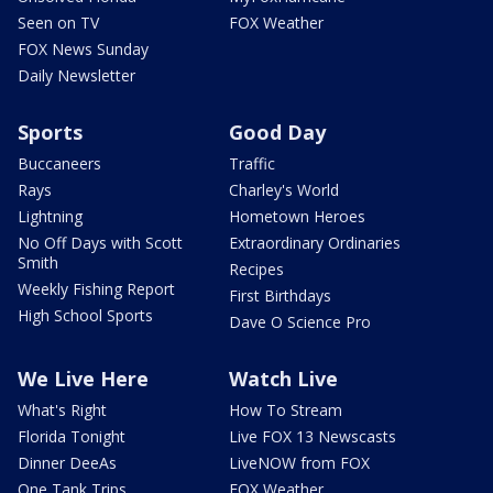
Seen on TV
FOX Weather
FOX News Sunday
Daily Newsletter
Sports
Good Day
Buccaneers
Traffic
Rays
Charley's World
Lightning
Hometown Heroes
No Off Days with Scott
Extraordinary Ordinaries
Smith
Recipes
Weekly Fishing Report
First Birthdays
High School Sports
Dave O Science Pro
We Live Here
Watch Live
What's Right
How To Stream
Florida Tonight
Live FOX 13 Newscasts
Dinner DeeAs
LiveNOW from FOX
One Tank Trips
FOX Weather