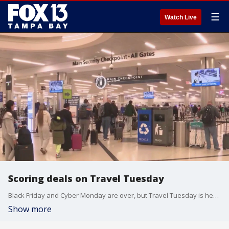
☰
Watch Live
Scoring deals on Travel Tuesday
Black Friday and Cyber Monday are over, but Travel Tuesday is here and it?s all about saving money for your next vacation.
Show more