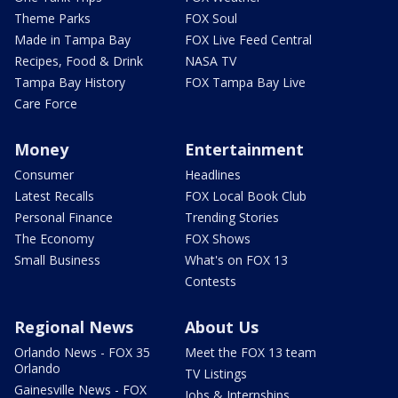
Theme Parks
FOX Soul
Made in Tampa Bay
FOX Live Feed Central
Recipes, Food & Drink
NASA TV
Tampa Bay History
FOX Tampa Bay Live
Care Force
Money
Entertainment
Consumer
Headlines
Latest Recalls
FOX Local Book Club
Personal Finance
Trending Stories
The Economy
FOX Shows
Small Business
What's on FOX 13
Contests
Regional News
About Us
Orlando News - FOX 35
Meet the FOX 13 team
Orlando
TV Listings
Gainesville News - FOX
Jobs & Internships