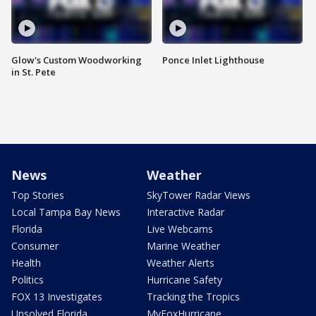
Glow's Custom Woodworking
Ponce Inlet Lighthouse
in St. Pete
News
Weather
Top Stories
SkyTower Radar Views
Local Tampa Bay News
Interactive Radar
Florida
Live Webcams
Consumer
Marine Weather
Health
Weather Alerts
Politics
Hurricane Safety
FOX 13 Investigates
Tracking the Tropics
Unsolved Florida
MyFoxHurricane