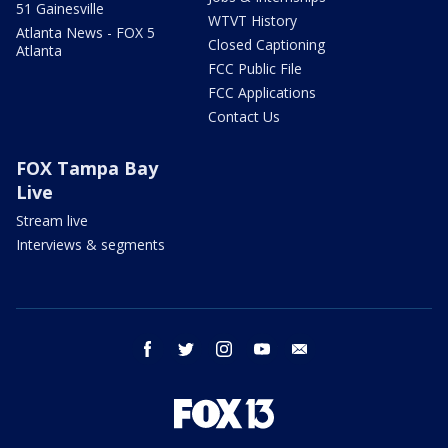
51 Gainesville
WTVT History
Atlanta News - FOX 5
Closed Captioning
Atlanta
FCC Public File
FCC Applications
Contact Us
FOX Tampa Bay
Live
Stream live
Interviews & segments
facebook
twitter
instagram
youtube
email