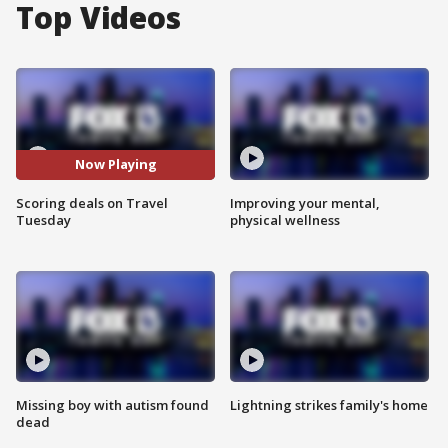
Top Videos
Now Playing
Scoring deals on Travel
Improving your mental,
Tuesday
physical wellness
Missing boy with autism found
Lightning strikes family's home
dead