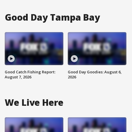
Good Day Tampa Bay
Good Catch Fishing Report:
Good Day Goodies: August 6,
August 7, 2026
2026
We Live Here