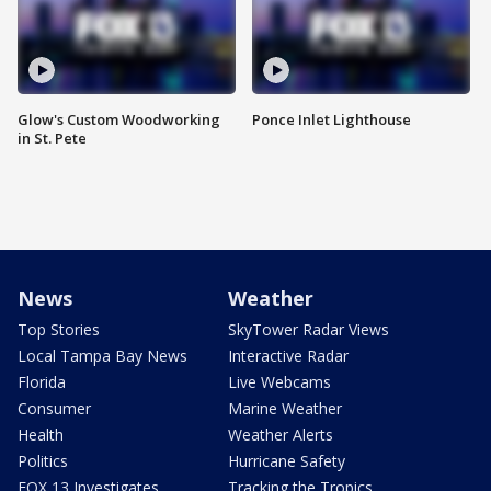
Glow's Custom Woodworking
Ponce Inlet Lighthouse
in St. Pete
News
Weather
Top Stories
SkyTower Radar Views
Local Tampa Bay News
Interactive Radar
Florida
Live Webcams
Consumer
Marine Weather
Health
Weather Alerts
Politics
Hurricane Safety
FOX 13 Investigates
Tracking the Tropics