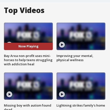
Top Videos
Now Playing
Bay Area non-profit uses mini-
Improving your mental,
horses to help teens struggling
physical wellness
with addiction heal
Missing boy with autism found
Lightning strikes family's home
dead