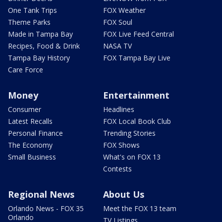
One Tank Trips
FOX Weather
Theme Parks
FOX Soul
Made in Tampa Bay
FOX Live Feed Central
Recipes, Food & Drink
NASA TV
Tampa Bay History
FOX Tampa Bay Live
Care Force
Money
Entertainment
Consumer
Headlines
Latest Recalls
FOX Local Book Club
Personal Finance
Trending Stories
The Economy
FOX Shows
Small Business
What's on FOX 13
Contests
Regional News
About Us
Orlando News - FOX 35
Meet the FOX 13 team
Orlando
TV Listings