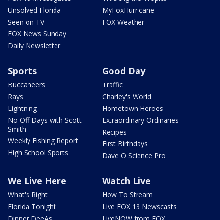
Unsolved Florida
MyFoxHurricane
Seen on TV
FOX Weather
FOX News Sunday
Daily Newsletter
Sports
Good Day
Buccaneers
Traffic
Rays
Charley's World
Lightning
Hometown Heroes
No Off Days with Scott
Extraordinary Ordinaries
Smith
Recipes
Weekly Fishing Report
First Birthdays
High School Sports
Dave O Science Pro
We Live Here
Watch Live
What's Right
How To Stream
Florida Tonight
Live FOX 13 Newscasts
Dinner DeeAs
LiveNOW from FOX