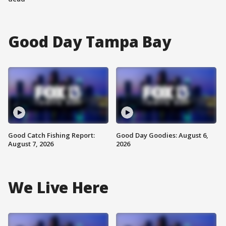
Good Day Tampa Bay
Good Catch Fishing Report:
Good Day Goodies: August 6,
August 7, 2026
2026
We Live Here