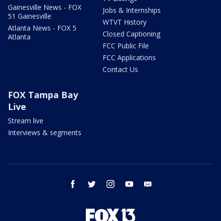
Gainesville News - FOX
Jobs & Internships
51 Gainesville
WTVT History
Atlanta News - FOX 5
Closed Captioning
Atlanta
FCC Public File
FCC Applications
Contact Us
FOX Tampa Bay
Live
Stream live
Interviews & segments
facebook
twitter
instagram
youtube
email