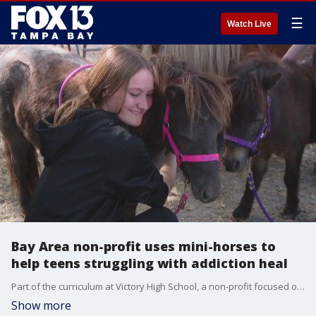
☰
Watch Live
Bay Area non-profit uses mini-horses to
help teens struggling with addiction heal
Part of the curriculum at Victory High School, a non-profit focused on helping 14-19-year-olds who have struggled with addiction, uses mini-horses to help heal.
Show more