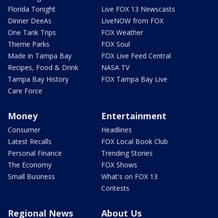
Florida Tonight
Live FOX 13 Newscasts
Dinner DeeAs
LiveNOW from FOX
One Tank Trips
FOX Weather
Theme Parks
FOX Soul
Made in Tampa Bay
FOX Live Feed Central
Recipes, Food & Drink
NASA TV
Tampa Bay History
FOX Tampa Bay Live
Care Force
Money
Entertainment
Consumer
Headlines
Latest Recalls
FOX Local Book Club
Personal Finance
Trending Stories
The Economy
FOX Shows
Small Business
What's on FOX 13
Contests
Regional News
About Us