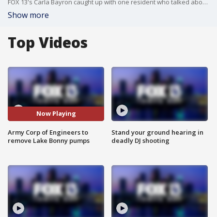
FOX 13's Carla Bayron caught up with one resident who talked about the return to normalcy.
Show more
Top Videos
Now Playing
Army Corp of Engineers to
Stand your ground hearing in
remove Lake Bonny pumps
deadly DJ shooting