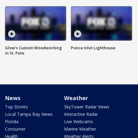
Glow's Custom Woodworking
Ponce Inlet Lighthouse
in St. Pete
News
Weather
Top Stories
SkyTower Radar Views
Local Tampa Bay News
Interactive Radar
Florida
Live Webcams
Consumer
Marine Weather
Health
Weather Alerts