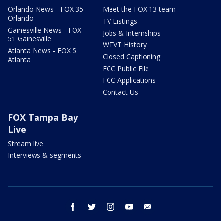
Orlando News - FOX 35
Meet the FOX 13 team
Orlando
TV Listings
Gainesville News - FOX
Jobs & Internships
51 Gainesville
WTVT History
Atlanta News - FOX 5
Closed Captioning
Atlanta
FCC Public File
FCC Applications
Contact Us
FOX Tampa Bay
Live
Stream live
Interviews & segments
facebook
twitter
instagram
youtube
email