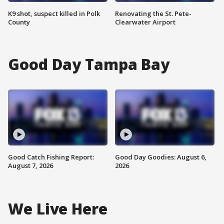
K9 shot, suspect killed in Polk
Renovating the St. Pete-
County
Clearwater Airport
Good Day Tampa Bay
Good Catch Fishing Report:
Good Day Goodies: August 6,
August 7, 2026
2026
We Live Here