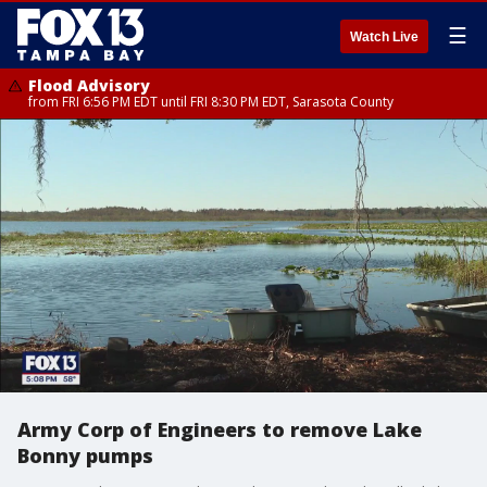
☰
Watch Live
Flood Advisory
from FRI 6:56 PM EDT until FRI 8:30 PM EDT, Sarasota County
Army Corp of Engineers to remove Lake
Bonny pumps