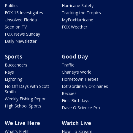
Politics
Hurricane Safety
FOX 13 Investigates
Tracking the Tropics
Unsolved Florida
MyFoxHurricane
Seen on TV
FOX Weather
FOX News Sunday
Daily Newsletter
Sports
Good Day
Buccaneers
Traffic
Rays
Charley's World
Lightning
Hometown Heroes
No Off Days with Scott
Extraordinary Ordinaries
Smith
Recipes
Weekly Fishing Report
First Birthdays
High School Sports
Dave O Science Pro
We Live Here
Watch Live
What's Right
How To Stream