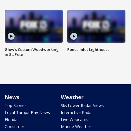
Glow's Custom Woodworking
Ponce Inlet Lighthouse
in St. Pete
News
Weather
Top Stories
SkyTower Radar Views
Local Tampa Bay News
Interactive Radar
Florida
Live Webcams
Consumer
Marine Weather