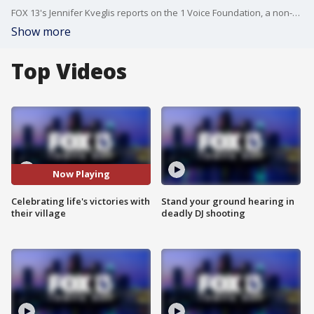
FOX 13's Jennifer Kveglis reports on the 1 Voice Foundation, a non-profit cancer foundation that hosted its annual birthday celebration event for children with cancer.
Show more
Top Videos
Now Playing
Celebrating life's victories with
Stand your ground hearing in
their village
deadly DJ shooting