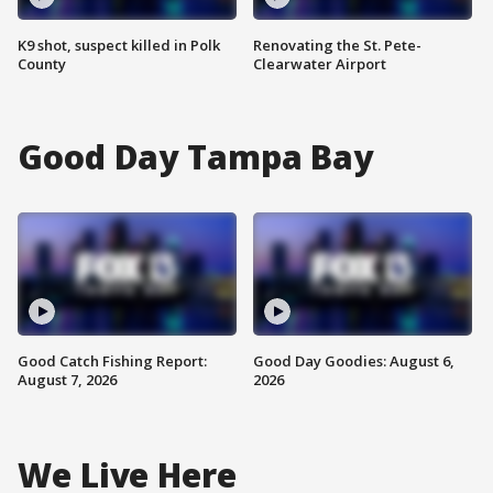
K9 shot, suspect killed in Polk
Renovating the St. Pete-
County
Clearwater Airport
Good Day Tampa Bay
Good Catch Fishing Report:
Good Day Goodies: August 6,
August 7, 2026
2026
We Live Here