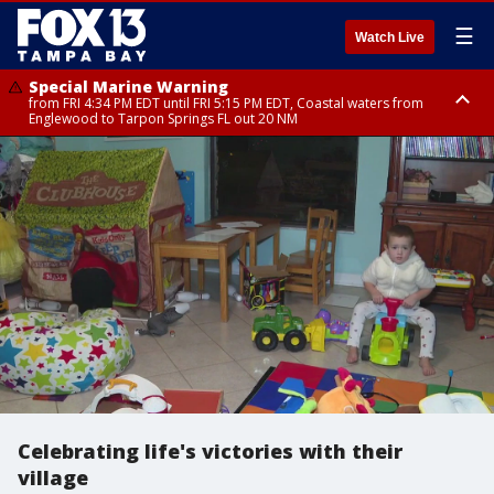
☰
Watch Live
Special Marine Warning
from FRI 4:34 PM EDT until FRI 5:15 PM EDT, Coastal waters from
Englewood to Tarpon Springs FL out 20 NM
Marine Weather Statement
until FRI 5:15 PM EDT, Coastal waters from Tarpon Springs to Suwannee
River FL out 20 NM
Celebrating life's victories with their
village