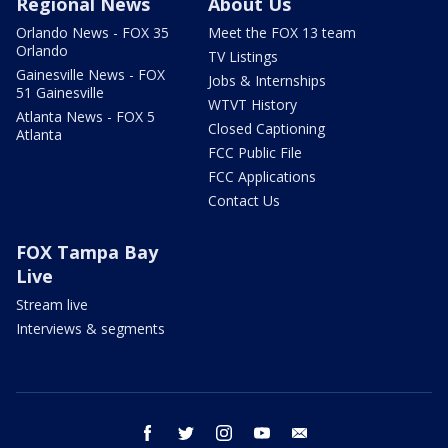
Regional News
About Us
Orlando News - FOX 35
Meet the FOX 13 team
Orlando
TV Listings
Gainesville News - FOX
Jobs & Internships
51 Gainesville
WTVT History
Atlanta News - FOX 5
Closed Captioning
Atlanta
FCC Public File
FCC Applications
Contact Us
FOX Tampa Bay
Live
Stream live
Interviews & segments
facebook
twitter
instagram
youtube
email