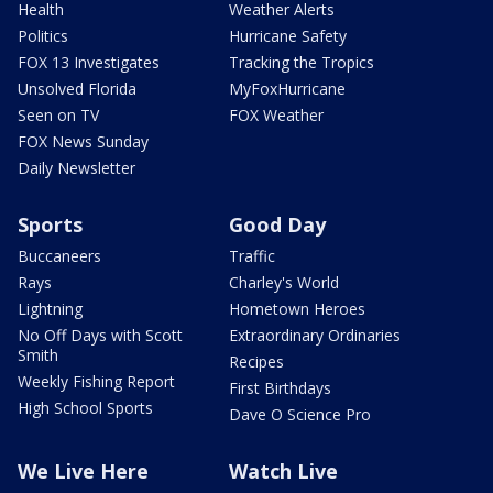
Health
Weather Alerts
Politics
Hurricane Safety
FOX 13 Investigates
Tracking the Tropics
Unsolved Florida
MyFoxHurricane
Seen on TV
FOX Weather
FOX News Sunday
Daily Newsletter
Sports
Good Day
Buccaneers
Traffic
Rays
Charley's World
Lightning
Hometown Heroes
No Off Days with Scott
Extraordinary Ordinaries
Smith
Recipes
Weekly Fishing Report
First Birthdays
High School Sports
Dave O Science Pro
We Live Here
Watch Live