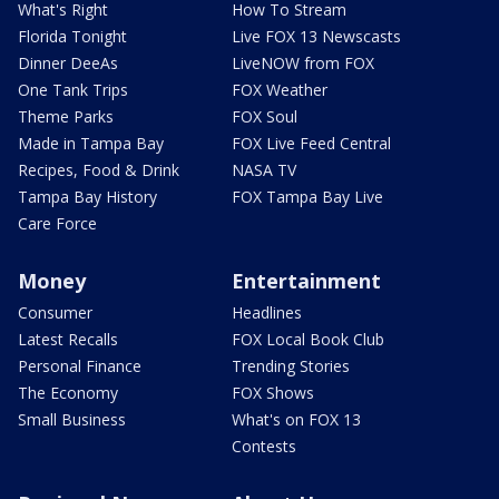
What's Right
How To Stream
Florida Tonight
Live FOX 13 Newscasts
Dinner DeeAs
LiveNOW from FOX
One Tank Trips
FOX Weather
Theme Parks
FOX Soul
Made in Tampa Bay
FOX Live Feed Central
Recipes, Food & Drink
NASA TV
Tampa Bay History
FOX Tampa Bay Live
Care Force
Money
Entertainment
Consumer
Headlines
Latest Recalls
FOX Local Book Club
Personal Finance
Trending Stories
The Economy
FOX Shows
Small Business
What's on FOX 13
Contests