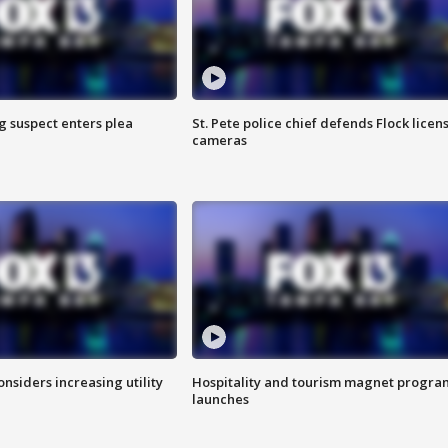
g suspect enters plea
St. Pete police chief defends Flock licen
cameras
onsiders increasing utility
Hospitality and tourism magnet progra
launches