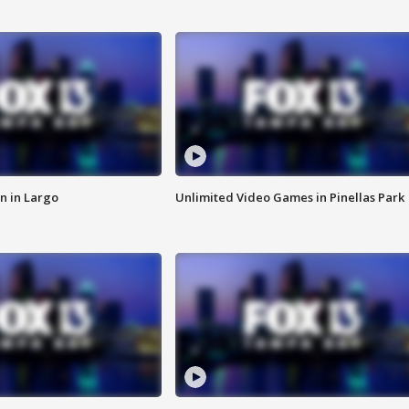
n in Largo
Unlimited Video Games in Pinellas Park