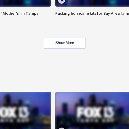
 "Mother's" in Tampa
Packing hurricane kits for Bay Area fami
Show More