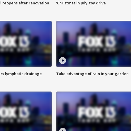
l reopens after renovation
'Christmas in July' toy drive
s lymphatic drainage
Take advantage of rain in your garden