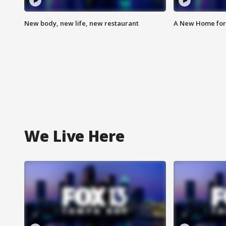
New body, new life, new restaurant
A New Home for
We Live Here