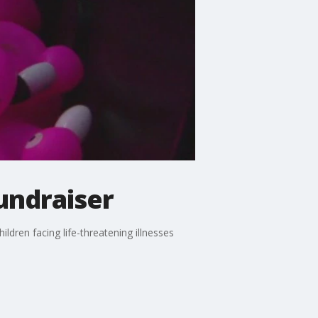
undraiser
dren facing life-threatening illnesses