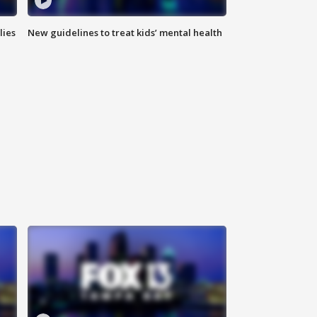
lies
New guidelines to treat kids’ mental health