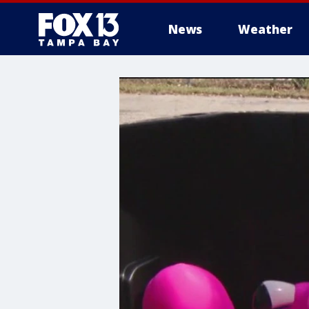
News
Weather