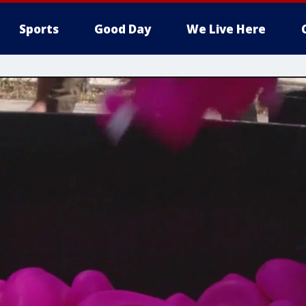
Sports
Good Day
We Live Here