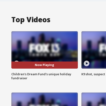
Top Videos
Now Playing
Children's Dream Fund's unique holiday
K9 shot, suspect 
fundraiser