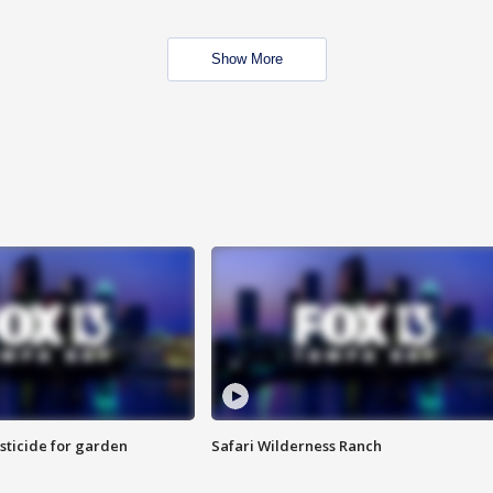
Show More
sticide for garden
Safari Wilderness Ranch