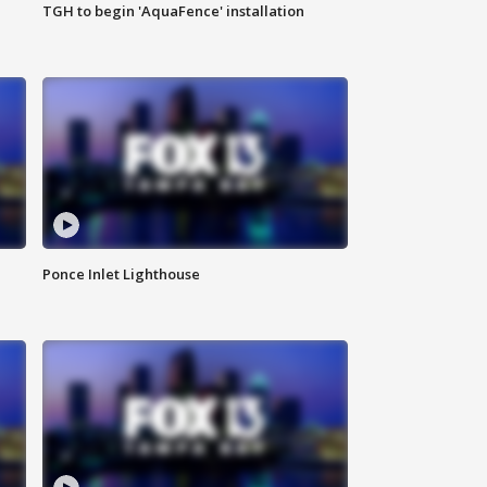
TGH to begin 'AquaFence' installation
Ponce Inlet Lighthouse