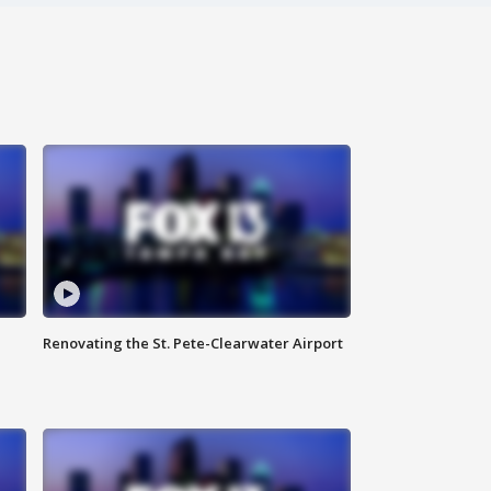
Renovating the St. Pete-Clearwater Airport