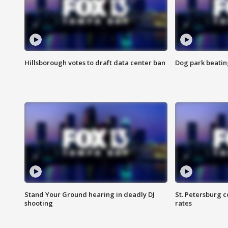
Hillsborough votes to draft data center ban
Dog park beatin
Stand Your Ground hearing in deadly DJ
St. Petersburg c
shooting
rates