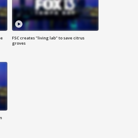
se
FSC creates "living lab" to save citrus
groves
m