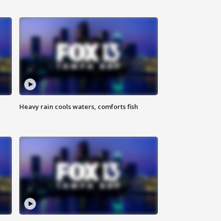
Heavy rain cools waters, comforts fish