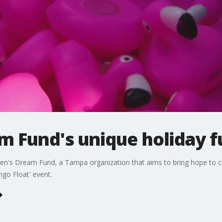
m Fund's unique holiday f
en's Dream Fund, a Tampa organization that aims to bring hope to chil
go Float' event.