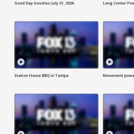
Good Day Goodies: July 31, 2026
Long Center Poo
Station House BBQ in Tampa
Movement power