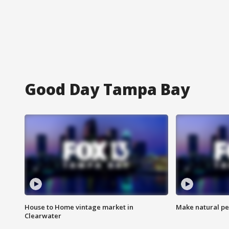
Good Day Tampa Bay
House to Home vintage market in
Make natural pe
Clearwater