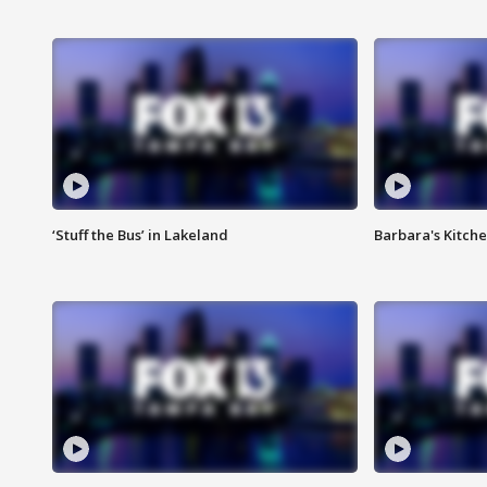
‘Stuff the Bus’ in Lakeland
Barbara's Kitche