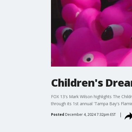
Children's Drea
FOX 13's Mark Wilson highlights The Childr
through its 1st annual 'Tampa Bay's Flamin
Posted
December 4, 2024 7:32pm EST