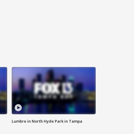
Lumbre in North Hyde Park in Tampa