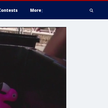
Contests
More