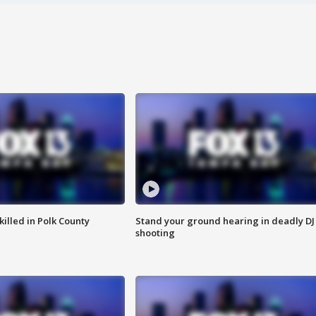
killed in Polk County
Stand your ground hearing in deadly DJ
shooting