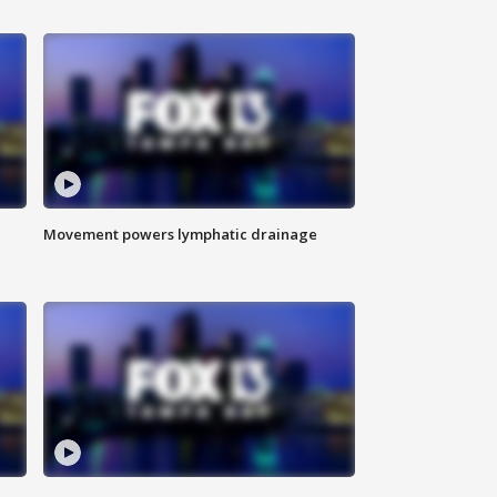
Movement powers lymphatic drainage