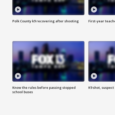
Polk County k9 recovering after shooting
First-year teach
Know the rules before passing stopped
K9 shot, suspect 
school buses