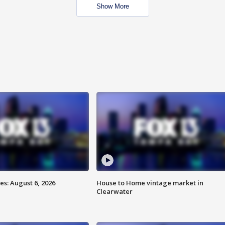
Show More
s: August 6, 2026
House to Home vintage market in
Clearwater