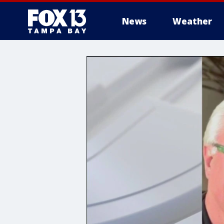
News
Weather