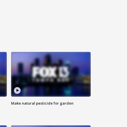
Make natural pesticide for garden