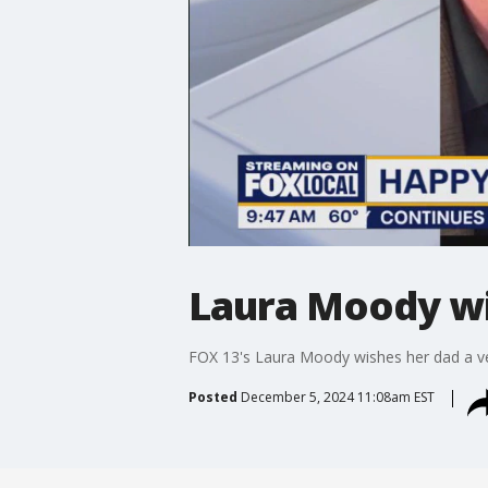
Laura Moody wi
FOX 13's Laura Moody wishes her dad a ve
Posted
December 5, 2024 11:08am EST