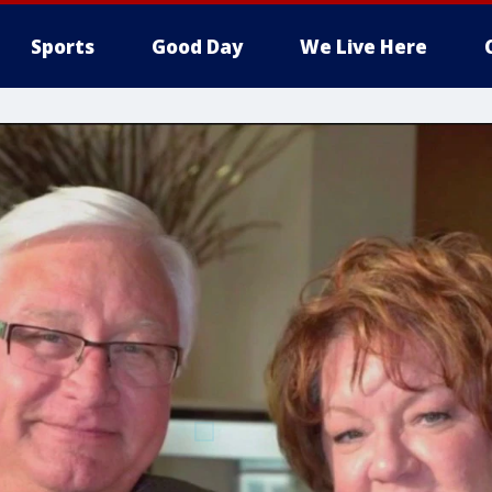
Sports
Good Day
We Live Here