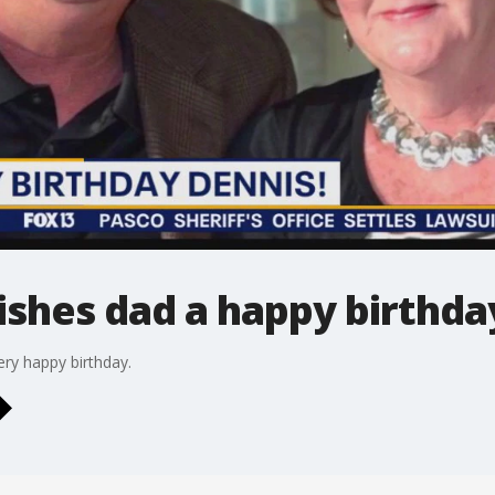
shes dad a happy birthda
ry happy birthday.