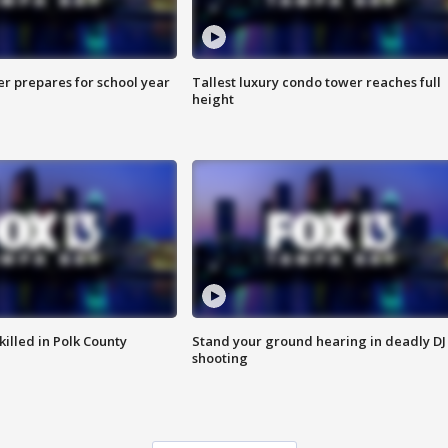
er prepares for school year
Tallest luxury condo tower reaches full
height
killed in Polk County
Stand your ground hearing in deadly DJ
shooting