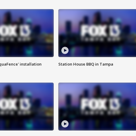
quaFence' installation
Station House BBQ in Tampa