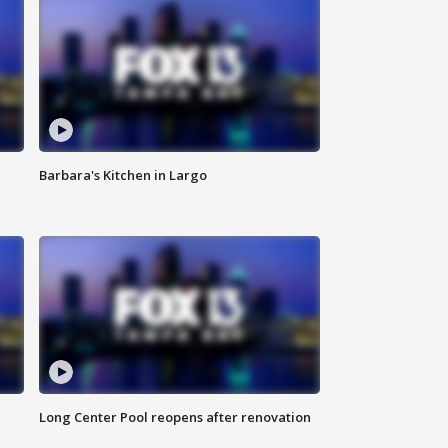
Barbara's Kitchen in Largo
Long Center Pool reopens after renovation