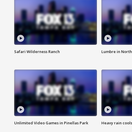
Safari Wilderness Ranch
Lumbre in North
Unlimited Video Games in Pinellas Park
Heavy rain cools