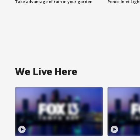
Take advantage of rain in your garden
Ponce Inlet Lig
We Live Here