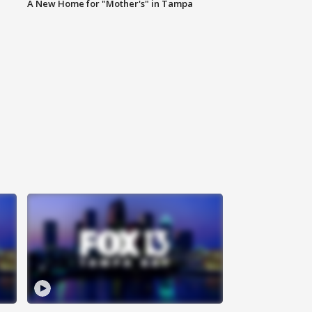
A New Home for "Mother's" in Tampa