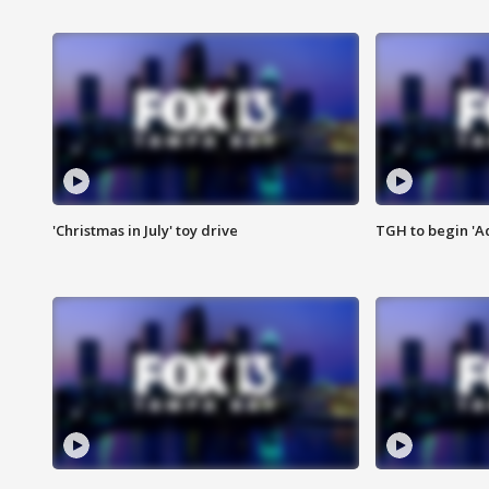
'Christmas in July' toy drive
TGH to begin 'A