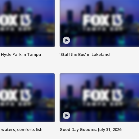
 Hyde Park in Tampa
‘Stuff the Bus’ in Lakeland
 waters, comforts fish
Good Day Goodies: July 31, 2026