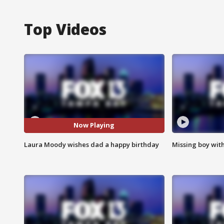
Top Videos
Now Playing
Laura Moody wishes dad a happy birthday
Missing boy wit