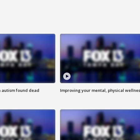
h autism found dead
Improving your mental, physical wellne