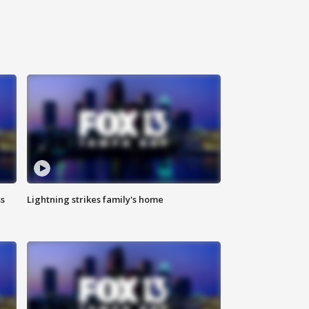
ss
Lightning strikes family's home