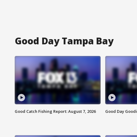
Good Day Tampa Bay
Good Catch Fishing Report: August 7, 2026
Good Day Goodie