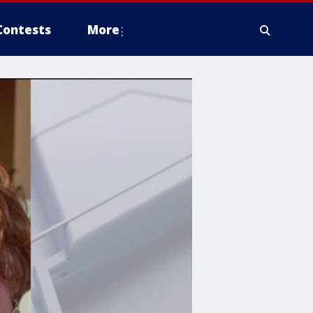
Contests
More