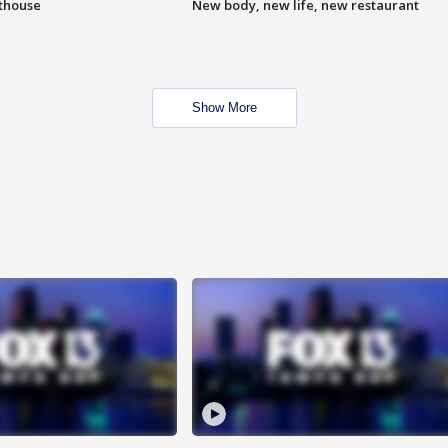
hthouse
New body, new life, new restaurant
Show More