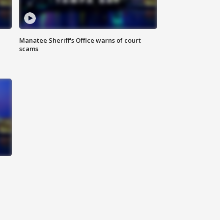
Manatee Sheriff's Office warns of court
scams