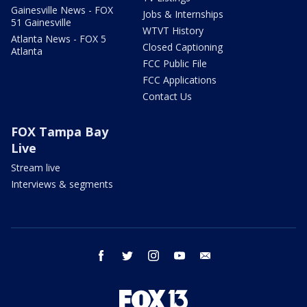
Gainesville News - FOX
Jobs & Internships
51 Gainesville
WTVT History
Atlanta News - FOX 5
Closed Captioning
Atlanta
FCC Public File
FCC Applications
Contact Us
FOX Tampa Bay
Live
Stream live
Interviews & segments
facebook
twitter
instagram
youtube
email