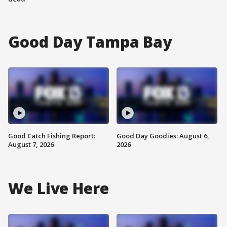
Good Day Tampa Bay
Good Catch Fishing Report:
Good Day Goodies: August 6,
August 7, 2026
2026
We Live Here