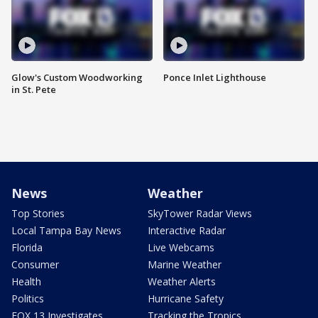
Glow's Custom Woodworking
Ponce Inlet Lighthouse
in St. Pete
News
Weather
Top Stories
SkyTower Radar Views
Local Tampa Bay News
Interactive Radar
Florida
Live Webcams
Consumer
Marine Weather
Health
Weather Alerts
Politics
Hurricane Safety
FOX 13 Investigates
Tracking the Tropics