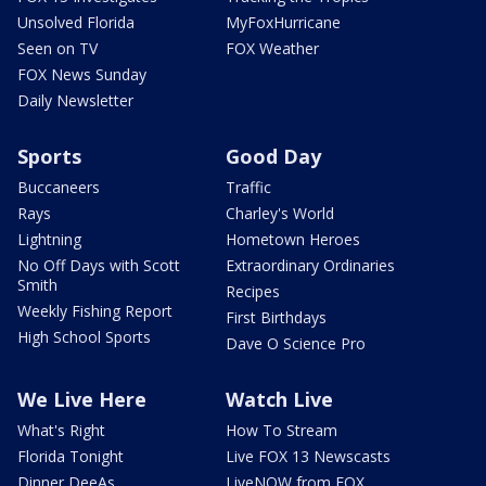
Unsolved Florida
MyFoxHurricane
Seen on TV
FOX Weather
FOX News Sunday
Daily Newsletter
Sports
Good Day
Buccaneers
Traffic
Rays
Charley's World
Lightning
Hometown Heroes
No Off Days with Scott
Extraordinary Ordinaries
Smith
Recipes
Weekly Fishing Report
First Birthdays
High School Sports
Dave O Science Pro
We Live Here
Watch Live
What's Right
How To Stream
Florida Tonight
Live FOX 13 Newscasts
Dinner DeeAs
LiveNOW from FOX