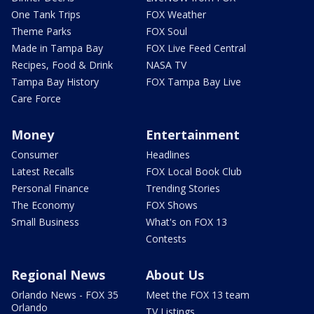
One Tank Trips
FOX Weather
Theme Parks
FOX Soul
Made in Tampa Bay
FOX Live Feed Central
Recipes, Food & Drink
NASA TV
Tampa Bay History
FOX Tampa Bay Live
Care Force
Money
Entertainment
Consumer
Headlines
Latest Recalls
FOX Local Book Club
Personal Finance
Trending Stories
The Economy
FOX Shows
Small Business
What's on FOX 13
Contests
Regional News
About Us
Orlando News - FOX 35
Meet the FOX 13 team
Orlando
TV Listings