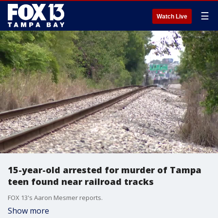
☰
Watch Live
15-year-old arrested for murder of Tampa
teen found near railroad tracks
FOX 13's Aaron Mesmer reports.
Show more