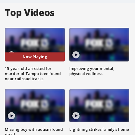
Top Videos
Now Playing
15-year-old arrested for
Improving your mental,
murder of Tampa teen found
physical wellness
near railroad tracks
Missing boy with autism found
Lightning strikes family's home
dead