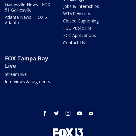
Gainesville News - FOX
Jobs & Internships
51 Gainesville
WTVT History
Atlanta News - FOX 5
Closed Captioning
Atlanta
FCC Public File
FCC Applications
Contact Us
FOX Tampa Bay
Live
Stream live
Interviews & segments
facebook
twitter
instagram
youtube
email