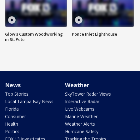
Glow's Custom Woodworking
Ponce Inlet Lighthouse
in St. Pete
News
Weather
Top Stories
SkyTower Radar Views
Local Tampa Bay News
Interactive Radar
Florida
Live Webcams
Consumer
Marine Weather
Health
Weather Alerts
Politics
Hurricane Safety
FOX 13 Investigates
Tracking the Tropics