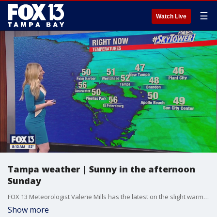
☰
Watch Live
Tampa weather | Sunny in the afternoon
Sunday
FOX 13 Meteorologist Valerie Mills has the latest on the slight warm up in our area as we head into next week.
Show more