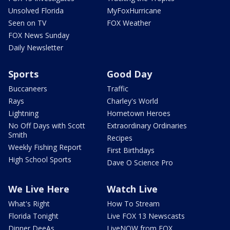
Unsolved Florida
MyFoxHurricane
Seen on TV
FOX Weather
FOX News Sunday
Daily Newsletter
Sports
Good Day
Buccaneers
Traffic
Rays
Charley's World
Lightning
Hometown Heroes
No Off Days with Scott
Extraordinary Ordinaries
Smith
Recipes
Weekly Fishing Report
First Birthdays
High School Sports
Dave O Science Pro
We Live Here
Watch Live
What's Right
How To Stream
Florida Tonight
Live FOX 13 Newscasts
Dinner DeeAs
LiveNOW from FOX