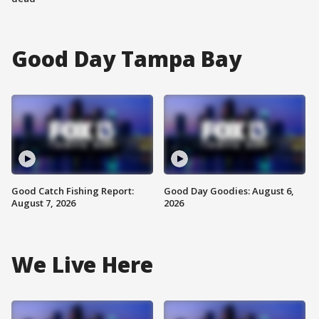
Good Day Tampa Bay
Good Catch Fishing Report:
Good Day Goodies: August 6,
August 7, 2026
2026
We Live Here