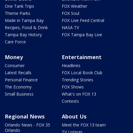
One Tank Trips
FOX Weather
Theme Parks
FOX Soul
Made in Tampa Bay
FOX Live Feed Central
Recipes, Food & Drink
NASA TV
Tampa Bay History
FOX Tampa Bay Live
Care Force
Money
Entertainment
Consumer
Headlines
Latest Recalls
FOX Local Book Club
Personal Finance
Trending Stories
The Economy
FOX Shows
Small Business
What's on FOX 13
Contests
Regional News
About Us
Orlando News - FOX 35
Meet the FOX 13 team
Orlando
TV Listings