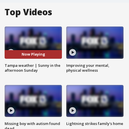
Top Videos
Now Playing
Tampa weather | Sunny in the
Improving your mental,
afternoon Sunday
physical wellness
Missing boy with autism found
Lightning strikes family's home
dead