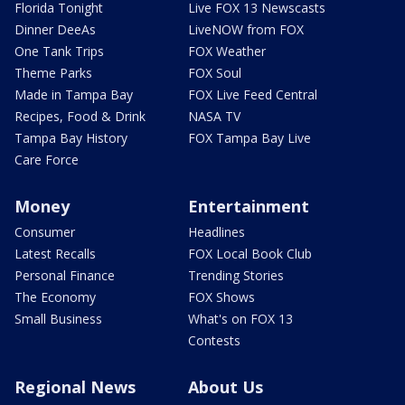
Florida Tonight
Live FOX 13 Newscasts
Dinner DeeAs
LiveNOW from FOX
One Tank Trips
FOX Weather
Theme Parks
FOX Soul
Made in Tampa Bay
FOX Live Feed Central
Recipes, Food & Drink
NASA TV
Tampa Bay History
FOX Tampa Bay Live
Care Force
Money
Entertainment
Consumer
Headlines
Latest Recalls
FOX Local Book Club
Personal Finance
Trending Stories
The Economy
FOX Shows
Small Business
What's on FOX 13
Contests
Regional News
About Us