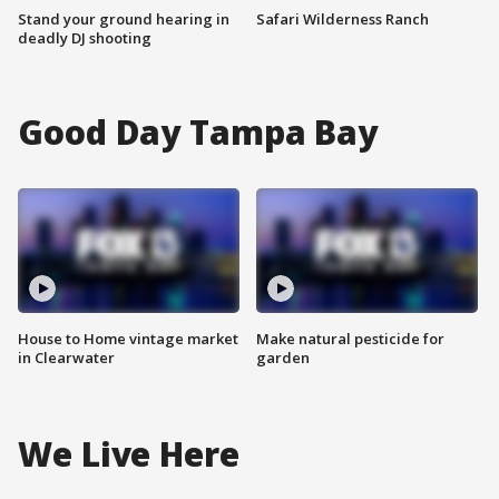
Stand your ground hearing in
Safari Wilderness Ranch
deadly DJ shooting
Good Day Tampa Bay
House to Home vintage market
Make natural pesticide for
in Clearwater
garden
We Live Here