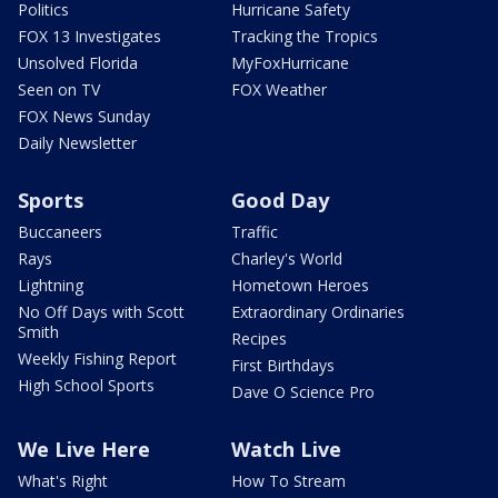
Politics
Hurricane Safety
FOX 13 Investigates
Tracking the Tropics
Unsolved Florida
MyFoxHurricane
Seen on TV
FOX Weather
FOX News Sunday
Daily Newsletter
Sports
Good Day
Buccaneers
Traffic
Rays
Charley's World
Lightning
Hometown Heroes
No Off Days with Scott
Extraordinary Ordinaries
Smith
Recipes
Weekly Fishing Report
First Birthdays
High School Sports
Dave O Science Pro
We Live Here
Watch Live
What's Right
How To Stream