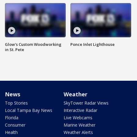
Glow's Custom Woodworking
Ponce Inlet Lighthouse
in St. Pete
News
Weather
Top Stories
SkyTower Radar Views
Local Tampa Bay News
Interactive Radar
Florida
Live Webcams
Consumer
Marine Weather
Health
Weather Alerts