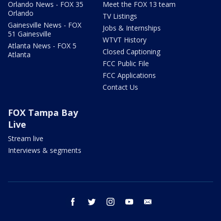
Orlando News - FOX 35
Meet the FOX 13 team
Orlando
TV Listings
Gainesville News - FOX
Jobs & Internships
51 Gainesville
WTVT History
Atlanta News - FOX 5
Closed Captioning
Atlanta
FCC Public File
FCC Applications
Contact Us
FOX Tampa Bay
Live
Stream live
Interviews & segments
facebook
twitter
instagram
youtube
email