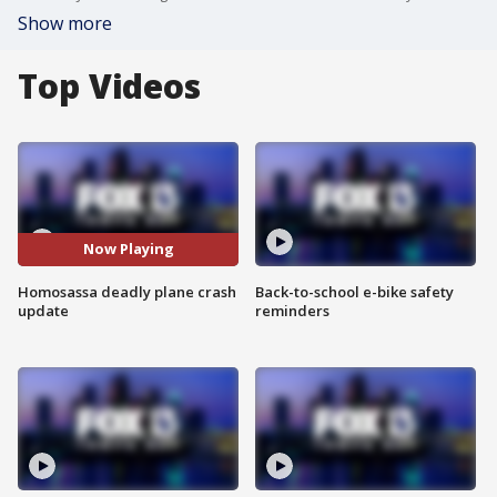
Show more
Top Videos
Now Playing
Homosassa deadly plane crash
Back-to-school e-bike safety
update
reminders