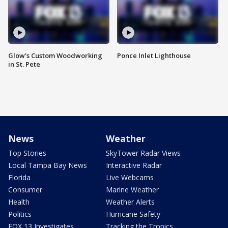
Glow's Custom Woodworking
Ponce Inlet Lighthouse
in St. Pete
News
Weather
Top Stories
SkyTower Radar Views
Local Tampa Bay News
Interactive Radar
Florida
Live Webcams
Consumer
Marine Weather
Health
Weather Alerts
Politics
Hurricane Safety
FOX 13 Investigates
Tracking the Tropics