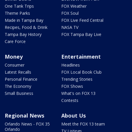
One Tank Trips
FOX Weather
Theme Parks
FOX Soul
Made in Tampa Bay
FOX Live Feed Central
Recipes, Food & Drink
NASA TV
Tampa Bay History
FOX Tampa Bay Live
Care Force
Money
Entertainment
Consumer
Headlines
Latest Recalls
FOX Local Book Club
Personal Finance
Trending Stories
The Economy
FOX Shows
Small Business
What's on FOX 13
Contests
Regional News
About Us
Orlando News - FOX 35
Meet the FOX 13 team
Orlando
TV Listings