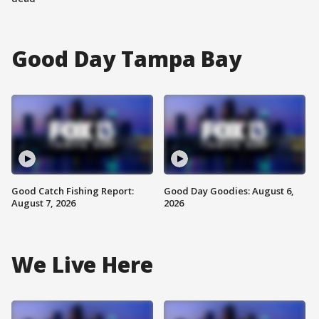
Good Day Tampa Bay
Good Catch Fishing Report:
Good Day Goodies: August 6,
August 7, 2026
2026
We Live Here