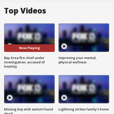
Top Videos
Now Playing
Bay Area fire chief under
Improving your mental,
investigation, accused of
physical wellness
hostility
Missing boy with autism found
Lightning strikes family's home
dead