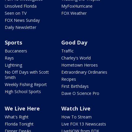
Unsolved Florida
MyFoxHurricane
Seen on TV
FOX Weather
FOX News Sunday
Daily Newsletter
Sports
Good Day
Buccaneers
Traffic
Rays
Charley's World
Lightning
Hometown Heroes
No Off Days with Scott
Extraordinary Ordinaries
Smith
Recipes
Weekly Fishing Report
First Birthdays
High School Sports
Dave O Science Pro
We Live Here
Watch Live
What's Right
How To Stream
Florida Tonight
Live FOX 13 Newscasts
Dinner DeeAs
LiveNOW from FOX