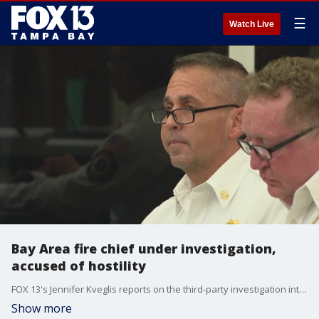
☰
Watch Live
Bay Area fire chief under investigation,
accused of hostility
FOX 13's Jennifer Kveglis reports on the third-party investigation into Pinellas Suncoast Fire & Rescue District Chief Jeff Davidson, which alleges he created an environment of hostility within the department.
Show more