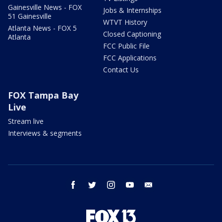
Gainesville News - FOX
Jobs & Internships
51 Gainesville
WTVT History
Atlanta News - FOX 5
Closed Captioning
Atlanta
FCC Public File
FCC Applications
Contact Us
FOX Tampa Bay
Live
Stream live
Interviews & segments
facebook
twitter
instagram
youtube
email