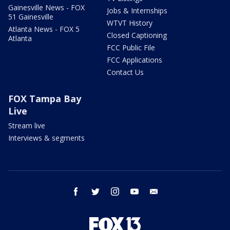
Gainesville News - FOX
Jobs & Internships
51 Gainesville
WTVT History
Atlanta News - FOX 5
Closed Captioning
Atlanta
FCC Public File
FCC Applications
Contact Us
FOX Tampa Bay
Live
Stream live
Interviews & segments
facebook
twitter
instagram
youtube
email