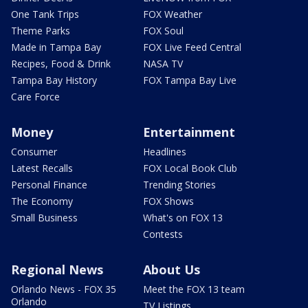
One Tank Trips
FOX Weather
Theme Parks
FOX Soul
Made in Tampa Bay
FOX Live Feed Central
Recipes, Food & Drink
NASA TV
Tampa Bay History
FOX Tampa Bay Live
Care Force
Money
Entertainment
Consumer
Headlines
Latest Recalls
FOX Local Book Club
Personal Finance
Trending Stories
The Economy
FOX Shows
Small Business
What's on FOX 13
Contests
Regional News
About Us
Orlando News - FOX 35
Meet the FOX 13 team
Orlando
TV Listings