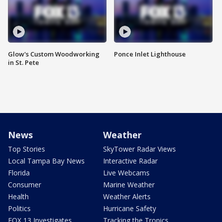
Glow's Custom Woodworking
Ponce Inlet Lighthouse
in St. Pete
News
Weather
Top Stories
SkyTower Radar Views
Local Tampa Bay News
Interactive Radar
Florida
Live Webcams
Consumer
Marine Weather
Health
Weather Alerts
Politics
Hurricane Safety
FOX 13 Investigates
Tracking the Tropics