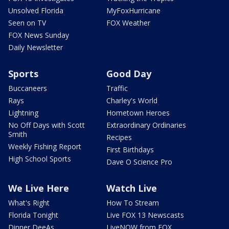
Unsolved Florida
MyFoxHurricane
Seen on TV
FOX Weather
FOX News Sunday
Daily Newsletter
Sports
Good Day
Buccaneers
Traffic
Rays
Charley's World
Lightning
Hometown Heroes
No Off Days with Scott
Extraordinary Ordinaries
Smith
Recipes
Weekly Fishing Report
First Birthdays
High School Sports
Dave O Science Pro
We Live Here
Watch Live
What's Right
How To Stream
Florida Tonight
Live FOX 13 Newscasts
Dinner DeeAs
LiveNOW from FOX