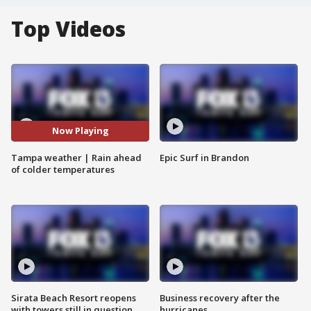
Top Videos
Now Playing
Tampa weather | Rain ahead
Epic Surf in Brandon
of colder temperatures
Sirata Beach Resort reopens
Business recovery after the
with towers still in question
hurricanes