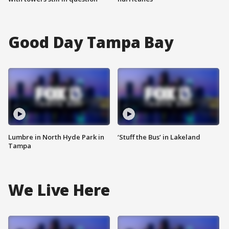
Good Day Tampa Bay
Lumbre in North Hyde Park in
‘Stuff the Bus’ in Lakeland
Tampa
We Live Here