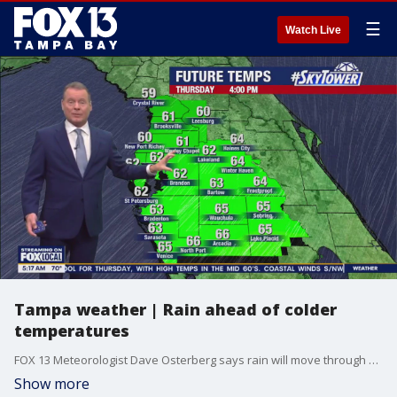
☰
Watch Live
Tampa weather | Rain ahead of colder
temperatures
FOX 13 Meteorologist Dave Osterberg says rain will move through midday on Wednesday, followed by much colder and drier air. Lows will drop to the 30s and 40s on Thursday, but temperatures will be back to normal by Friday.
Show more