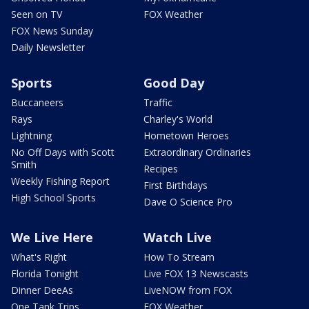
Seen on TV
FOX Weather
FOX News Sunday
Daily Newsletter
Sports
Good Day
Buccaneers
Traffic
Rays
Charley's World
Lightning
Hometown Heroes
No Off Days with Scott
Extraordinary Ordinaries
Smith
Recipes
Weekly Fishing Report
First Birthdays
High School Sports
Dave O Science Pro
We Live Here
Watch Live
What's Right
How To Stream
Florida Tonight
Live FOX 13 Newscasts
Dinner DeeAs
LiveNOW from FOX
One Tank Trips
FOX Weather