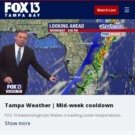
☰
Watch Live
Tampa Weather | Mid-week cooldown
FOX 13 meteorologist Jim Weber is tracking cooler temperatures.
Show more