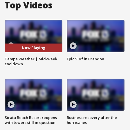
Top Videos
Now Playing
Tampa Weather | Mid-week
Epic Surf in Brandon
cooldown
Sirata Beach Resort reopens
Business recovery after the
with towers still in question
hurricanes