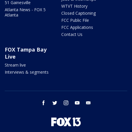
51 Gainesville
WTVT History
Atlanta News - FOX 5
Closed Captioning
Atlanta
FCC Public File
FCC Applications
Contact Us
FOX Tampa Bay
Live
Stream live
Interviews & segments
facebook
twitter
instagram
youtube
email