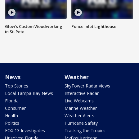
Glow's Custom Woodworking
Ponce Inlet Lighthouse
in St. Pete
News
Weather
Top Stories
SkyTower Radar Views
Local Tampa Bay News
Interactive Radar
Florida
Live Webcams
Consumer
Marine Weather
Health
Weather Alerts
Politics
Hurricane Safety
FOX 13 Investigates
Tracking the Tropics
Unsolved Florida
MyFoxHurricane