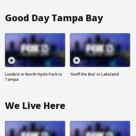
Good Day Tampa Bay
Lumbre in North Hyde Park in
‘Stuff the Bus’ in Lakeland
Tampa
We Live Here