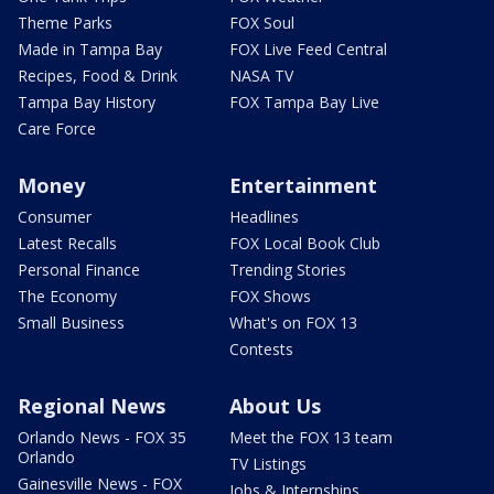
Theme Parks
FOX Soul
Made in Tampa Bay
FOX Live Feed Central
Recipes, Food & Drink
NASA TV
Tampa Bay History
FOX Tampa Bay Live
Care Force
Money
Entertainment
Consumer
Headlines
Latest Recalls
FOX Local Book Club
Personal Finance
Trending Stories
The Economy
FOX Shows
Small Business
What's on FOX 13
Contests
Regional News
About Us
Orlando News - FOX 35
Meet the FOX 13 team
Orlando
TV Listings
Gainesville News - FOX
Jobs & Internships