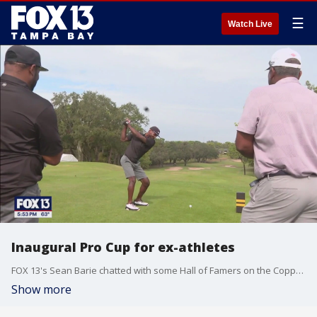
☰
Watch Live
Inaugural Pro Cup for ex-athletes
FOX 13's Sean Barie chatted with some Hall of Famers on the Copperhead Golf Course about this new event.
Show more