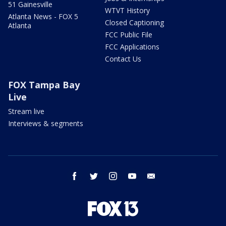
51 Gainesville
WTVT History
Atlanta News - FOX 5
Closed Captioning
Atlanta
FCC Public File
FCC Applications
Contact Us
FOX Tampa Bay
Live
Stream live
Interviews & segments
facebook
twitter
instagram
youtube
email