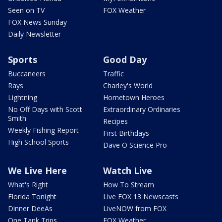
Seen on TV
FOX Weather
FOX News Sunday
Daily Newsletter
Sports
Good Day
Buccaneers
Traffic
Rays
Charley's World
Lightning
Hometown Heroes
No Off Days with Scott
Extraordinary Ordinaries
Smith
Recipes
Weekly Fishing Report
First Birthdays
High School Sports
Dave O Science Pro
We Live Here
Watch Live
What's Right
How To Stream
Florida Tonight
Live FOX 13 Newscasts
Dinner DeeAs
LiveNOW from FOX
One Tank Trips
FOX Weather