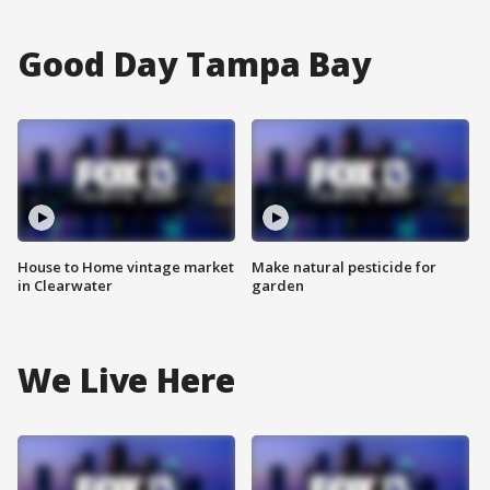
Good Day Tampa Bay
House to Home vintage market
Make natural pesticide for
in Clearwater
garden
We Live Here