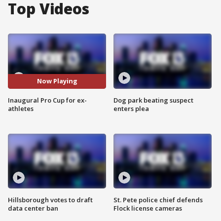
Top Videos
Now Playing
Inaugural Pro Cup for ex-
Dog park beating suspect
athletes
enters plea
Hillsborough votes to draft
St. Pete police chief defends
data center ban
Flock license cameras