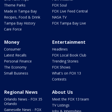
Theme Parks
FOX Soul
Made in Tampa Bay
FOX Live Feed Central
Recipes, Food & Drink
NASA TV
Tampa Bay History
FOX Tampa Bay Live
Care Force
Money
Entertainment
Consumer
Headlines
Latest Recalls
FOX Local Book Club
Personal Finance
Trending Stories
The Economy
FOX Shows
Small Business
What's on FOX 13
Contests
Regional News
About Us
Orlando News - FOX 35
Meet the FOX 13 team
Orlando
TV Listings
Gainesville News - FOX
Jobs & Internships