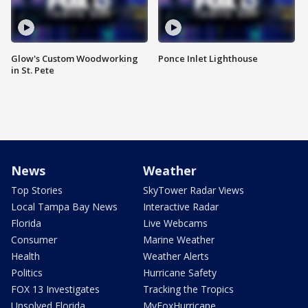
Glow's Custom Woodworking
Ponce Inlet Lighthouse
in St. Pete
News
Weather
Top Stories
SkyTower Radar Views
Local Tampa Bay News
Interactive Radar
Florida
Live Webcams
Consumer
Marine Weather
Health
Weather Alerts
Politics
Hurricane Safety
FOX 13 Investigates
Tracking the Tropics
Unsolved Florida
MyFoxHurricane