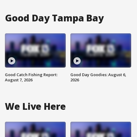
Good Day Tampa Bay
Good Catch Fishing Report:
Good Day Goodies: August 6,
August 7, 2026
2026
We Live Here