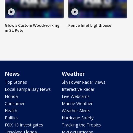
Glow's Custom Woodworking
Ponce Inlet Lighthouse
in St. Pete
News
Weather
Top Stories
SkyTower Radar Views
Local Tampa Bay News
Interactive Radar
Florida
Live Webcams
Consumer
Marine Weather
Health
Weather Alerts
Politics
Hurricane Safety
FOX 13 Investigates
Tracking the Tropics
Unsolved Florida
MyFoxHurricane