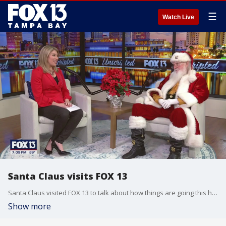
☰
Watch Live
Santa Claus visits FOX 13
Santa Claus visited FOX 13 to talk about how things are going this holiday season.
Show more