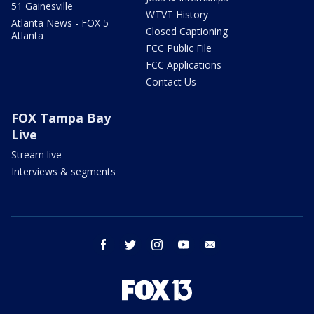
51 Gainesville
WTVT History
Atlanta News - FOX 5
Closed Captioning
Atlanta
FCC Public File
FCC Applications
Contact Us
FOX Tampa Bay
Live
Stream live
Interviews & segments
facebook
twitter
instagram
youtube
email