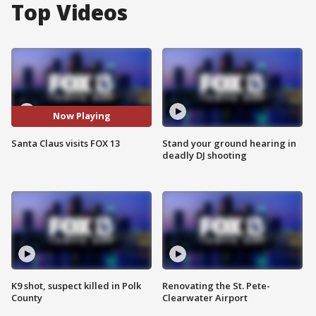
Top Videos
Now Playing
Santa Claus visits FOX 13
Stand your ground hearing in
deadly DJ shooting
K9 shot, suspect killed in Polk
Renovating the St. Pete-
County
Clearwater Airport