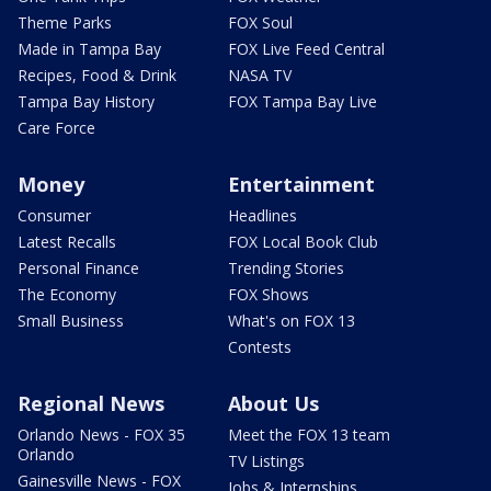
Theme Parks
FOX Soul
Made in Tampa Bay
FOX Live Feed Central
Recipes, Food & Drink
NASA TV
Tampa Bay History
FOX Tampa Bay Live
Care Force
Money
Entertainment
Consumer
Headlines
Latest Recalls
FOX Local Book Club
Personal Finance
Trending Stories
The Economy
FOX Shows
Small Business
What's on FOX 13
Contests
Regional News
About Us
Orlando News - FOX 35
Meet the FOX 13 team
Orlando
TV Listings
Gainesville News - FOX
Jobs & Internships