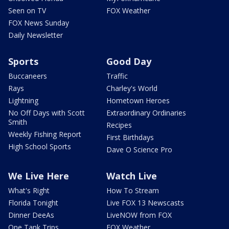
Seen on TV
FOX Weather
FOX News Sunday
Daily Newsletter
Sports
Good Day
Buccaneers
Traffic
Rays
Charley's World
Lightning
Hometown Heroes
No Off Days with Scott
Extraordinary Ordinaries
Smith
Recipes
Weekly Fishing Report
First Birthdays
High School Sports
Dave O Science Pro
We Live Here
Watch Live
What's Right
How To Stream
Florida Tonight
Live FOX 13 Newscasts
Dinner DeeAs
LiveNOW from FOX
One Tank Trips
FOX Weather