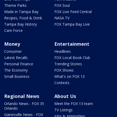
Theme Parks
FOX Soul
Made in Tampa Bay
FOX Live Feed Central
Recipes, Food & Drink
NASA TV
Tampa Bay History
FOX Tampa Bay Live
Care Force
Money
Entertainment
Consumer
Headlines
Latest Recalls
FOX Local Book Club
Personal Finance
Trending Stories
The Economy
FOX Shows
Small Business
What's on FOX 13
Contests
Regional News
About Us
Orlando News - FOX 35
Meet the FOX 13 team
Orlando
TV Listings
Gainesville News - FOX
Jobs & Internships