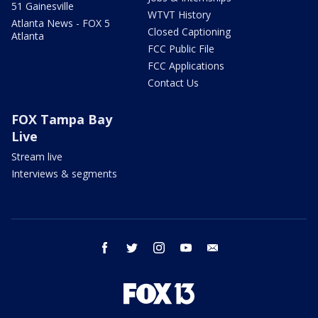
51 Gainesville
WTVT History
Atlanta News - FOX 5
Closed Captioning
Atlanta
FCC Public File
FCC Applications
Contact Us
FOX Tampa Bay
Live
Stream live
Interviews & segments
facebook
twitter
instagram
youtube
email