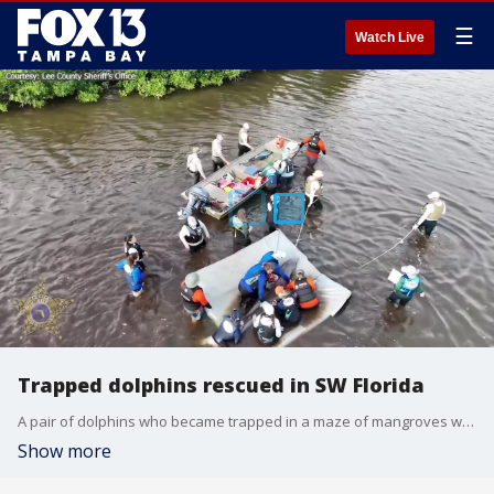
☰
Watch Live
Trapped dolphins rescued in SW Florida
A pair of dolphins who became trapped in a maze of mangroves weeks ago during a high tide have been rescued and released.
Show more