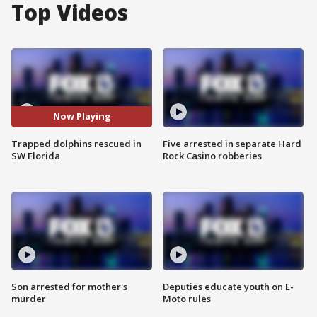
Top Videos
Now Playing
Trapped dolphins rescued in
Five arrested in separate Hard
SW Florida
Rock Casino robberies
Son arrested for mother's
Deputies educate youth on E-
murder
Moto rules