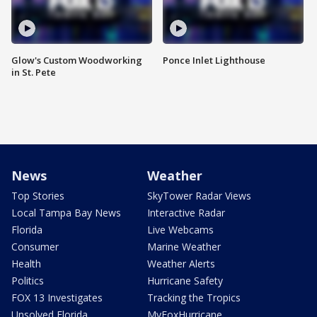
Glow's Custom Woodworking
Ponce Inlet Lighthouse
in St. Pete
News
Weather
Top Stories
SkyTower Radar Views
Local Tampa Bay News
Interactive Radar
Florida
Live Webcams
Consumer
Marine Weather
Health
Weather Alerts
Politics
Hurricane Safety
FOX 13 Investigates
Tracking the Tropics
Unsolved Florida
MyFoxHurricane