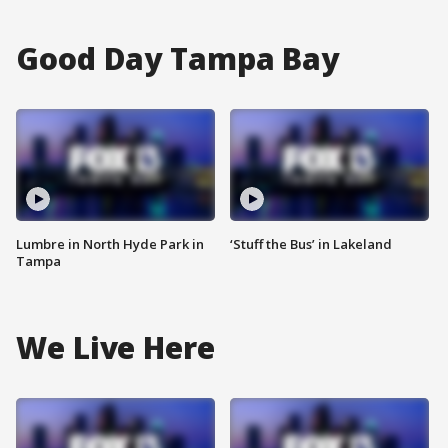
Good Day Tampa Bay
Lumbre in North Hyde Park in
‘Stuff the Bus’ in Lakeland
Tampa
We Live Here