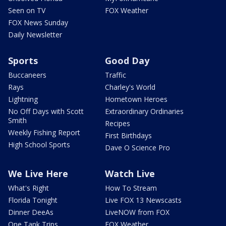
Seen on TV
FOX Weather
FOX News Sunday
Daily Newsletter
Sports
Good Day
Buccaneers
Traffic
Rays
Charley's World
Lightning
Hometown Heroes
No Off Days with Scott
Extraordinary Ordinaries
Smith
Recipes
Weekly Fishing Report
First Birthdays
High School Sports
Dave O Science Pro
We Live Here
Watch Live
What's Right
How To Stream
Florida Tonight
Live FOX 13 Newscasts
Dinner DeeAs
LiveNOW from FOX
One Tank Trips
FOX Weather