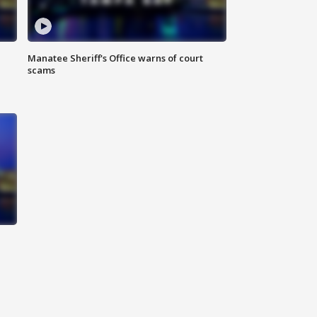
Manatee Sheriff's Office warns of court
scams