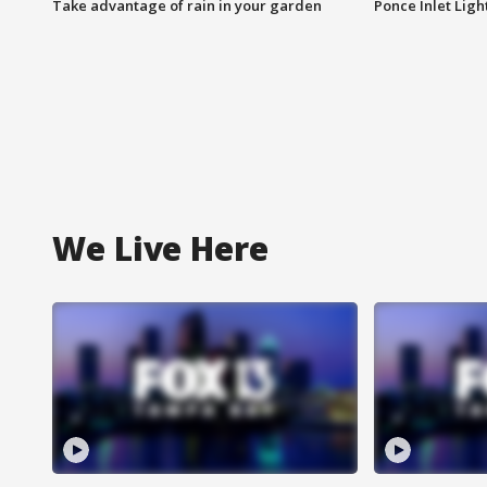
Take advantage of rain in your garden
Ponce Inlet Lig
We Live Here