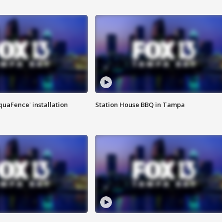
quaFence' installation
Station House BBQ in Tampa