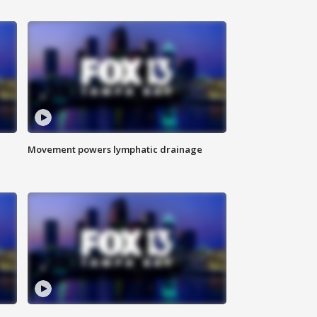
Movement powers lymphatic drainage