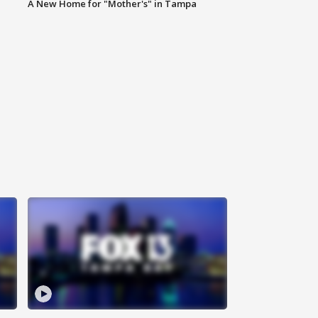
A New Home for "Mother's" in Tampa