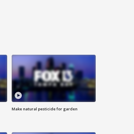
Make natural pesticide for garden