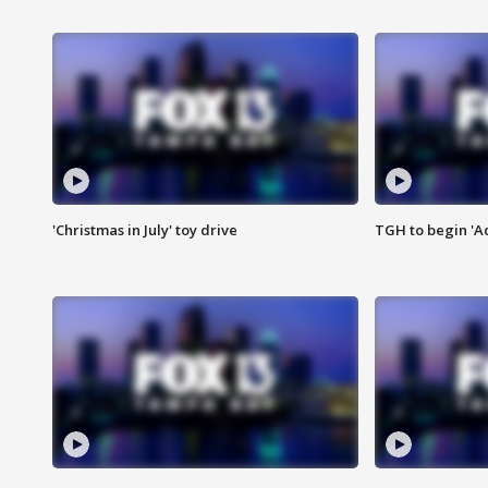
'Christmas in July' toy drive
TGH to begin 'A