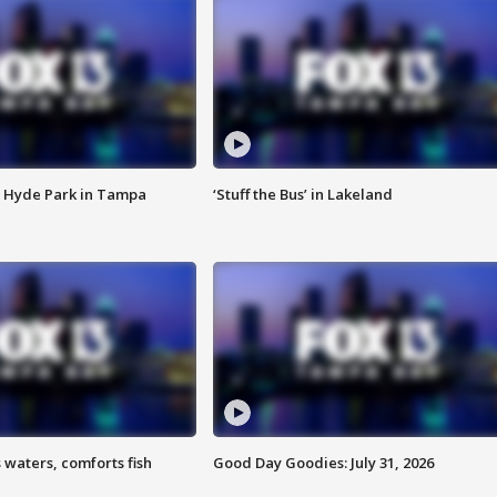
 Hyde Park in Tampa
‘Stuff the Bus’ in Lakeland
 waters, comforts fish
Good Day Goodies: July 31, 2026