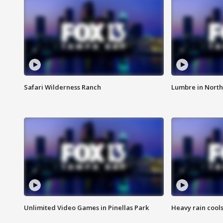
Safari Wilderness Ranch
Lumbre in North
Unlimited Video Games in Pinellas Park
Heavy rain cools