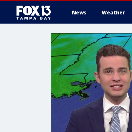
News
Weather