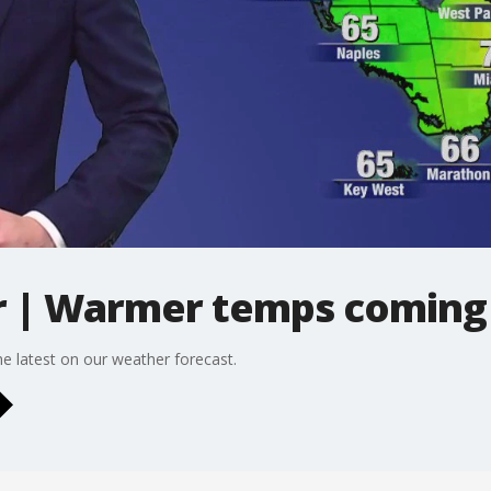
 | Warmer temps coming
 latest on our weather forecast.