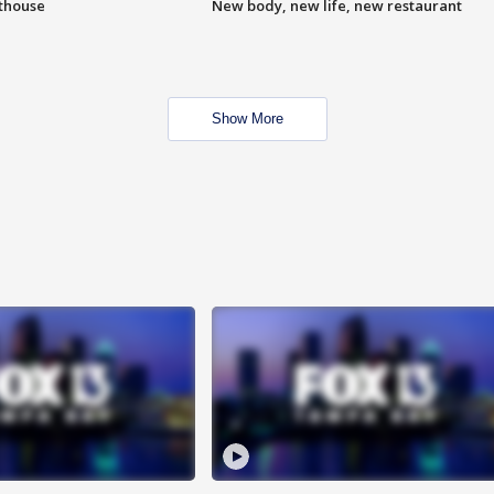
hthouse
New body, new life, new restaurant
Show More