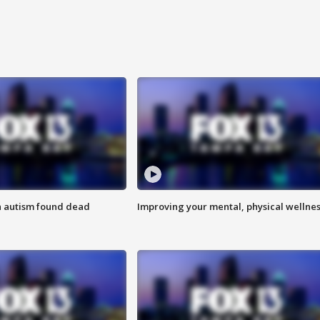
h autism found dead
Improving your mental, physical wellne