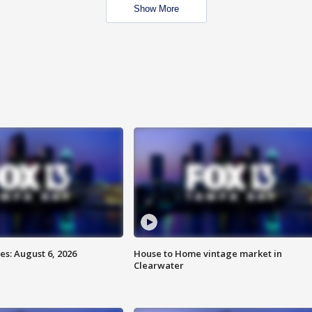
Show More
s: August 6, 2026
House to Home vintage market in
Clearwater