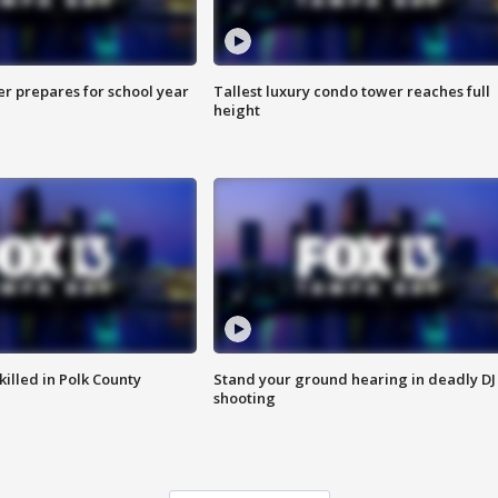
er prepares for school year
Tallest luxury condo tower reaches full
height
killed in Polk County
Stand your ground hearing in deadly DJ
shooting