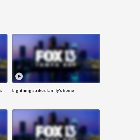
ss
Lightning strikes family's home