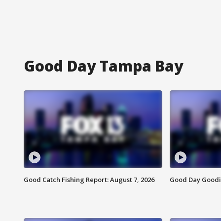
Good Day Tampa Bay
Good Catch Fishing Report: August 7, 2026
Good Day Goodie