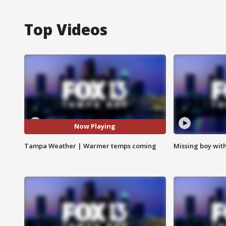
Top Videos
Now Playing
Tampa Weather | Warmer temps coming
Missing boy wit