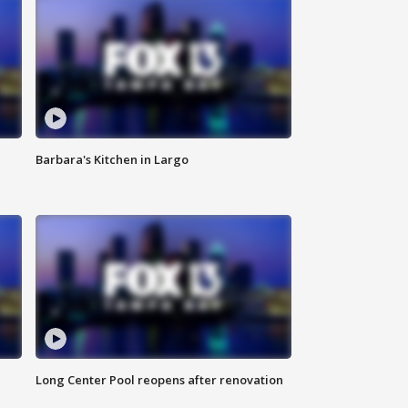
Barbara's Kitchen in Largo
Long Center Pool reopens after renovation