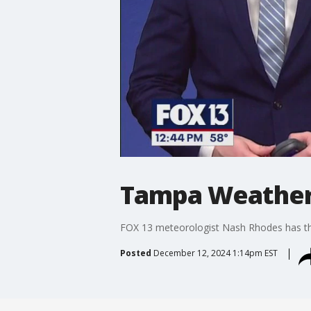
Tampa Weather
FOX 13 meteorologist Nash Rhodes has the
Posted
December 12, 2024 1:14pm EST