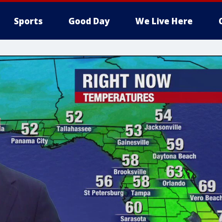
Sports
Good Day
We Live Here