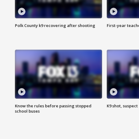
Polk County k9 recovering after shooting
First-year teach
Know the rules before passing stopped
K9 shot, suspect 
school buses