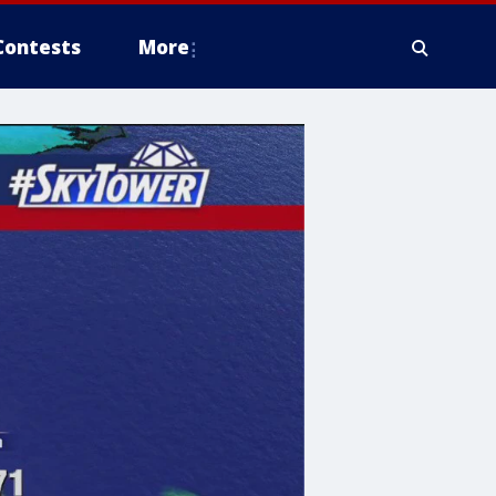
Contests
More