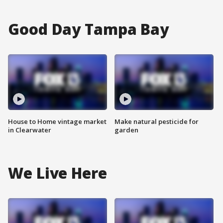
Good Day Tampa Bay
House to Home vintage market
Make natural pesticide for
in Clearwater
garden
We Live Here