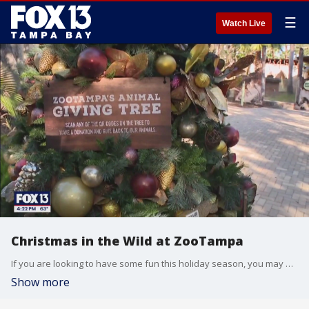
☰
Watch Live
Christmas in the Wild at ZooTampa
If you are looking to have some fun this holiday season, you may want to check out Christmas in the Wild at ZooTampa.
Show more