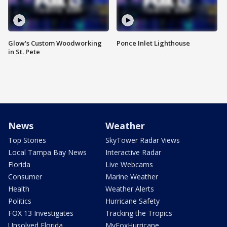
Glow's Custom Woodworking
Ponce Inlet Lighthouse
in St. Pete
News
Weather
Top Stories
SkyTower Radar Views
Local Tampa Bay News
Interactive Radar
Florida
Live Webcams
Consumer
Marine Weather
Health
Weather Alerts
Politics
Hurricane Safety
FOX 13 Investigates
Tracking the Tropics
Unsolved Florida
MyFoxHurricane