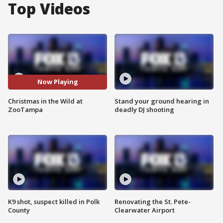
Top Videos
Now Playing
Christmas in the Wild at
Stand your ground hearing in
ZooTampa
deadly DJ shooting
K9 shot, suspect killed in Polk
Renovating the St. Pete-
County
Clearwater Airport