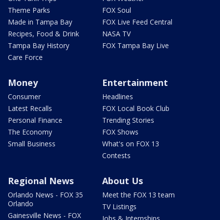
Theme Parks
FOX Soul
Made in Tampa Bay
FOX Live Feed Central
Recipes, Food & Drink
NASA TV
Tampa Bay History
FOX Tampa Bay Live
Care Force
Money
Entertainment
Consumer
Headlines
Latest Recalls
FOX Local Book Club
Personal Finance
Trending Stories
The Economy
FOX Shows
Small Business
What's on FOX 13
Contests
Regional News
About Us
Orlando News - FOX 35
Meet the FOX 13 team
Orlando
TV Listings
Gainesville News - FOX
Jobs & Internships