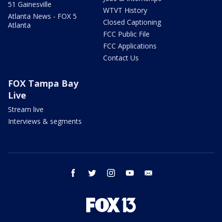
51 Gainesville
WTVT History
Atlanta News - FOX 5
Closed Captioning
Atlanta
FCC Public File
FCC Applications
Contact Us
FOX Tampa Bay
Live
Stream live
Interviews & segments
facebook
twitter
instagram
youtube
email