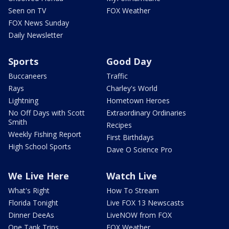
Seen on TV
FOX Weather
FOX News Sunday
Daily Newsletter
Sports
Good Day
Buccaneers
Traffic
Rays
Charley's World
Lightning
Hometown Heroes
No Off Days with Scott
Extraordinary Ordinaries
Smith
Recipes
Weekly Fishing Report
First Birthdays
High School Sports
Dave O Science Pro
We Live Here
Watch Live
What's Right
How To Stream
Florida Tonight
Live FOX 13 Newscasts
Dinner DeeAs
LiveNOW from FOX
One Tank Trips
FOX Weather