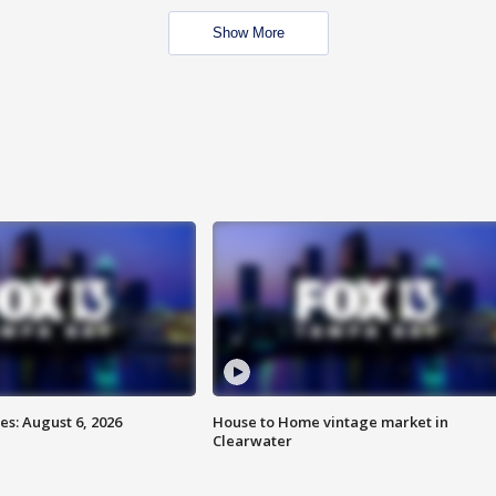
Show More
s: August 6, 2026
House to Home vintage market in
Clearwater