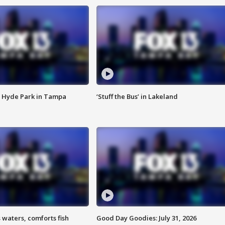
 Hyde Park in Tampa
‘Stuff the Bus’ in Lakeland
 waters, comforts fish
Good Day Goodies: July 31, 2026