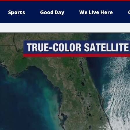
Sports
Good Day
We Live Here