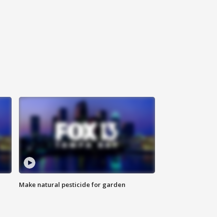
Make natural pesticide for garden