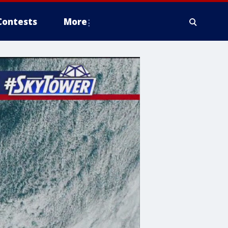
Contests
More