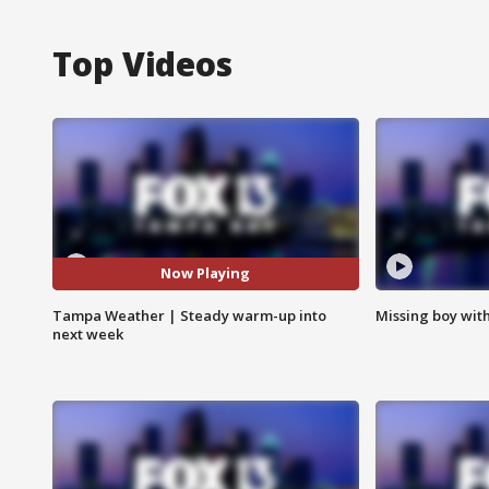
Top Videos
Now Playing
Tampa Weather | Steady warm-up into
Missing boy wit
next week