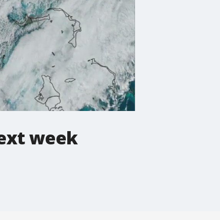
next week