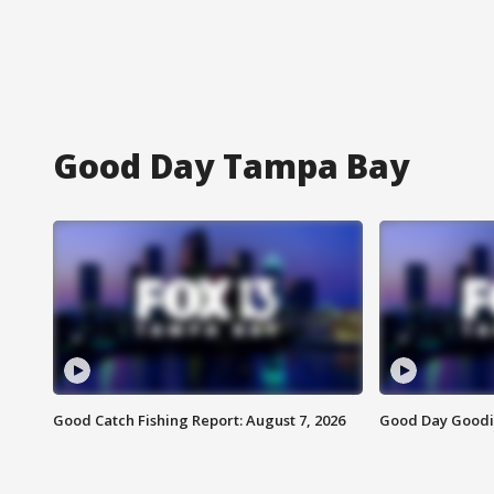
Good Day Tampa Bay
Good Catch Fishing Report: August 7, 2026
Good Day Goodie