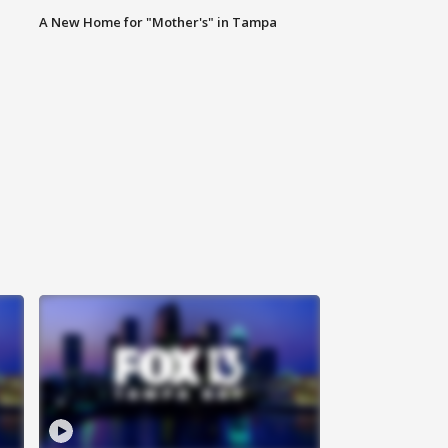
A New Home for "Mother's" in Tampa