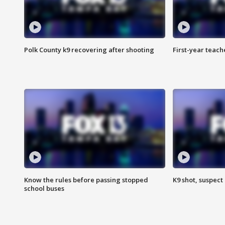
Polk County k9 recovering after shooting
First-year teach
Know the rules before passing stopped
K9 shot, suspect 
school buses