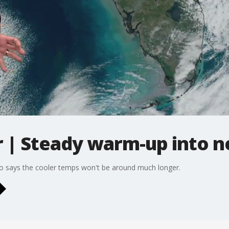
| Steady warm-up into 
to says the cooler temps won't be around much longer.