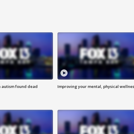
h autism found dead
Improving your mental, physical wellne