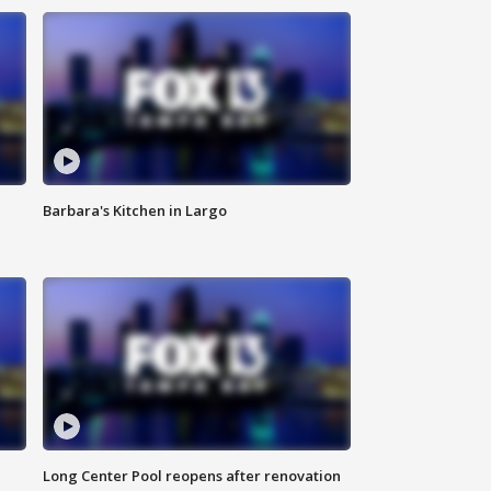
Barbara's Kitchen in Largo
Long Center Pool reopens after renovation