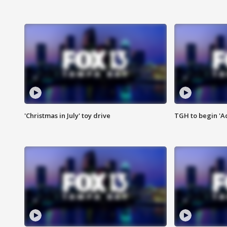
'Christmas in July' toy drive
TGH to begin 'A