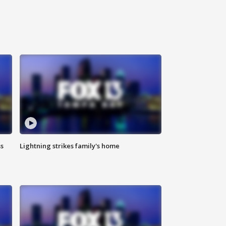
ss
Lightning strikes family's home