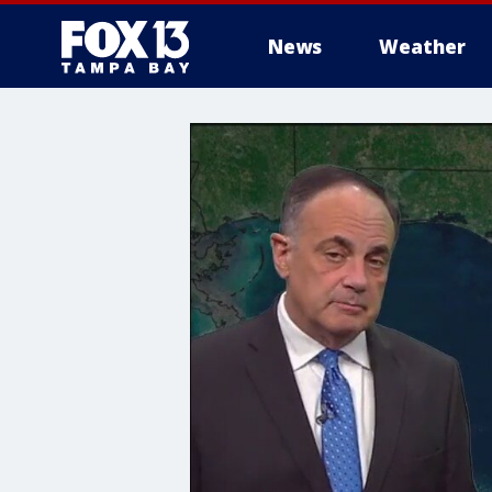
News
Weather