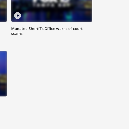
Manatee Sheriff's Office warns of court
scams