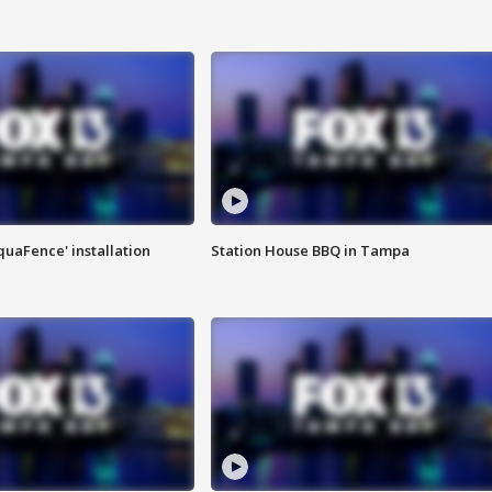
quaFence' installation
Station House BBQ in Tampa