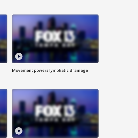
Movement powers lymphatic drainage