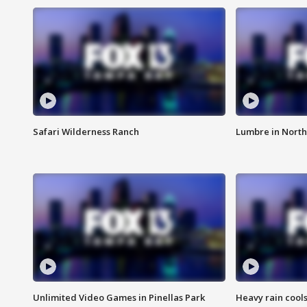
Safari Wilderness Ranch
Lumbre in North
Unlimited Video Games in Pinellas Park
Heavy rain cools