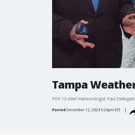
Tampa Weather 
FOX 13 chief meteorologist Paul Dellegat
Posted
December 12, 2024 5:24pm EST