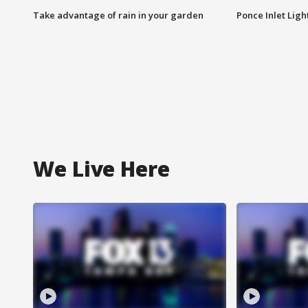
Take advantage of rain in your garden
Ponce Inlet Lig
We Live Here