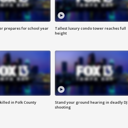
er prepares for school year
Tallest luxury condo tower reaches full
height
killed in Polk County
Stand your ground hearing in deadly DJ
shooting