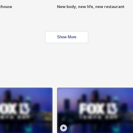
hthouse
New body, new life, new restaurant
Show More