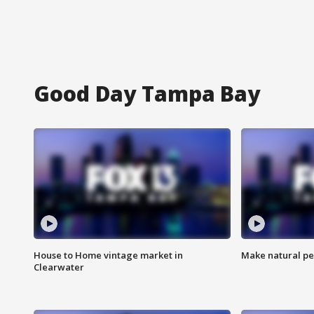
Good Day Tampa Bay
House to Home vintage market in
Make natural pe
Clearwater