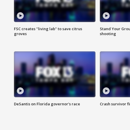
FSC creates "living lab" to save citrus
Stand Your Grou
groves
shooting
DeSantis on Florida governor's race
Crash survivor f