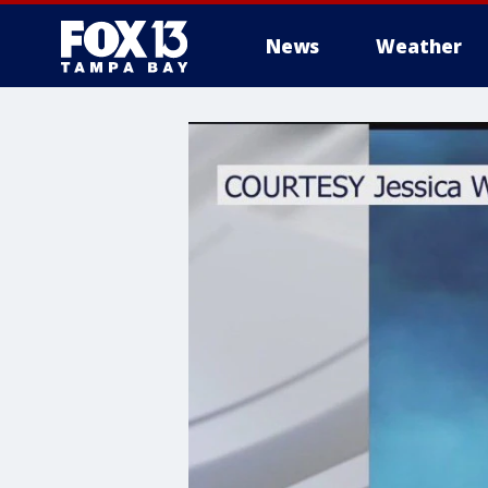
News
Weather