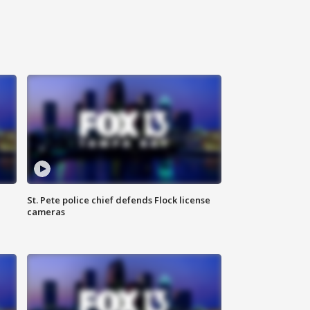
St. Pete police chief defends Flock license
cameras