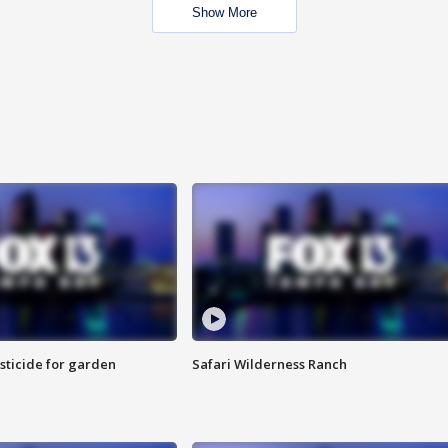
Show More
sticide for garden
Safari Wilderness Ranch