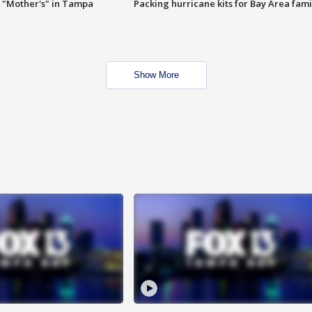
 "Mother's" in Tampa
Packing hurricane kits for Bay Area fami
Show More