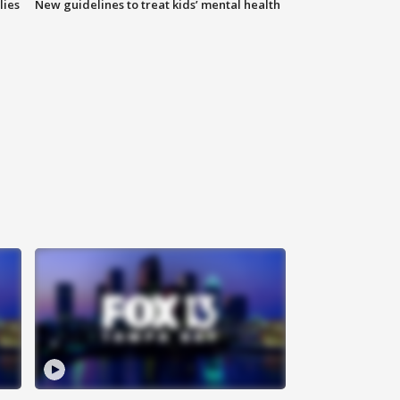
lies
New guidelines to treat kids’ mental health