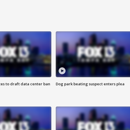
es to draft data center ban
Dog park beating suspect enters plea