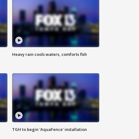
Heavy rain cools waters, comforts fish
TGH to begin 'AquaFence' installation