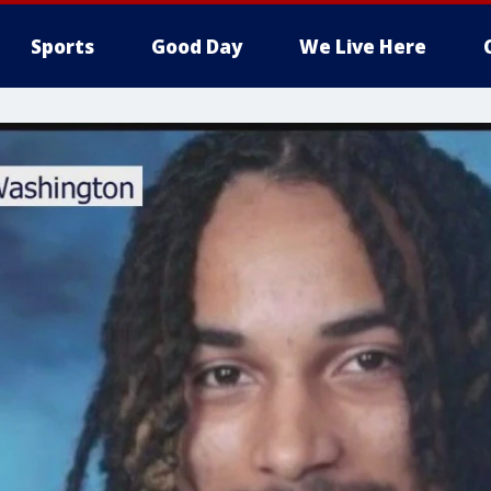
Sports
Good Day
We Live Here