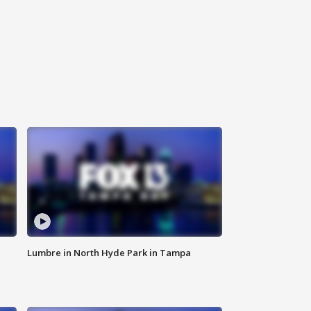
Lumbre in North Hyde Park in Tampa