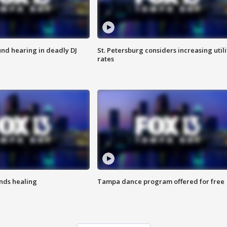
nd hearing in deadly DJ
St. Petersburg considers increasing utili
rates
inds healing
Tampa dance program offered for free