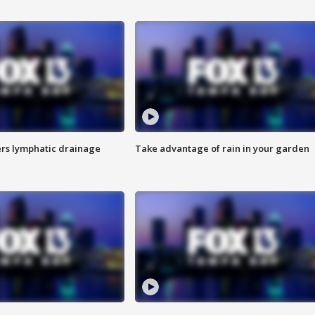
s lymphatic drainage
Take advantage of rain in your garden