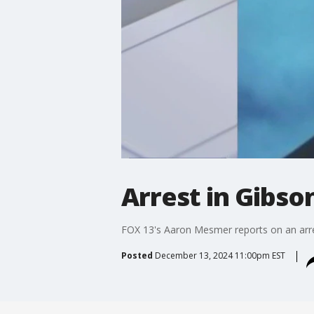
Arrest in Gibso
FOX 13's Aaron Mesmer reports on an arres
Posted
December 13, 2024 11:00pm EST