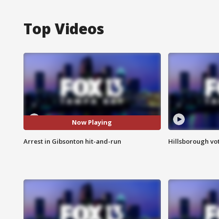
Top Videos
Now Playing
Arrest in Gibsonton hit-and-run
Hillsborough vot