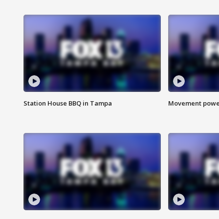
Station House BBQ in Tampa
Movement power