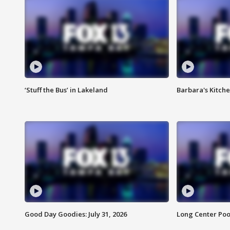
‘Stuff the Bus’ in Lakeland
Barbara's Kitche
Good Day Goodies: July 31, 2026
Long Center Poo