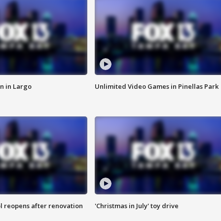
n in Largo
Unlimited Video Games in Pinellas Park
l reopens after renovation
'Christmas in July' toy drive