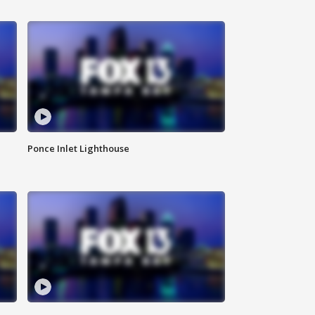
Ponce Inlet Lighthouse