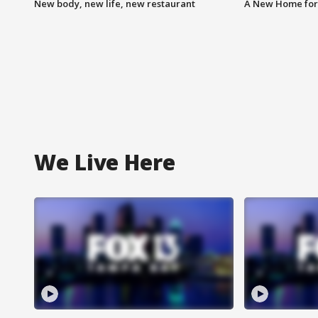
New body, new life, new restaurant
A New Home for
We Live Here