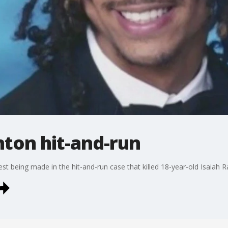
nton hit-and-run
t being made in the hit-and-run case that killed 18-year-old Isaiah 