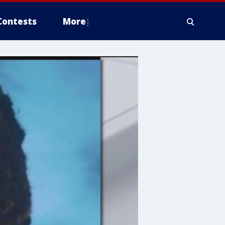
Contests
More