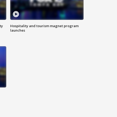
ty
Hospitality and tourism magnet program
launches