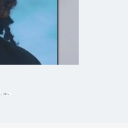
Raposa.