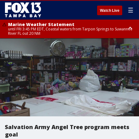
☰
Watch Live
Marine Weather Statement
until FRI 3:45 PM EDT, Coastal waters from Tarpon Springs to Suwannee
River FL out 20 NM
Marine Weather Statement
until FRI 4:00 PM EDT, Tampa Bay waters, Coastal waters from
Englewood to Tarpon Springs FL out 20 NM
Salvation Army Angel Tree program meets
goal