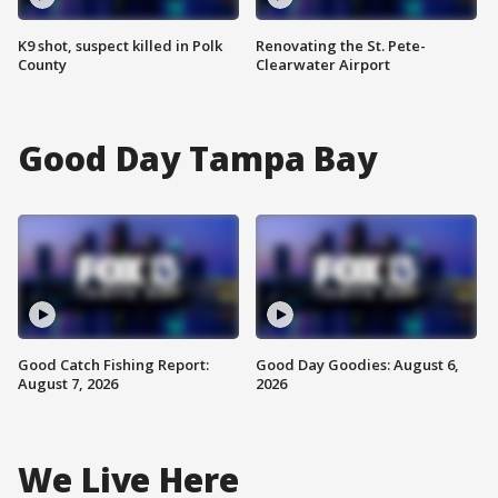
K9 shot, suspect killed in Polk
Renovating the St. Pete-
County
Clearwater Airport
Good Day Tampa Bay
Good Catch Fishing Report:
Good Day Goodies: August 6,
August 7, 2026
2026
We Live Here