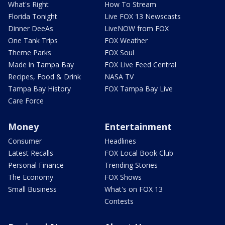
What's Right
How To Stream
Florida Tonight
Live FOX 13 Newscasts
Dinner DeeAs
LiveNOW from FOX
One Tank Trips
FOX Weather
Theme Parks
FOX Soul
Made in Tampa Bay
FOX Live Feed Central
Recipes, Food & Drink
NASA TV
Tampa Bay History
FOX Tampa Bay Live
Care Force
Money
Entertainment
Consumer
Headlines
Latest Recalls
FOX Local Book Club
Personal Finance
Trending Stories
The Economy
FOX Shows
Small Business
What's on FOX 13
Contests