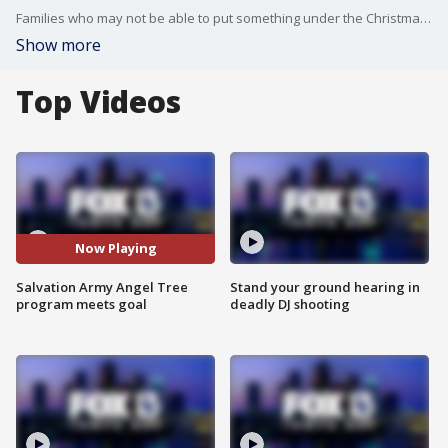
Families who may not be able to put something under the Christmas tree are getting help from the Salvation Army.
Show more
Top Videos
Now Playing
Salvation Army Angel Tree
Stand your ground hearing in
program meets goal
deadly DJ shooting