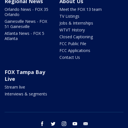
Regional News
About Us
Orlando News - FOX 35
Meet the FOX 13 team
Orlando
TV Listings
Gainesville News - FOX
Jobs & Internships
51 Gainesville
WTVT History
Atlanta News - FOX 5
Closed Captioning
Atlanta
FCC Public File
FCC Applications
Contact Us
FOX Tampa Bay
Live
Stream live
Interviews & segments
facebook
twitter
instagram
youtube
email