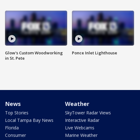
Glow's Custom Woodworking
Ponce Inlet Lighthouse
in St. Pete
News
Weather
Top Stories
SkyTower Radar Views
Local Tampa Bay News
Interactive Radar
Florida
Live Webcams
Consumer
Marine Weather