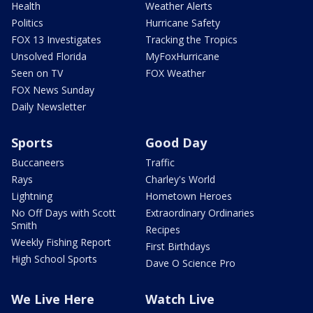
Health
Weather Alerts
Politics
Hurricane Safety
FOX 13 Investigates
Tracking the Tropics
Unsolved Florida
MyFoxHurricane
Seen on TV
FOX Weather
FOX News Sunday
Daily Newsletter
Sports
Good Day
Buccaneers
Traffic
Rays
Charley's World
Lightning
Hometown Heroes
No Off Days with Scott
Extraordinary Ordinaries
Smith
Recipes
Weekly Fishing Report
First Birthdays
High School Sports
Dave O Science Pro
We Live Here
Watch Live