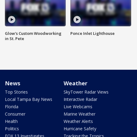
Glow's Custom Woodworking
Ponce Inlet Lighthouse
in St. Pete
News
Weather
Top Stories
SkyTower Radar Views
Local Tampa Bay News
Interactive Radar
Florida
Live Webcams
Consumer
Marine Weather
Health
Weather Alerts
Politics
Hurricane Safety
FOX 13 Investigates
Tracking the Tropics