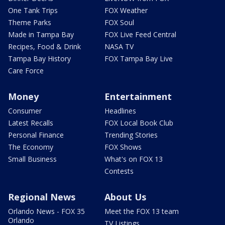
One Tank Trips
FOX Weather
Theme Parks
FOX Soul
Made in Tampa Bay
FOX Live Feed Central
Recipes, Food & Drink
NASA TV
Tampa Bay History
FOX Tampa Bay Live
Care Force
Money
Entertainment
Consumer
Headlines
Latest Recalls
FOX Local Book Club
Personal Finance
Trending Stories
The Economy
FOX Shows
Small Business
What's on FOX 13
Contests
Regional News
About Us
Orlando News - FOX 35
Meet the FOX 13 team
Orlando
TV Listings