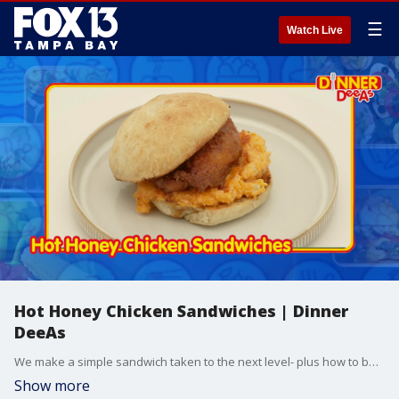
☰
Watch Live
Hot Honey Chicken Sandwiches | Dinner
DeeAs
We make a simple sandwich taken to the next level- plus how to bake the buns to serve it in. Grab the recipes at http://www.DinnerDeeAs.com and if you make them, send us a picture! E-mail us at DinnerDeeAs@fox.com or @DinnerDeeAs on Instagram, Facebook or X. Watch Dinner DeeAs every weekday at 1p ET on FOX13.
Show more