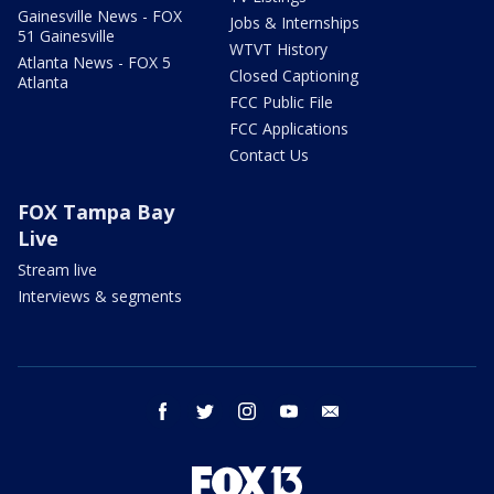
Gainesville News - FOX
Jobs & Internships
51 Gainesville
WTVT History
Atlanta News - FOX 5
Closed Captioning
Atlanta
FCC Public File
FCC Applications
Contact Us
FOX Tampa Bay
Live
Stream live
Interviews & segments
facebook
twitter
instagram
youtube
email