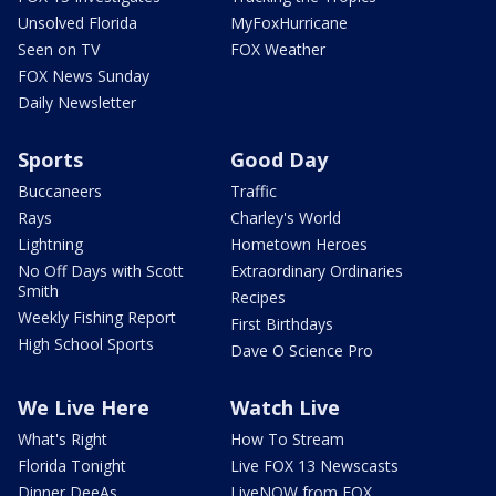
Unsolved Florida
MyFoxHurricane
Seen on TV
FOX Weather
FOX News Sunday
Daily Newsletter
Sports
Good Day
Buccaneers
Traffic
Rays
Charley's World
Lightning
Hometown Heroes
No Off Days with Scott
Extraordinary Ordinaries
Smith
Recipes
Weekly Fishing Report
First Birthdays
High School Sports
Dave O Science Pro
We Live Here
Watch Live
What's Right
How To Stream
Florida Tonight
Live FOX 13 Newscasts
Dinner DeeAs
LiveNOW from FOX