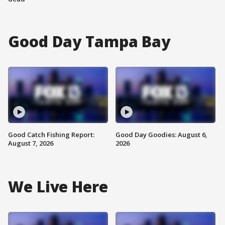
Good Day Tampa Bay
Good Catch Fishing Report:
Good Day Goodies: August 6,
August 7, 2026
2026
We Live Here