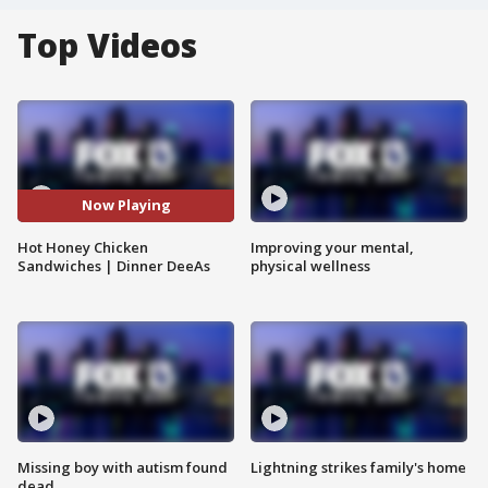
Top Videos
Now Playing
Hot Honey Chicken
Improving your mental,
Sandwiches | Dinner DeeAs
physical wellness
Missing boy with autism found
Lightning strikes family's home
dead