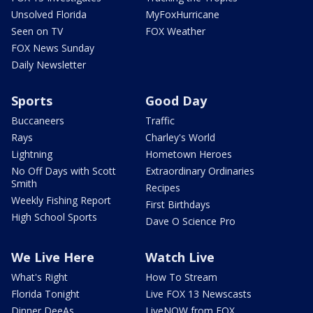
Unsolved Florida
MyFoxHurricane
Seen on TV
FOX Weather
FOX News Sunday
Daily Newsletter
Sports
Good Day
Buccaneers
Traffic
Rays
Charley's World
Lightning
Hometown Heroes
No Off Days with Scott
Extraordinary Ordinaries
Smith
Recipes
Weekly Fishing Report
First Birthdays
High School Sports
Dave O Science Pro
We Live Here
Watch Live
What's Right
How To Stream
Florida Tonight
Live FOX 13 Newscasts
Dinner DeeAs
LiveNOW from FOX