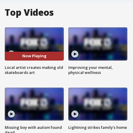
Top Videos
Now Playing
Local artist creates making old
Improving your mental,
skateboards art
physical wellness
Missing boy with autism found
Lightning strikes family's home
dead