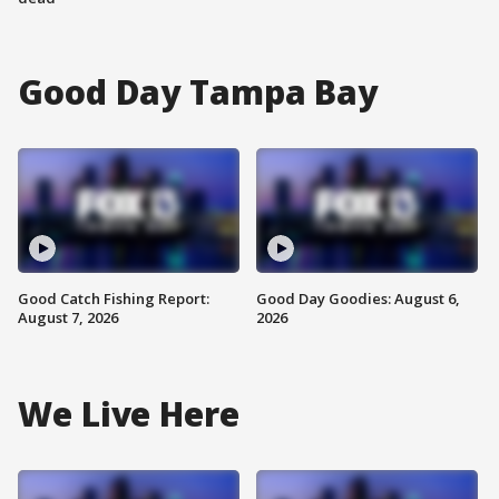
Good Day Tampa Bay
Good Catch Fishing Report:
Good Day Goodies: August 6,
August 7, 2026
2026
We Live Here