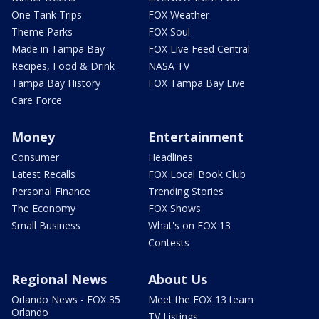
One Tank Trips
FOX Weather
Theme Parks
FOX Soul
Made in Tampa Bay
FOX Live Feed Central
Recipes, Food & Drink
NASA TV
Tampa Bay History
FOX Tampa Bay Live
Care Force
Money
Entertainment
Consumer
Headlines
Latest Recalls
FOX Local Book Club
Personal Finance
Trending Stories
The Economy
FOX Shows
Small Business
What's on FOX 13
Contests
Regional News
About Us
Orlando News - FOX 35
Meet the FOX 13 team
Orlando
TV Listings