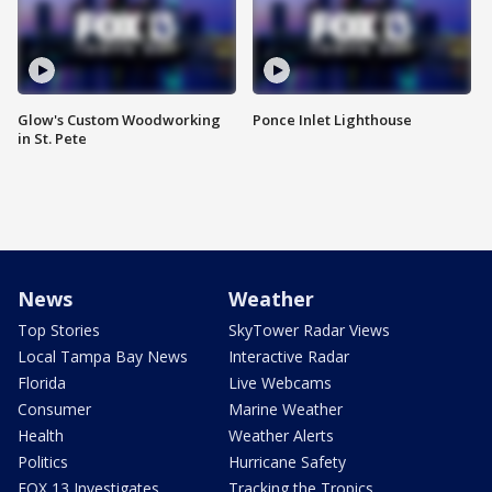
Glow's Custom Woodworking
Ponce Inlet Lighthouse
in St. Pete
News
Weather
Top Stories
SkyTower Radar Views
Local Tampa Bay News
Interactive Radar
Florida
Live Webcams
Consumer
Marine Weather
Health
Weather Alerts
Politics
Hurricane Safety
FOX 13 Investigates
Tracking the Tropics