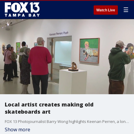
☰
Watch Live
Local artist creates making old
skateboards art
FOX 13 Photojournalist Barry Wong highlights Keenan Perren, a long-time artist who creates mosaic portraits using a unique raw material, whose artwork is now on display in the Tampa Bay area.
Show more