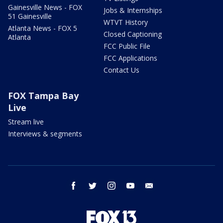
Gainesville News - FOX
Jobs & Internships
51 Gainesville
WTVT History
Atlanta News - FOX 5
Closed Captioning
Atlanta
FCC Public File
FCC Applications
Contact Us
FOX Tampa Bay
Live
Stream live
Interviews & segments
facebook
twitter
instagram
youtube
email