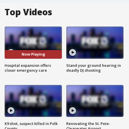
Top Videos
Now Playing
Hospital expansion offers
Stand your ground hearing in
closer emergency care
deadly DJ shooting
K9 shot, suspect killed in Polk
Renovating the St. Pete-
County
Clearwater Airport