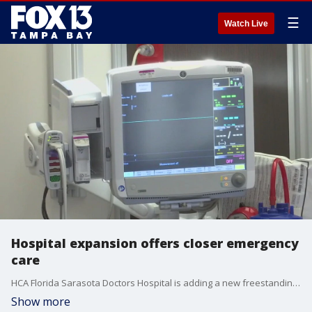
☰
Watch Live
Hospital expansion offers closer emergency
care
HCA Florida Sarasota Doctors Hospital is adding a new freestanding emergency room in Venice, opening in the spring of 2025.
Show more