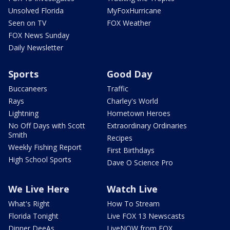
Unsolved Florida
MyFoxHurricane
Seen on TV
FOX Weather
FOX News Sunday
Daily Newsletter
Sports
Good Day
Buccaneers
Traffic
Rays
Charley's World
Lightning
Hometown Heroes
No Off Days with Scott
Extraordinary Ordinaries
Smith
Recipes
Weekly Fishing Report
First Birthdays
High School Sports
Dave O Science Pro
We Live Here
Watch Live
What's Right
How To Stream
Florida Tonight
Live FOX 13 Newscasts
Dinner DeeAs
LiveNOW from FOX