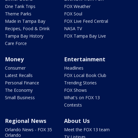
One Tank Trips
FOX Weather
Theme Parks
FOX Soul
Made in Tampa Bay
FOX Live Feed Central
Recipes, Food & Drink
NASA TV
Tampa Bay History
FOX Tampa Bay Live
Care Force
Money
Entertainment
Consumer
Headlines
Latest Recalls
FOX Local Book Club
Personal Finance
Trending Stories
The Economy
FOX Shows
Small Business
What's on FOX 13
Contests
Regional News
About Us
Orlando News - FOX 35
Meet the FOX 13 team
Orlando
TV Listings