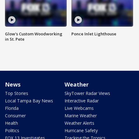
Glow's Custom Woodworking
Ponce Inlet Lighthouse
in St. Pete
News
Weather
Top Stories
SkyTower Radar Views
Local Tampa Bay News
Interactive Radar
Florida
Live Webcams
Consumer
Marine Weather
Health
Weather Alerts
Politics
Hurricane Safety
FOX 13 Investigates
Tracking the Tropics