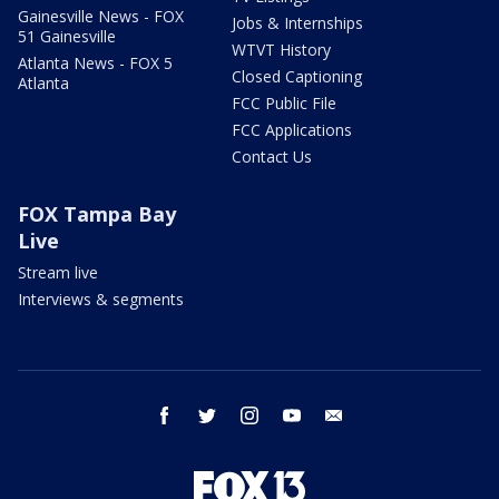
Gainesville News - FOX
Jobs & Internships
51 Gainesville
WTVT History
Atlanta News - FOX 5
Closed Captioning
Atlanta
FCC Public File
FCC Applications
Contact Us
FOX Tampa Bay
Live
Stream live
Interviews & segments
facebook
twitter
instagram
youtube
email