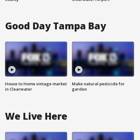
Good Day Tampa Bay
House to Home vintage market
Make natural pesticide for
in Clearwater
garden
We Live Here