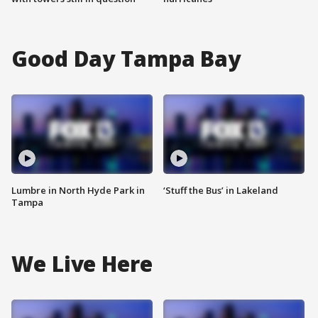
Good Day Tampa Bay
Lumbre in North Hyde Park in
‘Stuff the Bus’ in Lakeland
Tampa
We Live Here