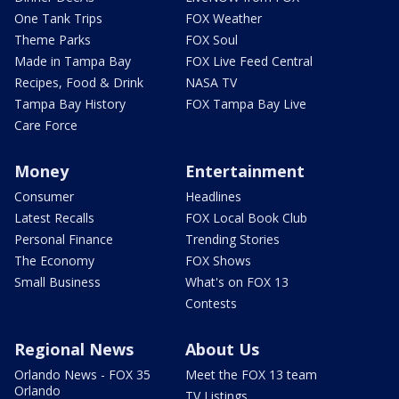
One Tank Trips
FOX Weather
Theme Parks
FOX Soul
Made in Tampa Bay
FOX Live Feed Central
Recipes, Food & Drink
NASA TV
Tampa Bay History
FOX Tampa Bay Live
Care Force
Money
Entertainment
Consumer
Headlines
Latest Recalls
FOX Local Book Club
Personal Finance
Trending Stories
The Economy
FOX Shows
Small Business
What's on FOX 13
Contests
Regional News
About Us
Orlando News - FOX 35
Meet the FOX 13 team
Orlando
TV Listings