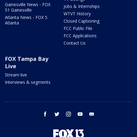
Gainesville News - FOX
Jobs & Internships
51 Gainesville
WTVT History
Atlanta News - FOX 5
Closed Captioning
Atlanta
FCC Public File
FCC Applications
Contact Us
FOX Tampa Bay
Live
Stream live
Interviews & segments
facebook
twitter
instagram
youtube
email