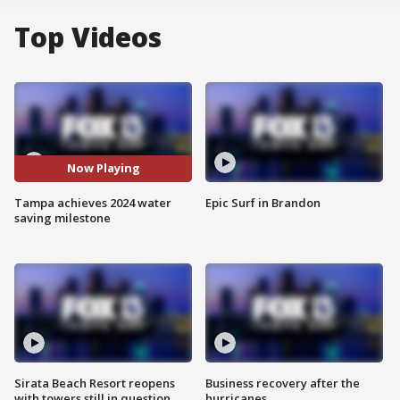
Top Videos
Now Playing
Tampa achieves 2024 water
Epic Surf in Brandon
saving milestone
Sirata Beach Resort reopens
Business recovery after the
with towers still in question
hurricanes