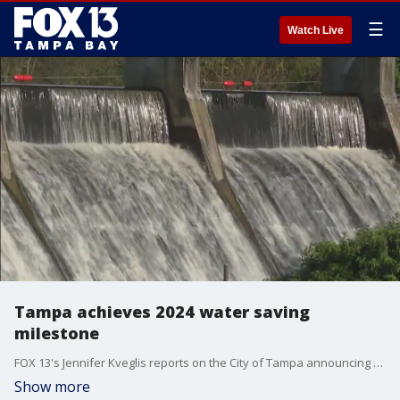
☰
Watch Live
Tampa achieves 2024 water saving
milestone
FOX 13's Jennifer Kveglis reports on the City of Tampa announcing they saved 2 billion gallons of water over the past year, achieving the city's goals when they city implemented new watering restrictions a year ago.
Show more