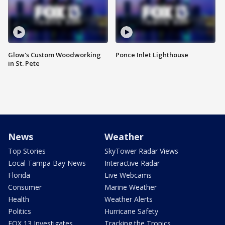
Glow's Custom Woodworking
Ponce Inlet Lighthouse
in St. Pete
News
Weather
Top Stories
SkyTower Radar Views
Local Tampa Bay News
Interactive Radar
Florida
Live Webcams
Consumer
Marine Weather
Health
Weather Alerts
Politics
Hurricane Safety
FOX 13 Investigates
Tracking the Tropics