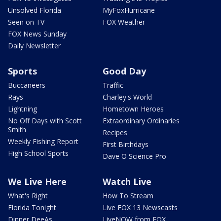
Unsolved Florida
MyFoxHurricane
Seen on TV
FOX Weather
FOX News Sunday
Daily Newsletter
Sports
Good Day
Buccaneers
Traffic
Rays
Charley's World
Lightning
Hometown Heroes
No Off Days with Scott
Extraordinary Ordinaries
Smith
Recipes
Weekly Fishing Report
First Birthdays
High School Sports
Dave O Science Pro
We Live Here
Watch Live
What's Right
How To Stream
Florida Tonight
Live FOX 13 Newscasts
Dinner DeeAs
LiveNOW from FOX