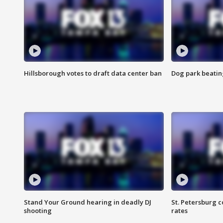
Hillsborough votes to draft data center ban
Dog park beatin
Stand Your Ground hearing in deadly DJ
St. Petersburg c
shooting
rates