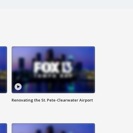
Renovating the St. Pete-Clearwater Airport