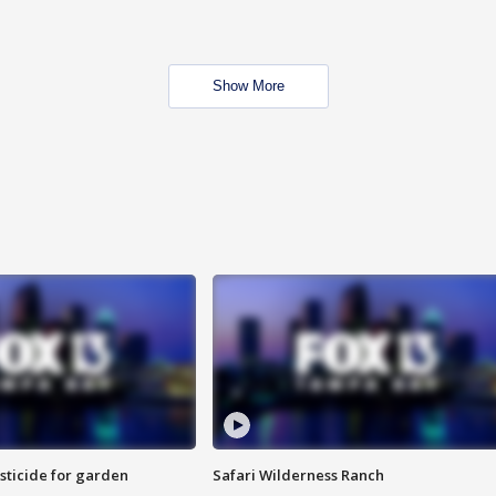
Show More
sticide for garden
Safari Wilderness Ranch