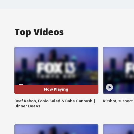
Top Videos
Now Playing
Beef Kabob, Fonio Salad & Baba Ganoush |
K9 shot, suspect 
Dinner DeeAs