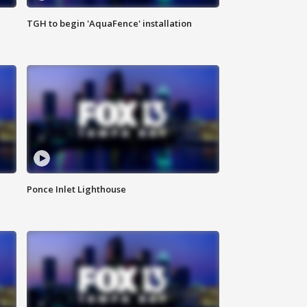
TGH to begin 'AquaFence' installation
Ponce Inlet Lighthouse