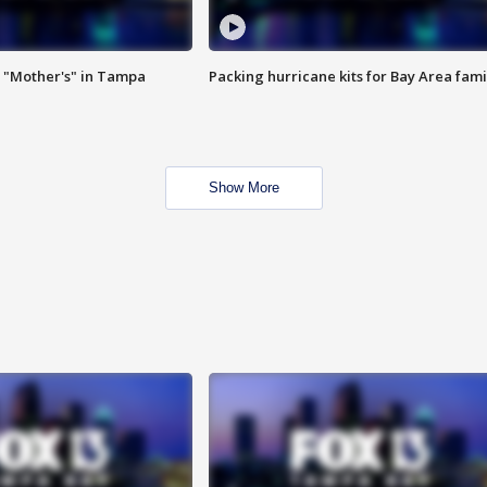
 "Mother's" in Tampa
Packing hurricane kits for Bay Area fami
Show More