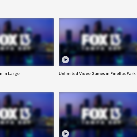
n in Largo
Unlimited Video Games in Pinellas Park