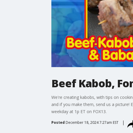
Beef Kabob, Fo
We're creating kabobs, with tips on cooki
and if you make them, send us a picture
weekday at 1p ET on FOX13.
Posted
December 18, 2024 7:27am EST