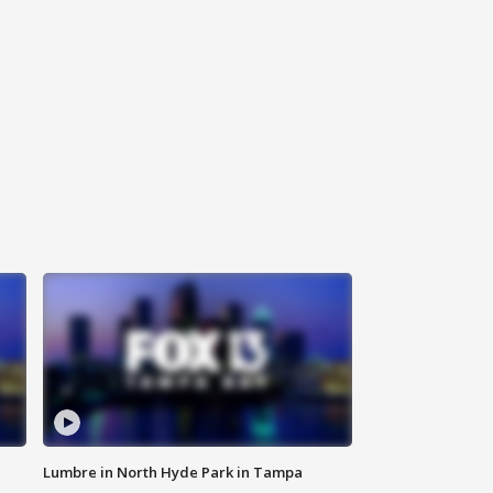
Lumbre in North Hyde Park in Tampa