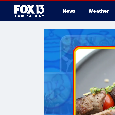
News
Weather