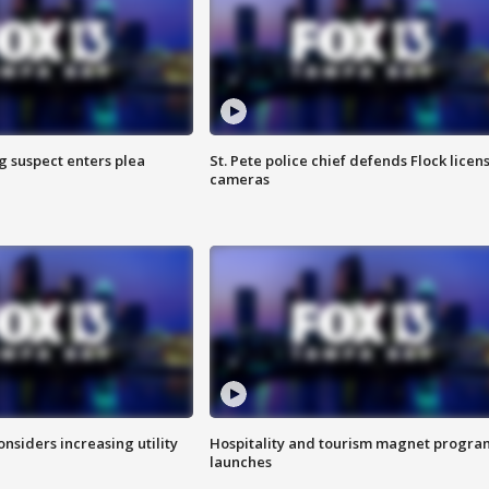
g suspect enters plea
St. Pete police chief defends Flock licen
cameras
onsiders increasing utility
Hospitality and tourism magnet progra
launches