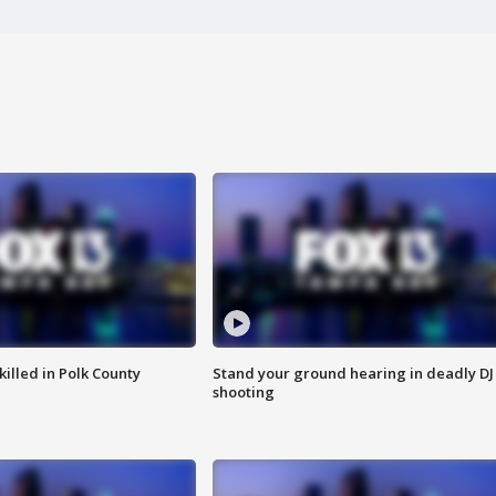
killed in Polk County
Stand your ground hearing in deadly DJ
shooting