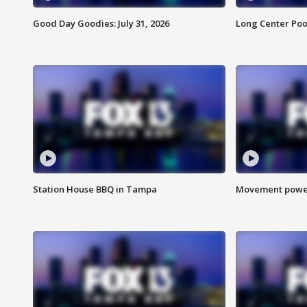
Good Day Goodies: July 31, 2026
Long Center Poo
Station House BBQ in Tampa
Movement power