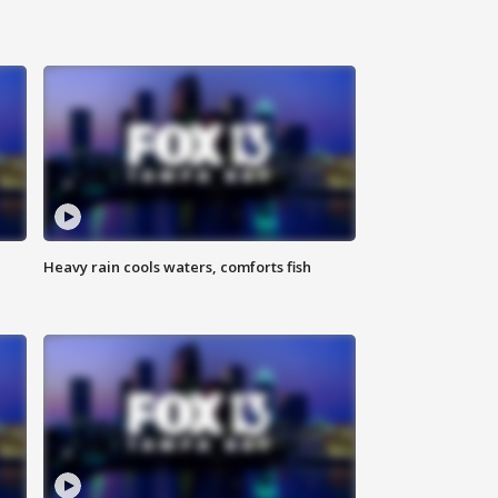
Heavy rain cools waters, comforts fish