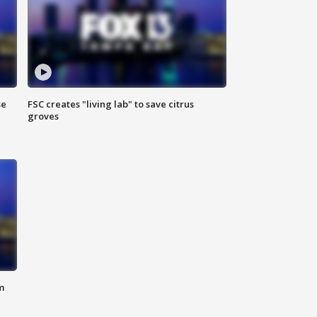
se
FSC creates "living lab" to save citrus
groves
m