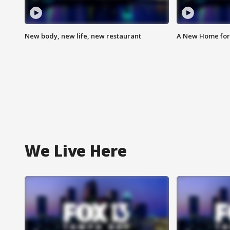
New body, new life, new restaurant
A New Home for
We Live Here