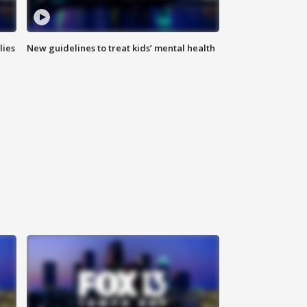
lies
New guidelines to treat kids’ mental health