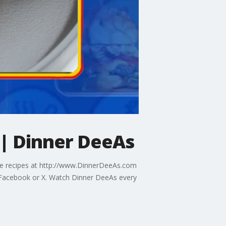
 | Dinner DeeAs
the recipes at http://www.DinnerDeeAs.com
Facebook or X. Watch Dinner DeeAs every