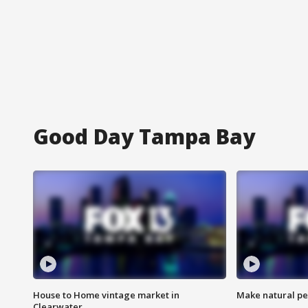
Good Day Tampa Bay
House to Home vintage market in
Make natural pe
Clearwater