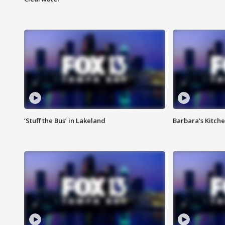
‘Stuff the Bus’ in Lakeland
Barbara's Kitche