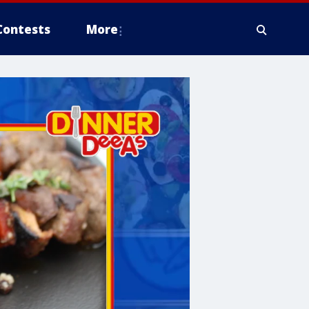
Contests
More