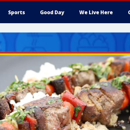
Sports
Good Day
We Live Here