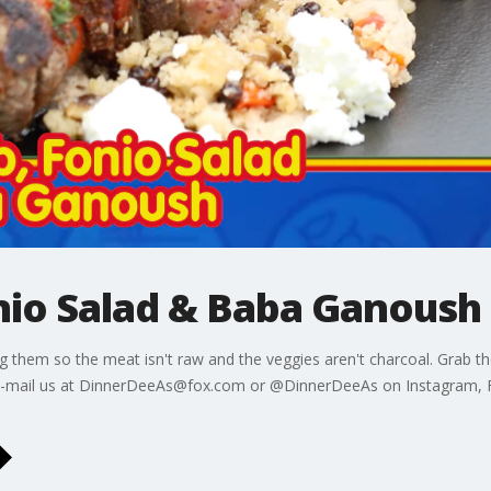
nio Salad & Baba Ganoush
ng them so the meat isn't raw and the veggies aren't charcoal. Grab 
! E-mail us at DinnerDeeAs@fox.com or @DinnerDeeAs on Instagram, 