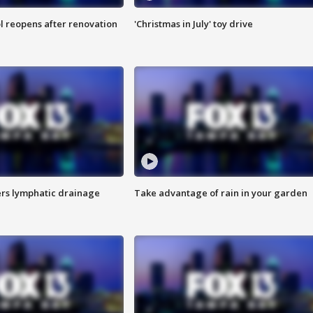
l reopens after renovation
'Christmas in July' toy drive
s lymphatic drainage
Take advantage of rain in your garden