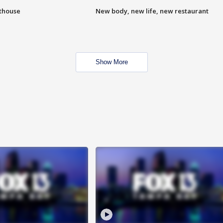
hthouse
New body, new life, new restaurant
Show More