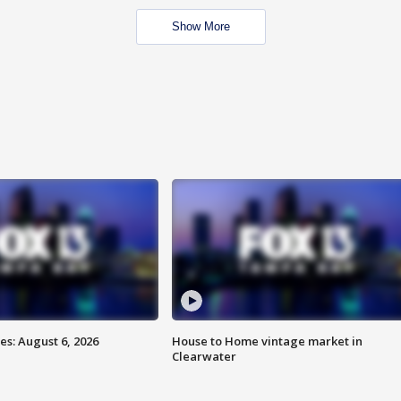
Show More
s: August 6, 2026
House to Home vintage market in
Clearwater