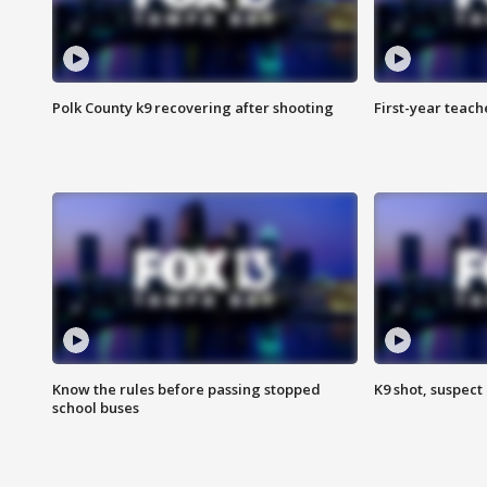
Polk County k9 recovering after shooting
First-year teach
Know the rules before passing stopped
K9 shot, suspect 
school buses