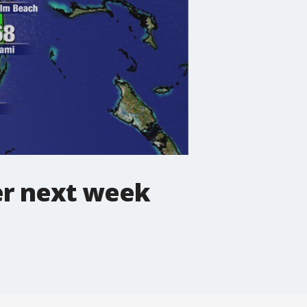
er next week