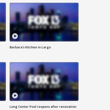
Barbara's Kitchen in Largo
Long Center Pool reopens after renovation