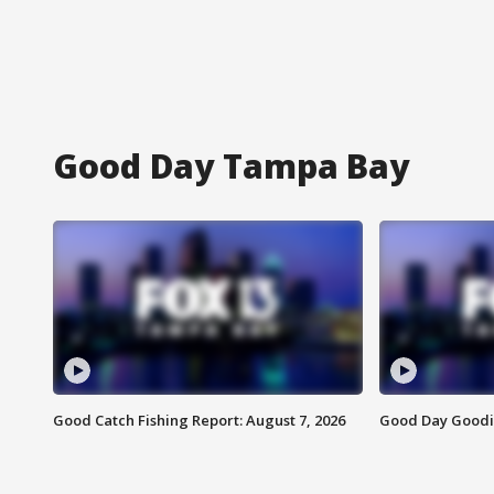
Good Day Tampa Bay
Good Catch Fishing Report: August 7, 2026
Good Day Goodie