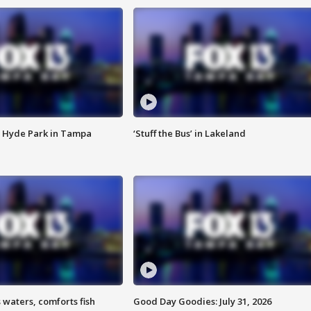
 Hyde Park in Tampa
‘Stuff the Bus’ in Lakeland
 waters, comforts fish
Good Day Goodies: July 31, 2026