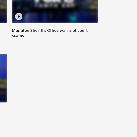
Manatee Sheriff's Office warns of court
scams