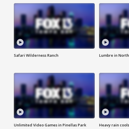
Safari Wilderness Ranch
Lumbre in North
Unlimited Video Games in Pinellas Park
Heavy rain cools