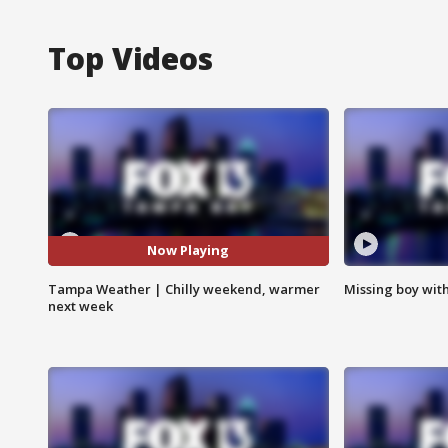
Top Videos
Now Playing
Tampa Weather | Chilly weekend, warmer
Missing boy wit
next week