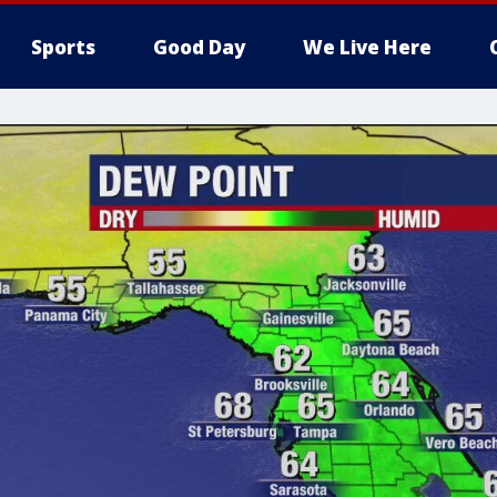
Sports
Good Day
We Live Here