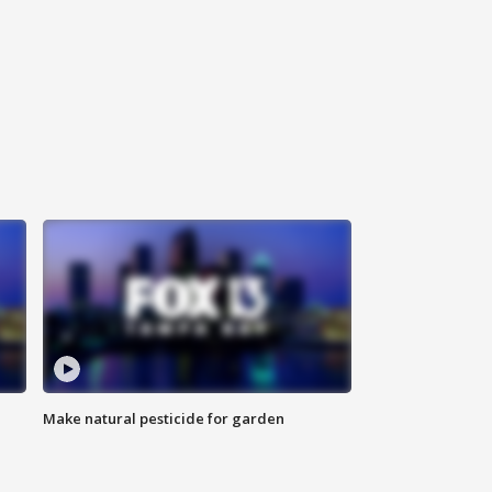
Make natural pesticide for garden