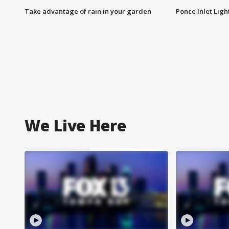
Take advantage of rain in your garden
Ponce Inlet Lig
We Live Here