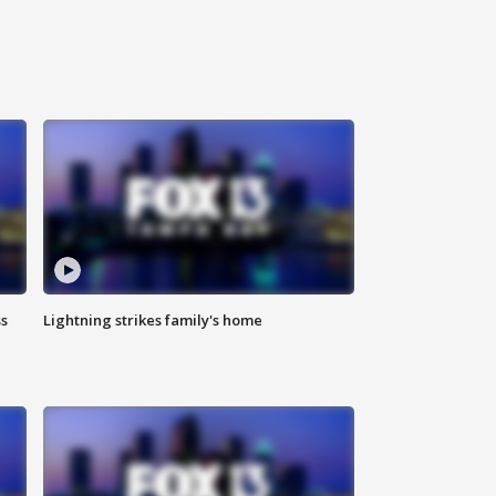
ss
Lightning strikes family's home