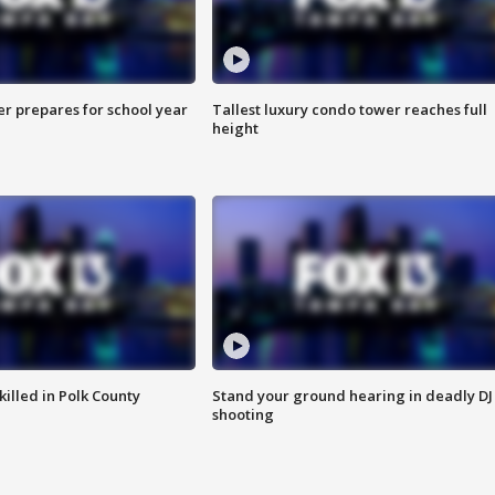
er prepares for school year
Tallest luxury condo tower reaches full
height
killed in Polk County
Stand your ground hearing in deadly DJ
shooting