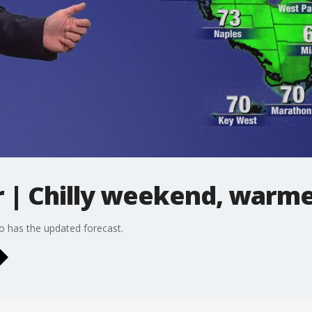
| Chilly weekend, warm
o has the updated forecast.