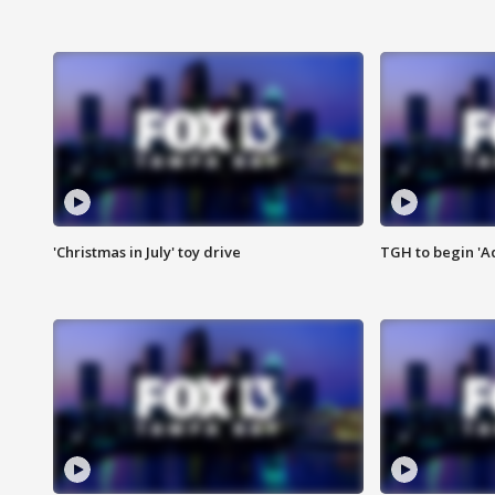
'Christmas in July' toy drive
TGH to begin 'A