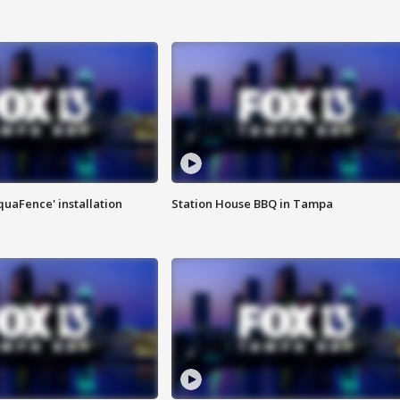
quaFence' installation
Station House BBQ in Tampa