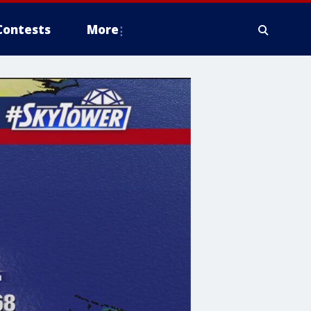
Contests
More