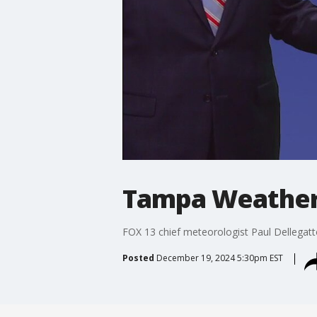
Tampa Weather 
FOX 13 chief meteorologist Paul Dellegatt
Posted
December 19, 2024 5:30pm EST