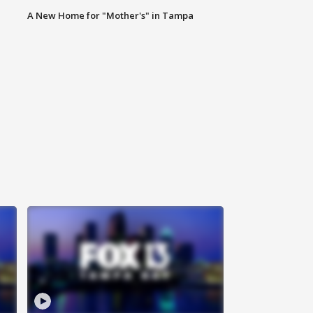
A New Home for "Mother's" in Tampa