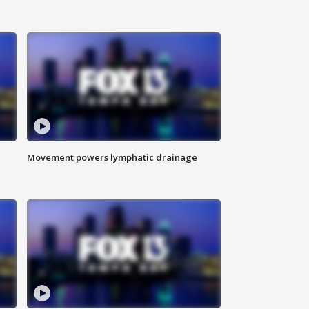
Movement powers lymphatic drainage