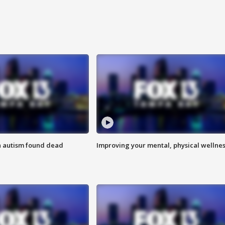
h autism found dead
Improving your mental, physical wellne