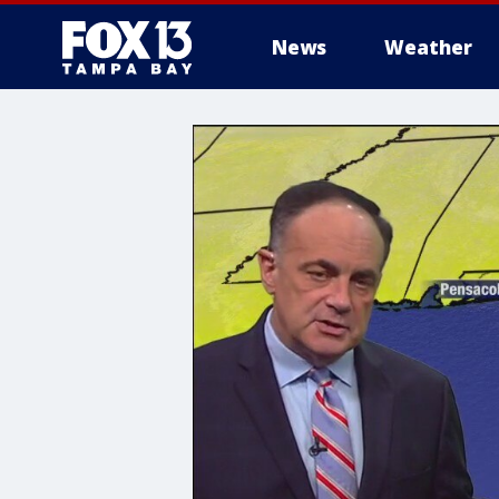
News
Weather