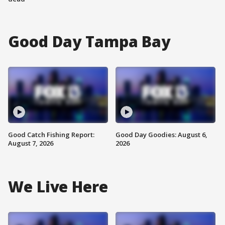
Good Day Tampa Bay
Good Catch Fishing Report:
Good Day Goodies: August 6,
August 7, 2026
2026
We Live Here