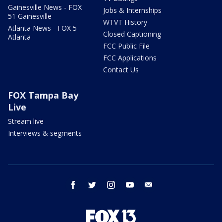
Gainesville News - FOX
Jobs & Internships
51 Gainesville
WTVT History
Atlanta News - FOX 5
Closed Captioning
Atlanta
FCC Public File
FCC Applications
Contact Us
FOX Tampa Bay
Live
Stream live
Interviews & segments
facebook
twitter
instagram
youtube
email