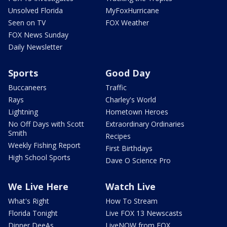
Unsolved Florida
MyFoxHurricane
Seen on TV
FOX Weather
FOX News Sunday
Daily Newsletter
Sports
Good Day
Buccaneers
Traffic
Rays
Charley's World
Lightning
Hometown Heroes
No Off Days with Scott
Extraordinary Ordinaries
Smith
Recipes
Weekly Fishing Report
First Birthdays
High School Sports
Dave O Science Pro
We Live Here
Watch Live
What's Right
How To Stream
Florida Tonight
Live FOX 13 Newscasts
Dinner DeeAs
LiveNOW from FOX