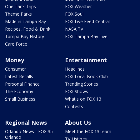
One Tank Trips
FOX Weather
Theme Parks
FOX Soul
Made in Tampa Bay
FOX Live Feed Central
Recipes, Food & Drink
NASA TV
Tampa Bay History
FOX Tampa Bay Live
Care Force
Money
Entertainment
Consumer
Headlines
Latest Recalls
FOX Local Book Club
Personal Finance
Trending Stories
The Economy
FOX Shows
Small Business
What's on FOX 13
Contests
Regional News
About Us
Orlando News - FOX 35
Meet the FOX 13 team
Orlando
TV Listings