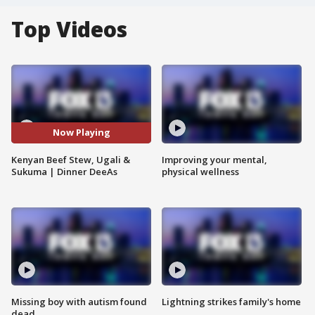
Top Videos
Now Playing
Kenyan Beef Stew, Ugali &
Improving your mental,
Sukuma | Dinner DeeAs
physical wellness
Missing boy with autism found
Lightning strikes family's home
dead