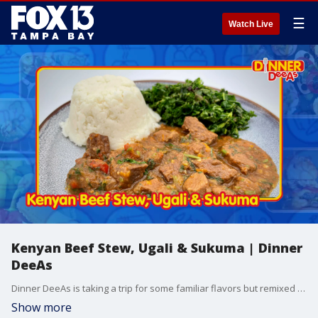
☰
Watch Live
Kenyan Beef Stew, Ugali & Sukuma | Dinner
DeeAs
Dinner DeeAs is taking a trip for some familiar flavors but remixed in a recipe for Beef Stew but Kenyan-style. Plus, a traditional method for cooking kale- and we'll show you how to use maize meal to make a very special side dish. Grab the recipes at http://www.DinnerDeeAs.com and if you make them, send us a picture! E-mail us at DinnerDeeAs@fox.com or @DinnerDeeAs on Instagram, Facebook or X. Watch Dinner DeeAs every weekday at 1p ET on FOX13.
Show more