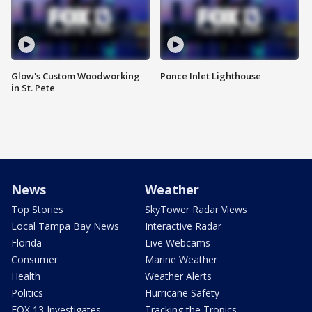
Glow's Custom Woodworking
Ponce Inlet Lighthouse
in St. Pete
News
Weather
Top Stories
SkyTower Radar Views
Local Tampa Bay News
Interactive Radar
Florida
Live Webcams
Consumer
Marine Weather
Health
Weather Alerts
Politics
Hurricane Safety
FOX 13 Investigates
Tracking the Tropics