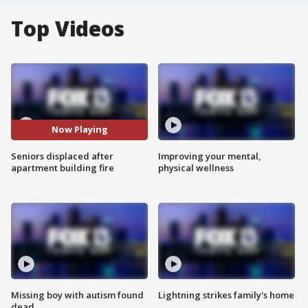
Top Videos
Now Playing
Seniors displaced after
Improving your mental,
apartment building fire
physical wellness
Missing boy with autism found
Lightning strikes family's home
dead