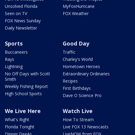
Unsolved Florida
MyFoxHurricane
Seen on TV
FOX Weather
FOX News Sunday
Daily Newsletter
Sports
Good Day
Buccaneers
Traffic
Rays
Charley's World
Lightning
Hometown Heroes
No Off Days with Scott
Extraordinary Ordinaries
Smith
Recipes
Weekly Fishing Report
First Birthdays
High School Sports
Dave O Science Pro
We Live Here
Watch Live
What's Right
How To Stream
Florida Tonight
Live FOX 13 Newscasts
Dinner DeeAs
LiveNOW from FOX