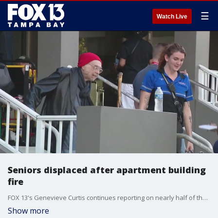
☰
Watch Live
Seniors displaced after apartment building
fire
FOX 13's Genevieve Curtis continues reporting on nearly half of the 275 seniors living in affordable housing apartments with family or friends after being displaced by a building fire.
Show more