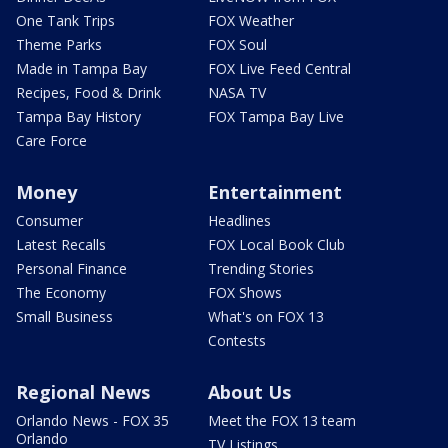
One Tank Trips
FOX Weather
Theme Parks
FOX Soul
Made in Tampa Bay
FOX Live Feed Central
Recipes, Food & Drink
NASA TV
Tampa Bay History
FOX Tampa Bay Live
Care Force
Money
Entertainment
Consumer
Headlines
Latest Recalls
FOX Local Book Club
Personal Finance
Trending Stories
The Economy
FOX Shows
Small Business
What's on FOX 13
Contests
Regional News
About Us
Orlando News - FOX 35
Meet the FOX 13 team
Orlando
TV Listings