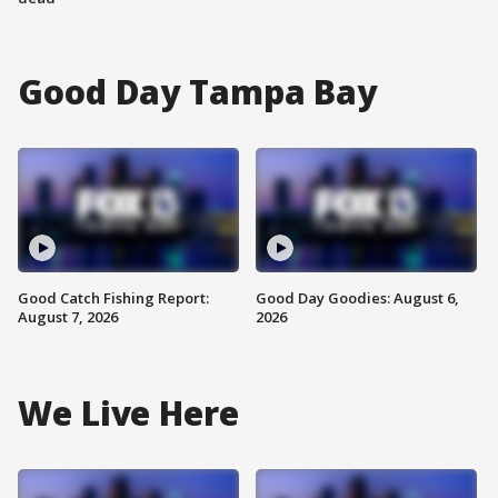
Good Day Tampa Bay
Good Catch Fishing Report:
Good Day Goodies: August 6,
August 7, 2026
2026
We Live Here