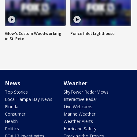
Glow's Custom Woodworking
Ponce Inlet Lighthouse
in St. Pete
News
Weather
Top Stories
SkyTower Radar Views
Local Tampa Bay News
Interactive Radar
Florida
Live Webcams
Consumer
Marine Weather
Health
Weather Alerts
Politics
Hurricane Safety
FOX 13 Investigates
Tracking the Tropics