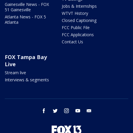
Gainesville News - FOX
Jobs & Internships
51 Gainesville
WTVT History
Atlanta News - FOX 5
Closed Captioning
Atlanta
FCC Public File
FCC Applications
Contact Us
FOX Tampa Bay
Live
Stream live
Interviews & segments
facebook
twitter
instagram
youtube
email