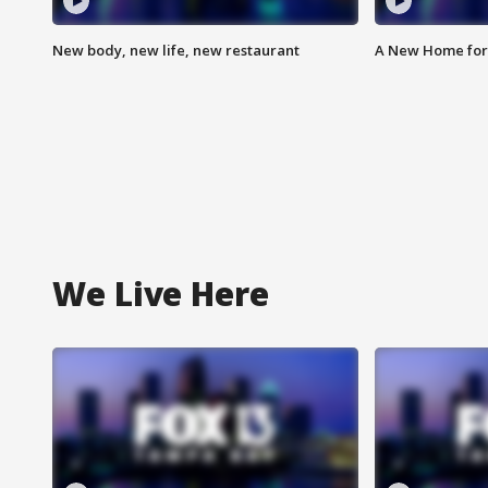
New body, new life, new restaurant
A New Home for
We Live Here