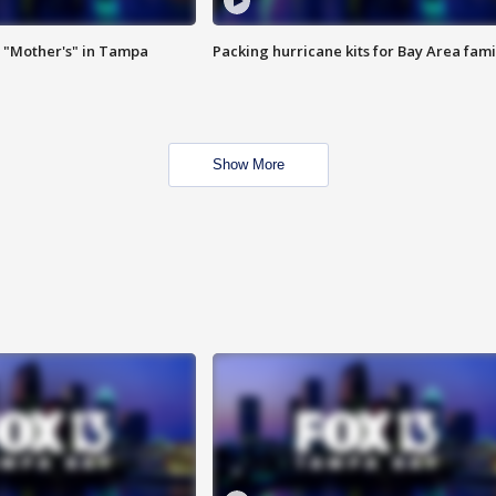
 "Mother's" in Tampa
Packing hurricane kits for Bay Area fami
Show More