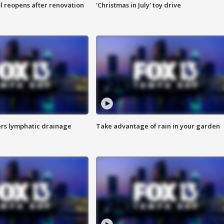
l reopens after renovation
'Christmas in July' toy drive
s lymphatic drainage
Take advantage of rain in your garden