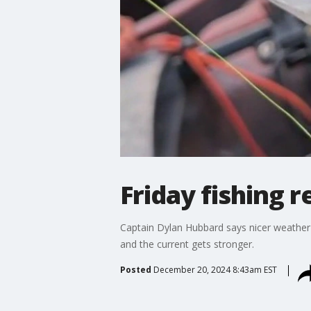
Friday fishing r
Captain Dylan Hubbard says nicer weather
and the current gets stronger.
Posted
December 20, 2024 8:43am EST