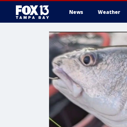
News
Weather