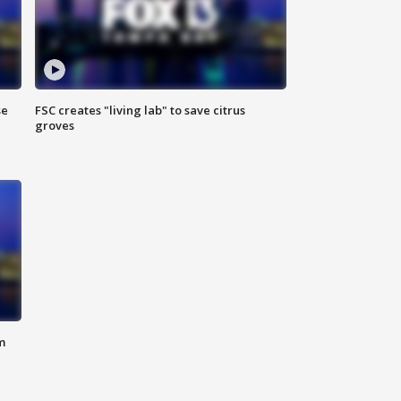
se
FSC creates "living lab" to save citrus
groves
m