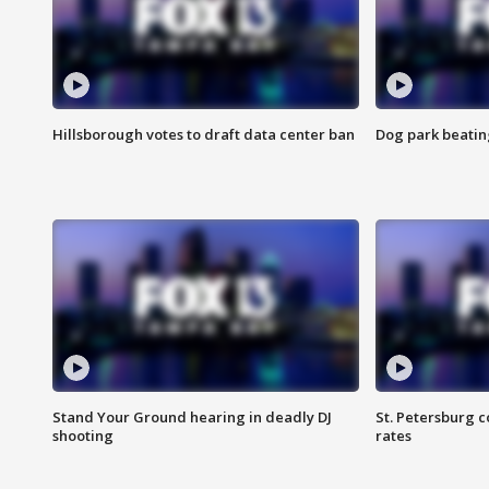
Hillsborough votes to draft data center ban
Dog park beatin
Stand Your Ground hearing in deadly DJ
St. Petersburg c
shooting
rates