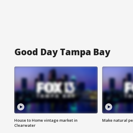
Good Day Tampa Bay
House to Home vintage market in
Make natural pe
Clearwater