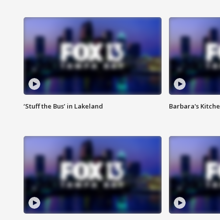
‘Stuff the Bus’ in Lakeland
Barbara's Kitche