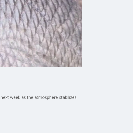
next week as the atmosphere stabilizes