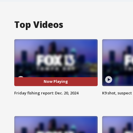
Top Videos
Now Playing
Friday fishing report: Dec. 20, 2024
K9 shot, suspect 