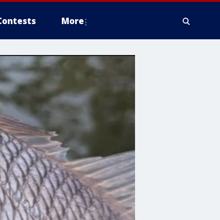
Contests
More