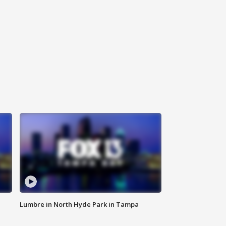
Lumbre in North Hyde Park in Tampa