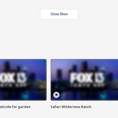
Show More
sticide for garden
Safari Wilderness Ranch