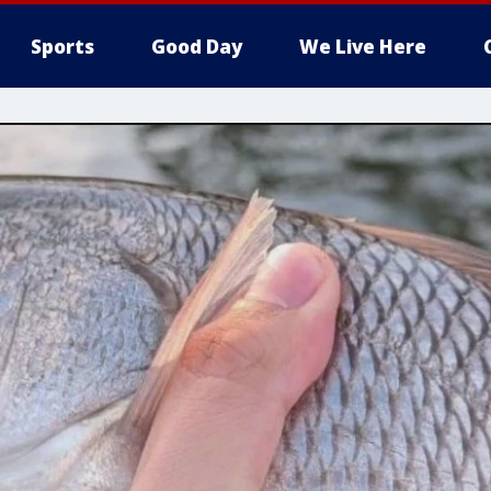
Sports
Good Day
We Live Here