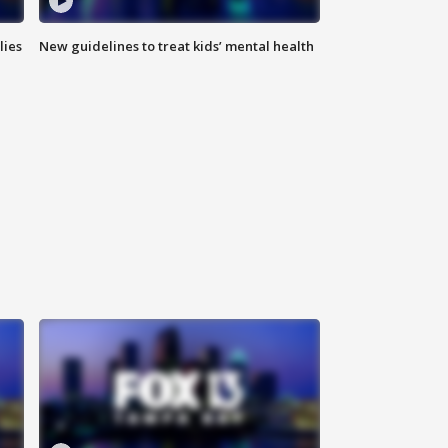
lies
New guidelines to treat kids’ mental health