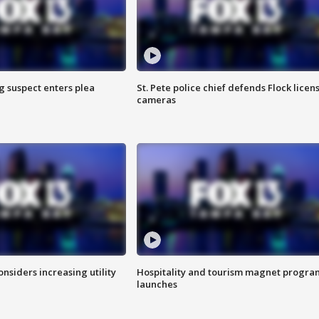
g suspect enters plea
St. Pete police chief defends Flock licen
cameras
onsiders increasing utility
Hospitality and tourism magnet progra
launches