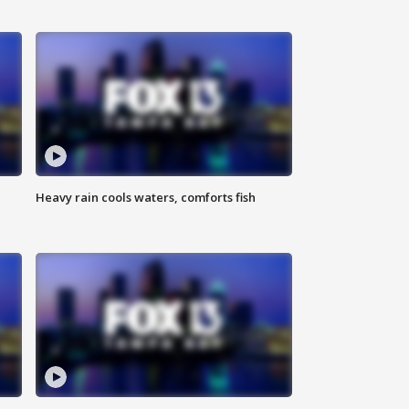
Heavy rain cools waters, comforts fish