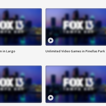
n in Largo
Unlimited Video Games in Pinellas Park