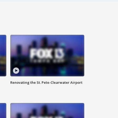
Renovating the St. Pete-Clearwater Airport