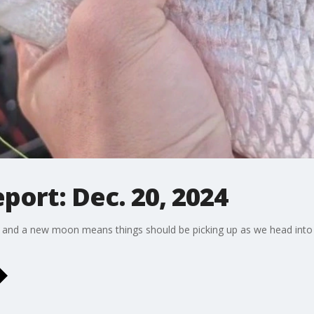
eport: Dec. 20, 2024
 and a new moon means things should be picking up as we head into 