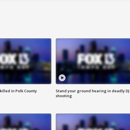
killed in Polk County
Stand your ground hearing in deadly DJ
shooting