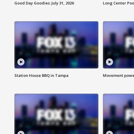
Good Day Goodies: July 31, 2026
Long Center Poo
Station House BBQ in Tampa
Movement power