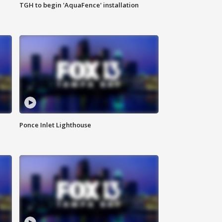
TGH to begin 'AquaFence' installation
Ponce Inlet Lighthouse